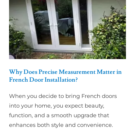
Against
Coastal
Moisture
Why Does Precise Measurement Matter in
French Door Installation?
When you decide to bring French doors
into your home, you expect beauty,
function, and a smooth upgrade that
enhances both style and convenience.