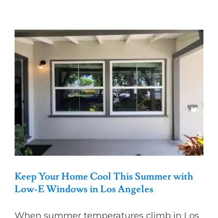
Best
Window
Style
for
Your
Home’s
Aesthetic
and
Functional
Keep Your Home Cool This Summer with
Low-E Windows in Los Angeles
When summer temperatures climb in Los