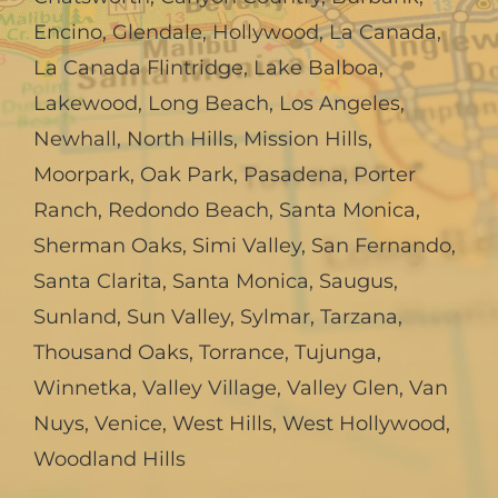
Encino
,
Glendale
,
Hollywood
,
La Canada,
La Canada Flintridge
,
Lake Balboa
,
Lakewood
,
Long Beach
,
Los Angeles
,
Newhall
,
North Hills
,
Mission Hills
,
Moorpark
,
Oak Park
,
Pasadena
,
Porter
Ranch
,
Redondo Beach
,
Santa Monica
,
Sherman Oaks
,
Simi Valley
,
San Fernando
,
Santa Clarita
,
Santa Monica
,
Saugus
,
Sunland
,
Sun Valley
,
Sylmar
,
Tarzana
,
Thousand Oaks
,
Torrance
,
Tujunga
,
Winnetka
,
Valley Village
,
Valley Glen
,
Van
Nuys
,
Venice
,
West Hills
,
West Hollywood
,
Woodland Hills