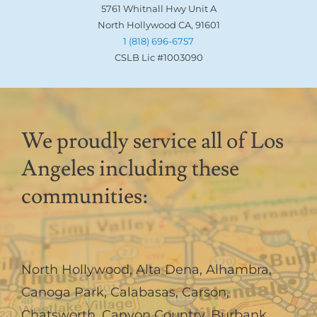
5761 Whitnall Hwy Unit A
North Hollywood CA, 91601
1 (818) 696-6757
CSLB Lic #1003090
We proudly service all of Los
Angeles including these
communities:
North Hollywood
,
Alta Dena
,
Alhambra
,
Canoga Park
,
Calabasas
,
Carson
,
Chatsworth
,
Canyon Country
,
Burbank
,