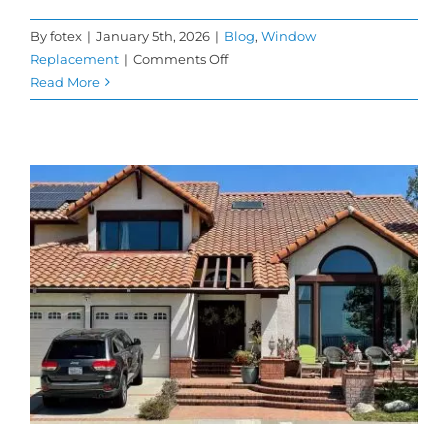
By
fotex
|
January 5th, 2026
|
Blog
,
Window
on
Replacement
|
Comments Off
When
Read More
to
Replace
Your
Windows
to
Maximize
Energy
Savings
and
Comfort