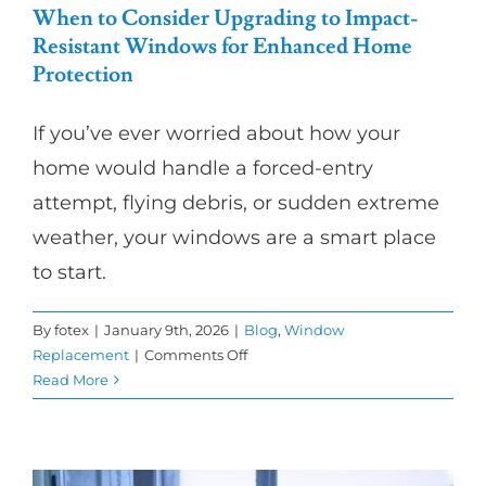
When to Consider Upgrading to Impact-
Resistant Windows for Enhanced Home
Protection
If you’ve ever worried about how your
home would handle a forced-entry
attempt, flying debris, or sudden extreme
weather, your windows are a smart place
to start.
By
fotex
|
January 9th, 2026
|
Blog
,
Window
on
Replacement
|
Comments Off
When
Read More
to
Consider
Upgrading
to