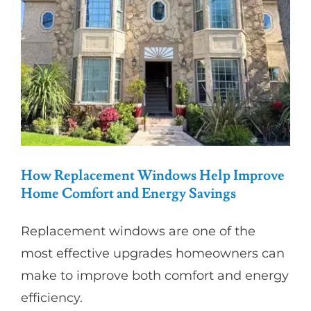
Partners
Gallery
Our Clients
Contact
How Replacement Windows Help Improve
Home Comfort and Energy Savings
Replacement windows are one of the
most effective upgrades homeowners can
make to improve both comfort and energy
efficiency.