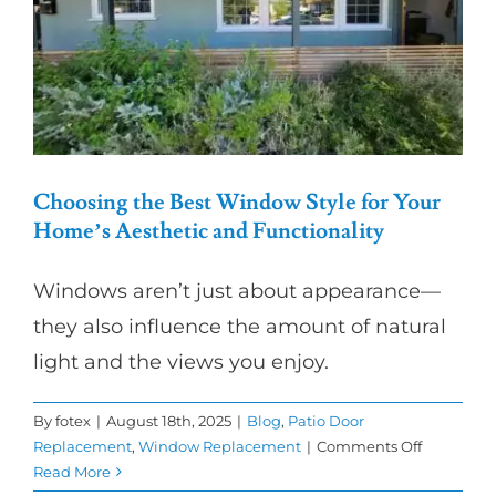
in
SoCal?
Choosing the Best Window Style for Your
Home’s Aesthetic and Functionality
Windows aren’t just about appearance—
they also influence the amount of natural
light and the views you enjoy.
By
fotex
|
August 18th, 2025
|
Blog
,
Patio Door
on
Replacement
,
Window Replacement
|
Comments Off
Choosing
Read More
the