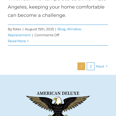
Angeles, keeping your home comfortable
can become a challenge.
By
fotex
|
August 15th, 2025
|
Blog
,
Window
on
Replacement
|
Comments Off
Keep
Read More
Your
Home
Cool
This
1
2
Next
Summer
with
Low-
E
Windows
in
Los
Angeles