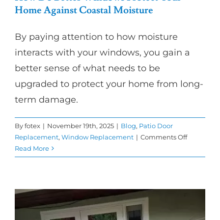
Home Against Coastal Moisture
By paying attention to how moisture
interacts with your windows, you gain a
better sense of what needs to be
upgraded to protect your home from long-
term damage.
By
fotex
|
November 19th, 2025
|
Blog
,
Patio Door
on
Replacement
,
Window Replacement
|
Comments Off
How
Read More
Do
Better
Windows
Protect
Your
Home