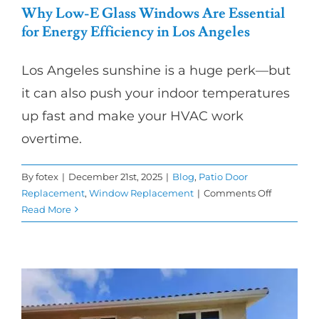
Why Low-E Glass Windows Are Essential
for Energy Efficiency in Los Angeles
Los Angeles sunshine is a huge perk—but
it can also push your indoor temperatures
up fast and make your HVAC work
overtime.
By
fotex
|
December 21st, 2025
|
Blog
,
Patio Door
on
Replacement
,
Window Replacement
|
Comments Off
Why
Read More
Low-
E
Glass
Windows
Are
Essential