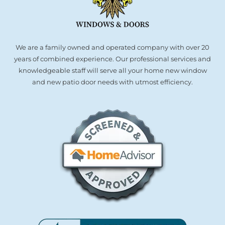
We are a family owned and operated company with over 20
years of combined experience. Our professional services and
knowledgeable staff will serve all your home new window
and new patio door needs with utmost efficiency.