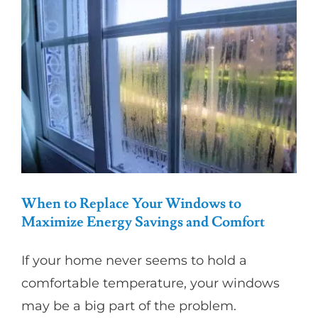
Impact-
Resistant
Windows
for
Enhanced
Home
Protection
When to Replace Your Windows to
Maximize Energy Savings and Comfort
If your home never seems to hold a
comfortable temperature, your windows
may be a big part of the problem.