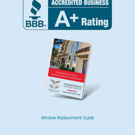
Window Replacement Guide