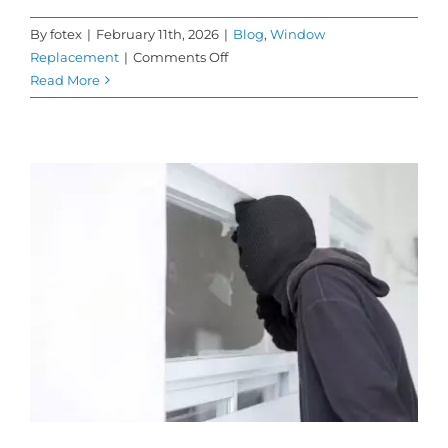
By
fotex
|
February 11th, 2026
|
Blog
,
Window
on
Replacement
|
Comments Off
How
Read More
Replacement
Windows
Help
Improve
Home
Comfort
and
Energy
Savings
n