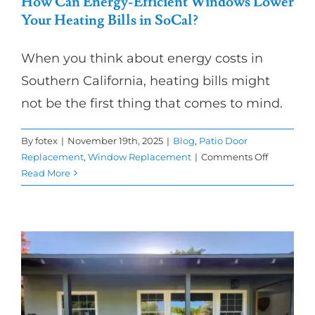
How Can Energy-Efficient Windows Lower
Your Heating Bills in SoCal?
When you think about energy costs in
Southern California, heating bills might
not be the first thing that comes to mind.
By
fotex
|
November 19th, 2025
|
Blog
,
Patio Door
on
Replacement
,
Window Replacement
|
Comments Off
How
Read More
Can
Energy-
Efficient
Windows
Lower
Your
Heating
Bills