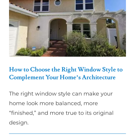
for
Energy
Efficiency
in
Los
Angeles
How to Choose the Right Window Style to
Complement Your Home’s Architecture
The right window style can make your
home look more balanced, more
“finished,” and more true to its original
design.