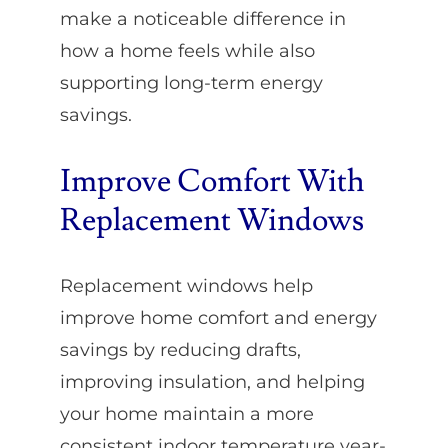
make a noticeable difference in
how a home feels while also
supporting long-term energy
savings.
Improve Comfort With
Replacement Windows
Replacement windows help
improve home comfort and energy
savings by reducing drafts,
improving insulation, and helping
your home maintain a more
consistent indoor temperature year-