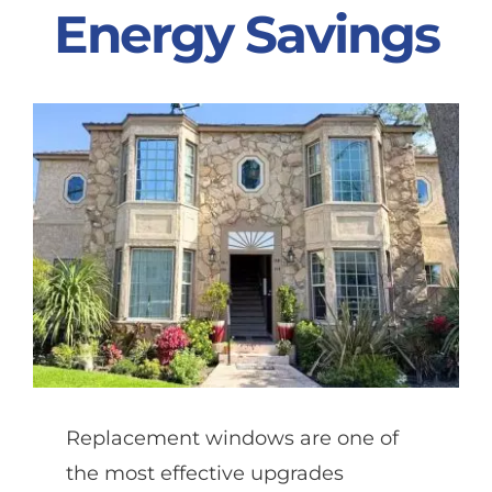
Energy Savings
Partners
Gallery
Our Clients
Contact
Replacement windows are one of
the most effective upgrades