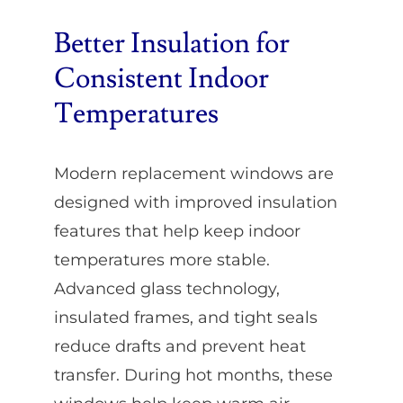
Better Insulation for
Consistent Indoor
Temperatures
Modern replacement windows are
designed with improved insulation
features that help keep indoor
temperatures more stable.
Advanced glass technology,
insulated frames, and tight seals
reduce drafts and prevent heat
transfer. During hot months, these