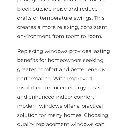
block outside noise and reduce
drafts or temperature swings. This
creates a more relaxing, consistent
environment from room to room.
Replacing windows provides lasting
benefits for homeowners seeking
greater comfort and better energy
performance. With improved
insulation, reduced energy costs,
and enhanced indoor comfort,
modern windows offer a practical
solution for many homes. Choosing
quality replacement windows can