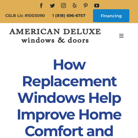
Skip
to
CSLB Lic #1003090
1 (818) 696-6757
Financing
content
Toggle
Navigat
Search
for:
How
About
Replacement
Windows Help
Windows
Improve Home
Doors
Comfort and
Products