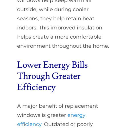
windows help keep warm air
outside, while during cooler
seasons, they help retain heat
indoors. This improved insulation
helps create a more comfortable
environment throughout the home.
Lower Energy Bills
Through Greater
Efficiency
A major benefit of replacement
windows is greater
energy
efficiency
. Outdated or poorly