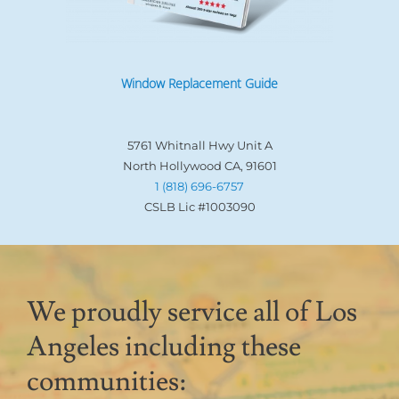
Window Replacement Guide
5761 Whitnall Hwy Unit A
North Hollywood CA, 91601
1 (818) 696-6757
CSLB Lic #1003090
We proudly service all of Los
Angeles including these
communities: