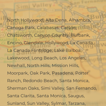
North Hollywood
,
Alta Dena
,
Alhambra
,
Canoga Park
,
Calabasas
,
Carson
,
Chatsworth
,
Canyon Country
,
Burbank
,
Encino
,
Glendale
,
Hollywood
,
La Canada,
La Canada Flintridge
,
Lake Balboa
,
Lakewood
,
Long Beach
,
Los Angeles
,
Newhall
,
North Hills
,
Mission Hills
,
Moorpark
,
Oak Park
,
Pasadena
,
Porter
Ranch
,
Redondo Beach
,
Santa Monica
,
Sherman Oaks
,
Simi Valley
,
San Fernando
,
Santa Clarita
,
Santa Monica
,
Saugus
,
Sunland
,
Sun Valley
,
Sylmar
,
Tarzana
,