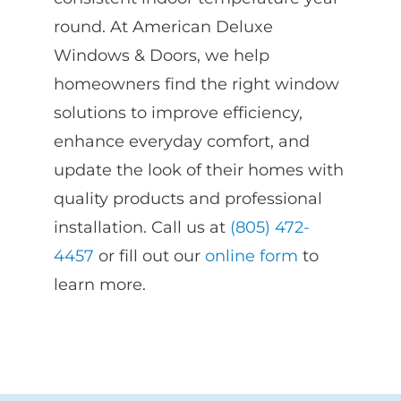
round. At American Deluxe
Windows & Doors, we help
homeowners find the right window
solutions to improve efficiency,
enhance everyday comfort, and
update the look of their homes with
quality products and professional
installation. Call us at
(805) 472-
4457
or fill out our
online form
to
learn more.