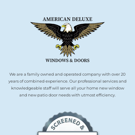
We are a family owned and operated company with over 20
years of combined experience. Our professional services and
knowledgeable staff will serve all your home new window
and new patio door needs with utmost efficiency.