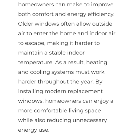
homeowners can make to improve
both comfort and energy efficiency.
Older windows often allow outside
air to enter the home and indoor air
to escape, making it harder to
maintain a stable indoor
temperature. As a result, heating
and cooling systems must work
harder throughout the year. By
installing modern replacement
windows, homeowners can enjoy a
more comfortable living space
while also reducing unnecessary
energy use.