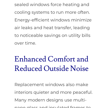
sealed windows force heating and
cooling systems to run more often.
Energy-efficient windows minimize
air leaks and heat transfer, leading
to noticeable savings on utility bills
over time.
Enhanced Comfort and
Reduced Outside Noise
Replacement windows also make
interiors quieter and more peaceful.
Many modern designs use multi-
pane glass and insulated frames to