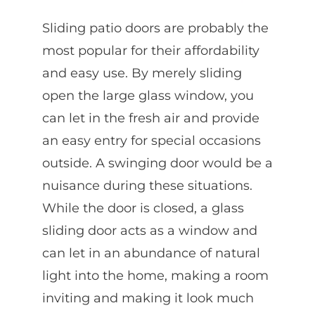
Sliding patio doors are probably the
most popular for their affordability
and easy use. By merely sliding
open the large glass window, you
can let in the fresh air and provide
an easy entry for special occasions
outside. A swinging door would be a
nuisance during these situations.
While the door is closed, a glass
sliding door acts as a window and
can let in an abundance of natural
light into the home, making a room
inviting and making it look much