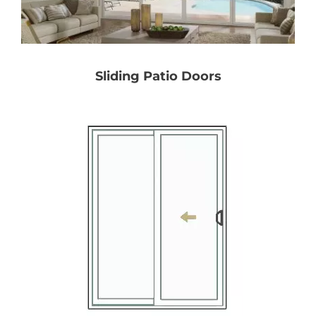
Partners
Sliding Patio Doors
Gallery
Our Clients
Contact