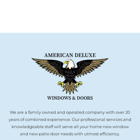
We are a family owned and operated company with over 20
years of combined experience. Our professional services and
knowledgeable staff will serve all your home new window
and new patio door needs with utmost efficiency.