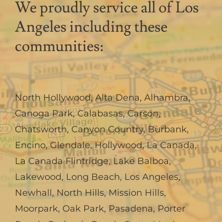
We proudly service all of Los
Angeles including these
communities:
North Hollywood
,
Alta Dena
,
Alhambra
,
Canoga Park
,
Calabasas
,
Carson
,
Chatsworth
,
Canyon Country
,
Burbank
,
Encino
,
Glendale
,
Hollywood
,
La Canada,
La Canada Flintridge
,
Lake Balboa
,
Lakewood
,
Long Beach
,
Los Angeles
,
Newhall
,
North Hills
,
Mission Hills
,
Moorpark
,
Oak Park
,
Pasadena
,
Porter