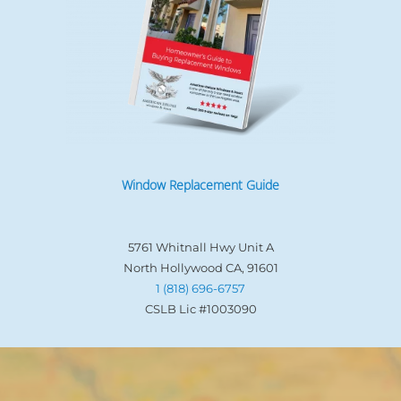
Window Replacement Guide
5761 Whitnall Hwy Unit A
North Hollywood CA, 91601
1 (818) 696-6757
CSLB Lic #1003090