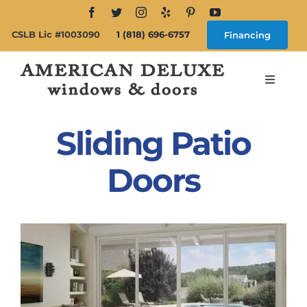
Skip
to
CSLB Lic #1003090
1 (818) 696-6757
Financing
content
Toggle
Navigat
Search
for:
Sliding Patio
About
Doors
Windows
Doors
Products