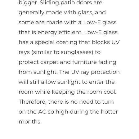
bigger. Sliding patio doors are
generally made with glass, and
some are made with a Low-E glass
that is energy efficient. Low-E glass
has a special coating that blocks UV
rays (similar to sunglasses) to
protect carpet and furniture fading
from sunlight. The UV ray protection
will still allow sunlight to enter the
room while keeping the room cool.
Therefore, there is no need to turn
on the AC so high during the hotter
months.