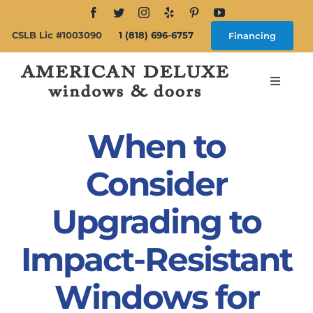
Skip
to
CSLB Lic #1003090
1 (818) 696-6757
Financing
content
Toggle
Navigat
Search
for:
When to
About
Consider
Upgrading to
Windows
Impact-Resistant
Doors
Windows for
Products