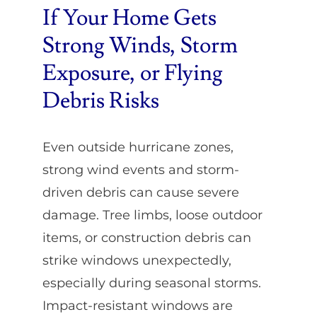
If Your Home Gets
Strong Winds, Storm
Exposure, or Flying
Debris Risks
Even outside hurricane zones,
strong wind events and storm-
driven debris can cause severe
damage. Tree limbs, loose outdoor
items, or construction debris can
strike windows unexpectedly,
especially during seasonal storms.
Impact-resistant windows are