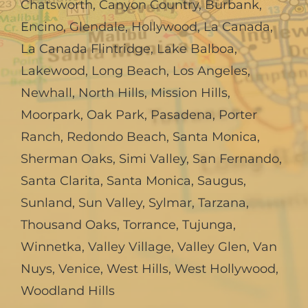
Chatsworth
,
Canyon Country
,
Burbank
,
Encino
,
Glendale
,
Hollywood
,
La Canada,
La Canada Flintridge
,
Lake Balboa
,
Lakewood
,
Long Beach
,
Los Angeles
,
Newhall
,
North Hills
,
Mission Hills
,
Moorpark
,
Oak Park
,
Pasadena
,
Porter
Ranch
,
Redondo Beach
,
Santa Monica
,
Sherman Oaks
,
Simi Valley
,
San Fernando
,
Santa Clarita
,
Santa Monica
,
Saugus
,
Sunland
,
Sun Valley
,
Sylmar
,
Tarzana
,
Thousand Oaks
,
Torrance
,
Tujunga
,
Winnetka
,
Valley Village
,
Valley Glen
,
Van
Nuys
,
Venice
,
West Hills
,
West Hollywood
,
Woodland Hills