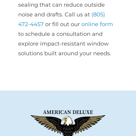
sealing that can reduce outside
noise and drafts. Call us at
(805)
472-4457
or fill out our
online form
to schedule a consultation and
explore impact-resistant window
solutions built around your needs.