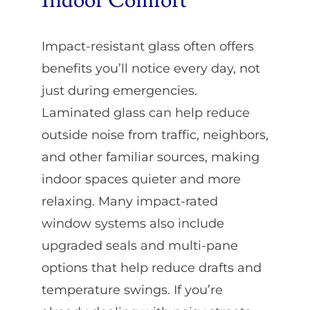
Indoor Comfort
Impact-resistant glass often offers
benefits you’ll notice every day, not
just during emergencies.
Laminated glass can help reduce
outside noise from traffic, neighbors,
and other familiar sources, making
indoor spaces quieter and more
relaxing. Many impact-rated
window systems also include
upgraded seals and multi-pane
options that help reduce drafts and
temperature swings. If you’re