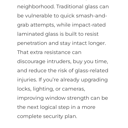
neighborhood. Traditional glass can
be vulnerable to quick smash-and-
grab attempts, while impact-rated
laminated glass is built to resist
penetration and stay intact longer.
That extra resistance can
discourage intruders, buy you time,
and reduce the risk of glass-related
injuries. If you’re already upgrading
locks, lighting, or cameras,
improving window strength can be
the next logical step in a more
complete security plan.