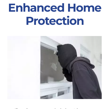
Enhanced Home
Partners
Protection
Gallery
Our Clients
Contact