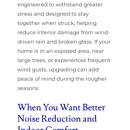
engineered to withstand greater
stress and designed to stay
together when struck, helping
reduce interior damage from wind-
driven rain and broken glass. If your
home is in an exposed area, near
large trees, or experiences frequent
wind gusts, upgrading can add
peace of mind during the rougher
seasons.
When You Want Better
Noise Reduction and