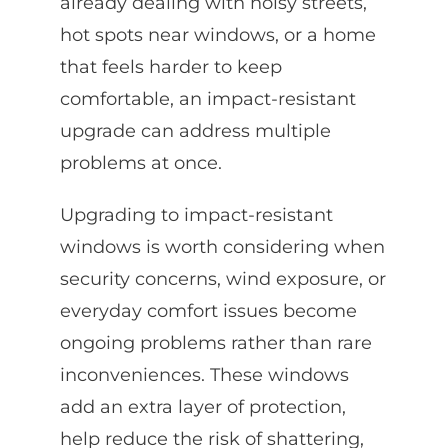
already dealing with noisy streets,
hot spots near windows, or a home
that feels harder to keep
comfortable, an impact-resistant
upgrade can address multiple
problems at once.
Upgrading to impact-resistant
windows is worth considering when
security concerns, wind exposure, or
everyday comfort issues become
ongoing problems rather than rare
inconveniences. These windows
add an extra layer of protection,
help reduce the risk of shattering,