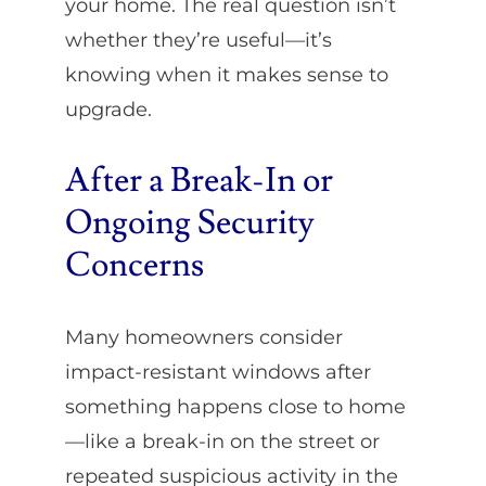
your home. The real question isn’t
whether they’re useful—it’s
knowing when it makes sense to
upgrade.
After a Break-In or
Ongoing Security
Concerns
Many homeowners consider
impact-resistant windows after
something happens close to home
—like a break-in on the street or
repeated suspicious activity in the