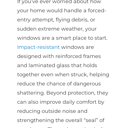
If you’ve ever worried about how
your home would handle a forced-
entry attempt, flying debris, or
sudden extreme weather, your
windows are a smart place to start.
Impact-resistant
windows are
designed with reinforced frames
and laminated glass that holds
together even when struck, helping
reduce the chance of dangerous
shattering. Beyond protection, they
can also improve daily comfort by
reducing outside noise and
strengthening the overall “seal” of