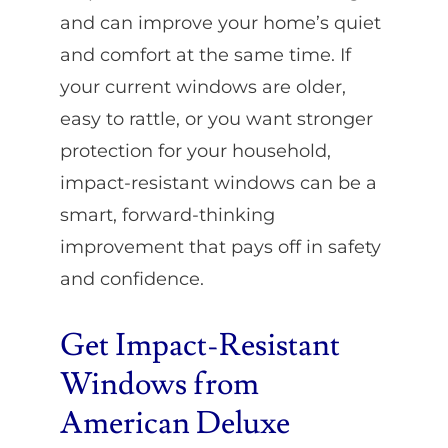
and can improve your home’s quiet
and comfort at the same time. If
your current windows are older,
easy to rattle, or you want stronger
protection for your household,
impact-resistant windows can be a
smart, forward-thinking
improvement that pays off in safety
and confidence.
Get Impact-Resistant
Windows from
American Deluxe