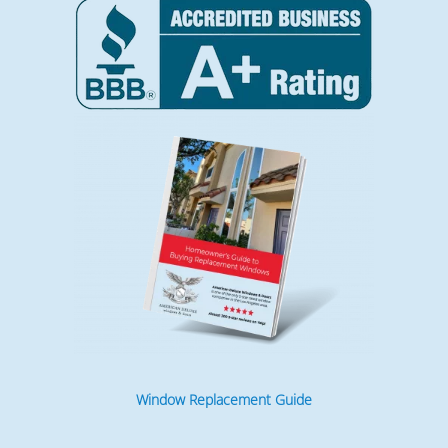
Window Replacement Guide