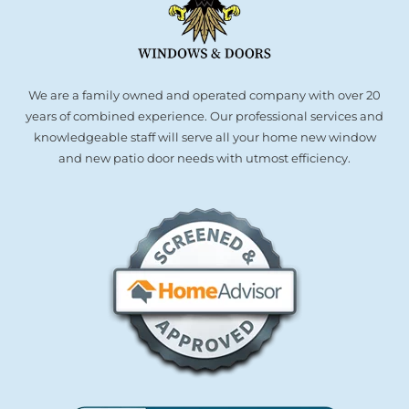
We are a family owned and operated company with over 20
years of combined experience. Our professional services and
knowledgeable staff will serve all your home new window
and new patio door needs with utmost efficiency.