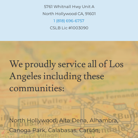
5761 Whitnall Hwy Unit A
North Hollywood CA, 91601
1 (818) 696-6757
CSLB Lic #1003090
We proudly service all of Los
Angeles including these
communities:
North Hollywood
,
Alta Dena
,
Alhambra
,
Canoga Park
,
Calabasas
,
Carson
,