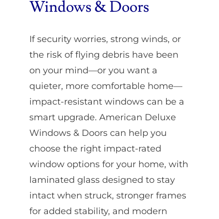
Windows & Doors
If security worries, strong winds, or
the risk of flying debris have been
on your mind—or you want a
quieter, more comfortable home—
impact-resistant windows can be a
smart upgrade. American Deluxe
Windows & Doors can help you
choose the right impact-rated
window options for your home, with
laminated glass designed to stay
intact when struck, stronger frames
for added stability, and modern