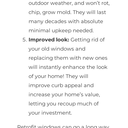
outdoor weather, and won’t rot,
chip, grow mold. They will last
many decades with absolute
minimal upkeep needed.
Improved look:
Getting rid of
your old windows and
replacing them with new ones
will instantly enhance the look
of your home! They will
improve curb appeal and
increase your home’s value,
letting you recoup much of
your investment.
Retrofit windows can go a long way