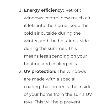
Energy efficiency:
Retrofit
windows control how much air
it lets into the home, keep the
cold air outside during the
winter, and the hot air outside
during the summer. This
means less spending on your
heating and cooling bills.
UV protection:
The windows
are made with a special
coating that protects the inside
of your home from the sun’s UV
rays. This will help prevent