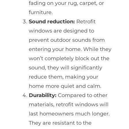
fading on your rug, carpet, or
furniture.
Sound reduction:
Retrofit
windows are designed to
prevent outdoor sounds from
entering your home. While they
won’t completely block out the
sound, they will significantly
reduce them, making your
home more quiet and calm.
Durability:
Compared to other
materials, retrofit windows will
last homeowners much longer.
They are resistant to the