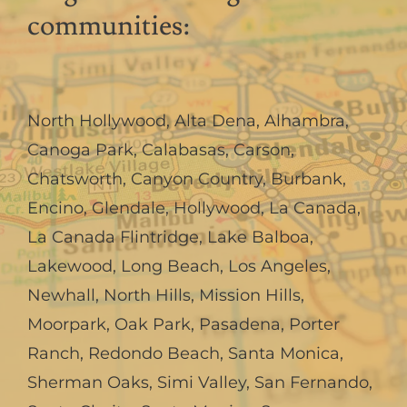
communities:
North Hollywood
,
Alta Dena
,
Alhambra
,
Canoga Park
,
Calabasas
,
Carson
,
Chatsworth
,
Canyon Country
,
Burbank
,
Encino
,
Glendale
,
Hollywood
,
La Canada,
La Canada Flintridge
,
Lake Balboa
,
Lakewood
,
Long Beach
,
Los Angeles
,
Newhall
,
North Hills
,
Mission Hills
,
Moorpark
,
Oak Park
,
Pasadena
,
Porter
Ranch
,
Redondo Beach
,
Santa Monica
,
Sherman Oaks
,
Simi Valley
,
San Fernando
,