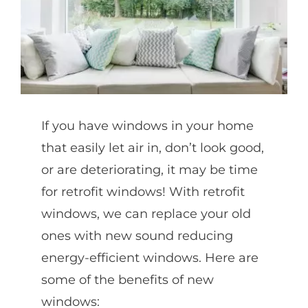
Partners
Gallery
If you have windows in your home
Our Clients
that easily let air in, don’t look good,
or are deteriorating, it may be time
Contact
for retrofit windows! With retrofit
windows, we can replace your old
ones with new sound reducing
energy-efficient windows. Here are
some of the benefits of new
windows: