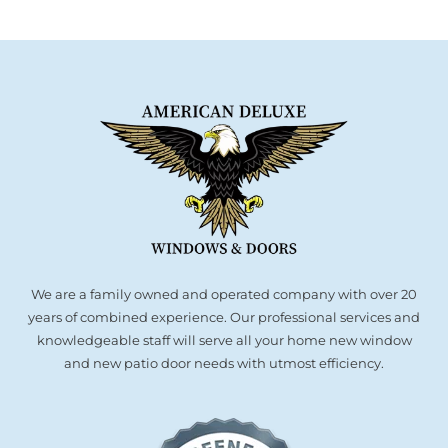
We are a family owned and operated company with over 20
years of combined experience. Our professional services and
knowledgeable staff will serve all your home new window
and new patio door needs with utmost efficiency.