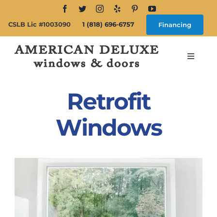
Skip
to
CSLB Lic #1003090
1 (818) 696-6757
Financing
content
Toggle
Navigat
Search
for:
Retrofit
About
Windows
Windows
Doors
Products