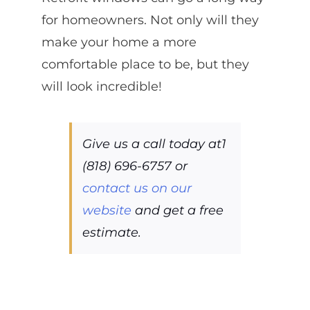
for homeowners. Not only will they
make your home a more
comfortable place to be, but they
will look incredible!
Give us a call today at1
(818) 696-6757 or
contact us on our
website
and get a free
estimate.