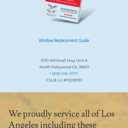
Window Replacement Guide
5761 Whitnall Hwy Unit A
North Hollywood CA, 91601
1 (818) 696-6757
CSLB Lic #1003090
We proudly service all of Los
Angeles including these