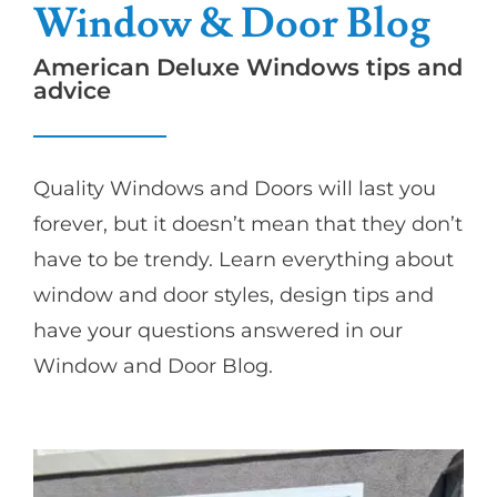
Window & Door Blog
American Deluxe Windows tips and
advice
Quality Windows and Doors will last you
forever, but it doesn’t mean that they don’t
have to be trendy. Learn everything about
window and door styles, design tips and
have your questions answered in our
Window and Door Blog.