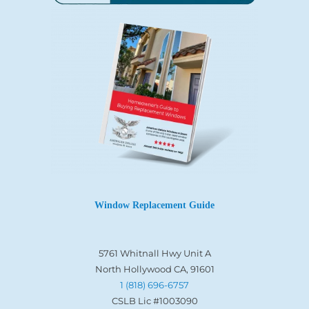
Window Replacement Guide
5761 Whitnall Hwy Unit A
North Hollywood CA, 91601
1 (818) 696-6757
CSLB Lic #1003090