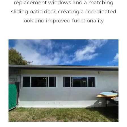
replacement windows and a matching
sliding patio door, creating a coordinated
look and improved functionality.