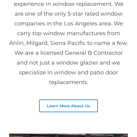
experience in window replacement. We
are one of the only 5-star rated window
companies in the Los Angeles area. We
carry top window manufactures from
Anlin, Milgard, Sierra Pacific to name a few.
We are a licensed General B Contractor
and not just a window glazier and we
specialize in window and patio door
replacements.
Learn More About Us