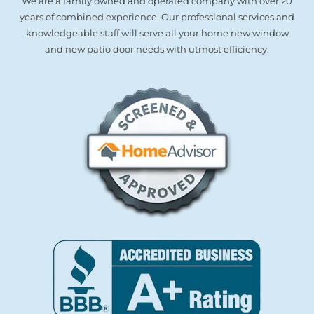
We are a family owned and operated company with over 20
years of combined experience. Our professional services and
knowledgeable staff will serve all your home new window
and new patio door needs with utmost efficiency.