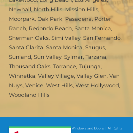
Lakewood
,
Long Beach
,
Los Angeles
,
Newhall
,
North Hills
,
Mission Hills
,
Moorpark
,
Oak Park
,
Pasadena
,
Porter
Ranch
,
Redondo Beach
,
Santa Monica
,
Sherman Oaks
,
Simi Valley
,
San Fernando
,
Santa Clarita
,
Santa Monica
,
Saugus
,
Sunland
,
Sun Valley
,
Sylmar
,
Tarzana
,
Thousand Oaks
,
Torrance
,
Tujunga
,
Winnetka
,
Valley Village
,
Valley Glen
,
Van
Nuys
,
Venice
,
West Hills
,
West Hollywood
,
Woodland Hills
© Copyright
2026 | American Deluxe Windows and Doors | All Rights