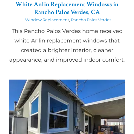
White Anlin Replacement Windows in
Rancho Palos Verdes, CA
- Window Replacement
,
Rancho Palos Verdes
This Rancho Palos Verdes home received
white Anlin replacement windows that
created a brighter interior, cleaner
appearance, and improved indoor comfort.