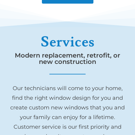
Services
Modern replacement, retrofit, or
new construction
Our technicians will come to your home,
find the right window design for you and
create custom new windows that you and
your family can enjoy for a lifetime.
Customer service is our first priority and