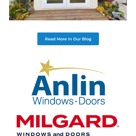
Read More in Our Blog