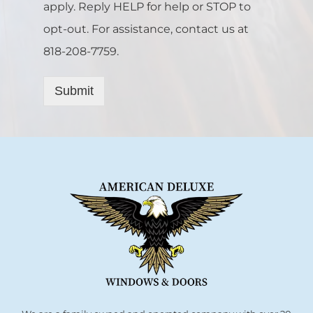
apply. Reply HELP for help or STOP to
opt-out. For assistance, contact us at
818-208-7759.
Submit