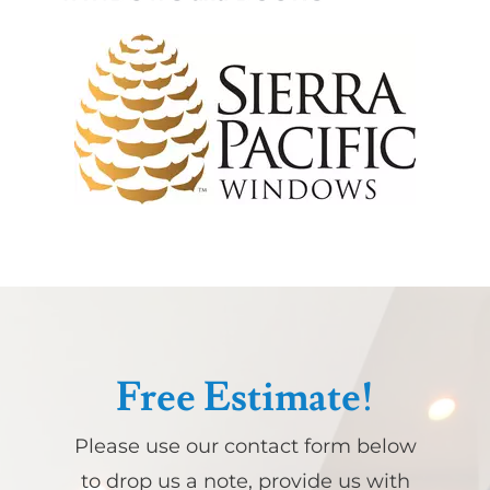
Free Estimate!
Please use our contact form below
to drop us a note, provide us with