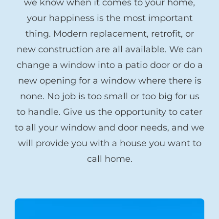
we know when it comes to your home,
your happiness is the most important
thing. Modern replacement, retrofit, or
new construction are all available. We can
change a window into a patio door or do a
new opening for a window where there is
none. No job is too small or too big for us
to handle. Give us the opportunity to cater
to all your window and door needs, and we
will provide you with a house you want to
call home.