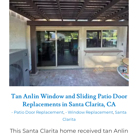
Tan Anlin Window and Sliding Patio Door
Replacements in Santa Clarita, CA
- Patio Door Replacement
,
- Window Replacement
,
Santa
Clarita
This Santa Clarita home received tan Anlin