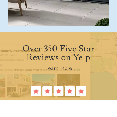
Over 350 Five Star
Reviews on Yelp
Learn More