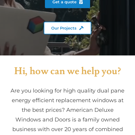
Get a quote
Partners
Our Projects
Gallery
Our Clients
Hi, how can we help you?
Contact
Are you looking for high quality dual pane
energy efficient replacement windows at
the best prices? American Deluxe
Windows and Doors is a family owned
business with over 20 years of combined