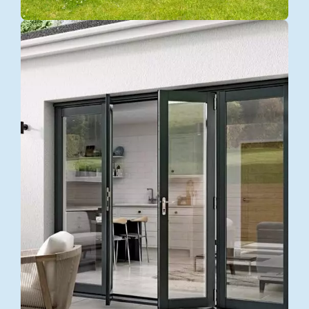
BEST QUALITY
Door
Replacement
Explore more