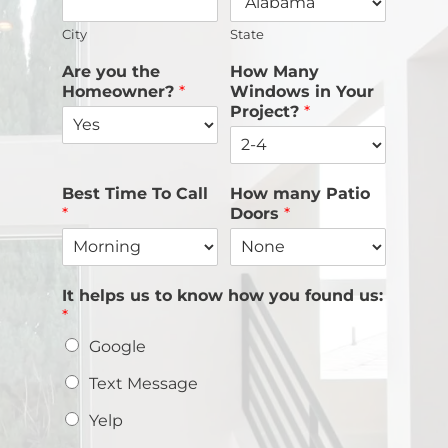
City
State
Are you the
How Many
Homeowner?
*
Windows in Your
Project?
*
Best Time To Call
How many Patio
*
Doors
*
It helps us to know how you found us:
*
Google
Text Message
Yelp