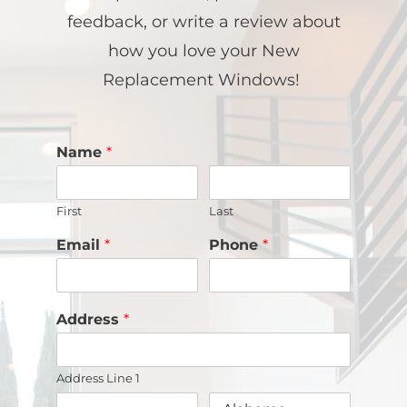
feedback, or write a review about
how you love your New
Replacement Windows!
Name
*
First
Last
Email
*
Phone
*
Address
*
Address Line 1