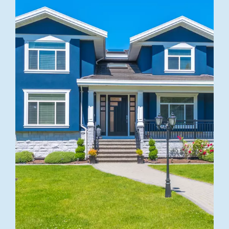
BEST QUALITY
Windows
Replacement
Explore more