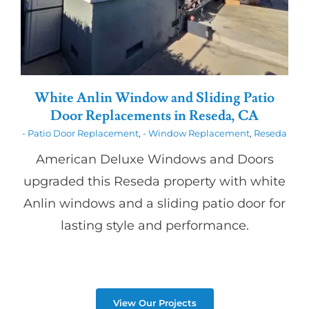
White Anlin Window and Sliding Patio
Door Replacements in Reseda, CA
- Patio Door Replacement
,
- Window Replacement
,
Reseda
American Deluxe Windows and Doors
upgraded this Reseda property with white
Anlin windows and a sliding patio door for
lasting style and performance.
View Our Projects