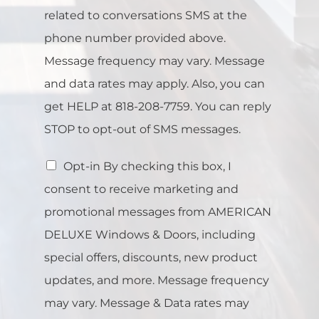
related to conversations SMS at the
phone number provided above.
Message frequency may vary. Message
and data rates may apply. Also, you can
get HELP at 818-208-7759. You can reply
STOP to opt-out of SMS messages.
Opt-in By checking this box, I
consent to receive marketing and
promotional messages from AMERICAN
DELUXE Windows & Doors, including
special offers, discounts, new product
updates, and more. Message frequency
may vary. Message & Data rates may