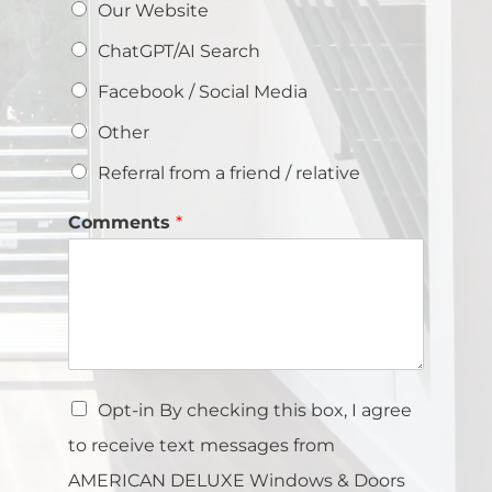
Our Website
ChatGPT/AI Search
Facebook / Social Media
Other
Referral from a friend / relative
Comments
*
Opt-in By checking this box, I agree
to receive text messages from
AMERICAN DELUXE Windows & Doors