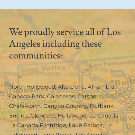
We proudly service all of Los
Angeles including these
communities:
North Hollywood
,
Alta Dena
,
Alhambra
,
Canoga Park
,
Calabasas
,
Carson
,
Chatsworth
,
Canyon Country
,
Burbank
,
Encino
,
Glendale
,
Hollywood
,
La Canada,
La Canada Flintridge
,
Lake Balboa
,