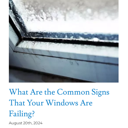
What Are the Common Signs
That Your Windows Are
Failing?
August 20th, 2024