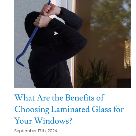
What Are the Benefits of
Choosing Laminated Glass for
Your Windows?
September 17th, 2024