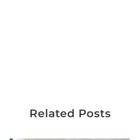
Related Posts