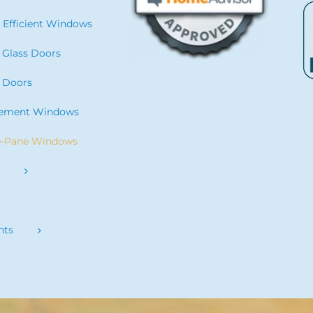
 Efficient Windows
g Glass Doors
 Doors
cement Windows
e-Pane Windows
s
nts