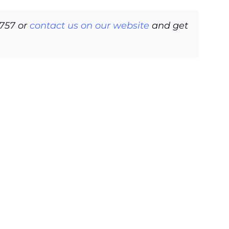
6757 or
contact us on our website
and get