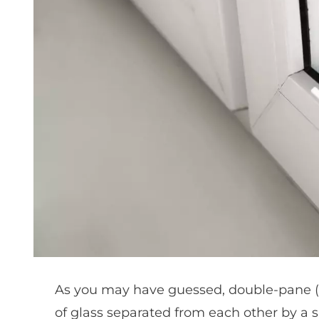
As you may have guessed, double-pane 
of glass separated from each other by a sm