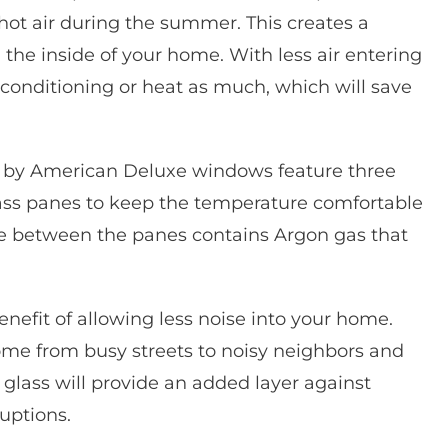
e hot air during the summer. This creates a
the inside of your home. With less air entering
 conditioning or heat as much, which will save
 by American Deluxe windows feature three
glass panes to keep the temperature comfortable
ce between the panes contains Argon gas that
fit of allowing less noise into your home.
me from busy streets to noisy neighbors and
glass will provide an added layer against
uptions.