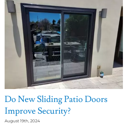
Do New Sliding Patio Doors
Improve Security?
August 19th, 2024