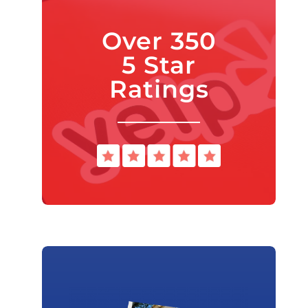
Over 350
5 Star
Ratings