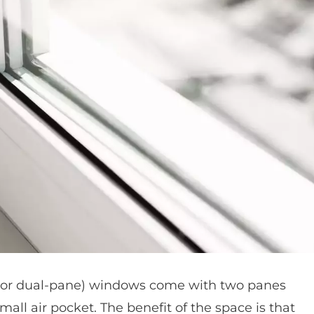
(or dual-pane) windows come with two panes
all air pocket. The benefit of the space is that