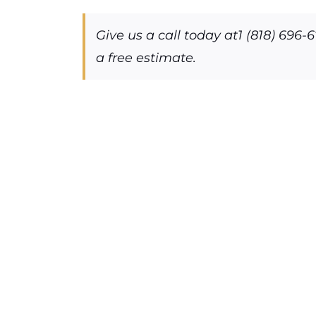
Give us a call today at1 (818) 696-
a free estimate.