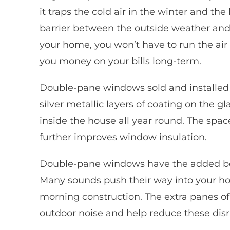
it traps the cold air in the winter and th
barrier between the outside weather and 
your home, you won’t have to run the air
you money on your bills long-term.
Double-pane windows sold and installed
silver metallic layers of coating on the 
inside the house all year round. The spa
further improves window insulation.
Double-pane windows have the added bene
Many sounds push their way into your ho
morning construction. The extra panes of 
outdoor noise and help reduce these disr