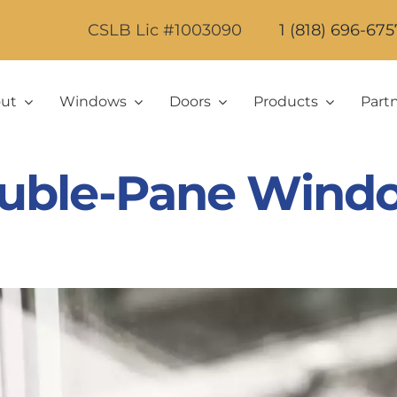
CSLB Lic #1003090
1 (818) 696-675
ut
Windows
Doors
Products
Part
uble-Pane Wind