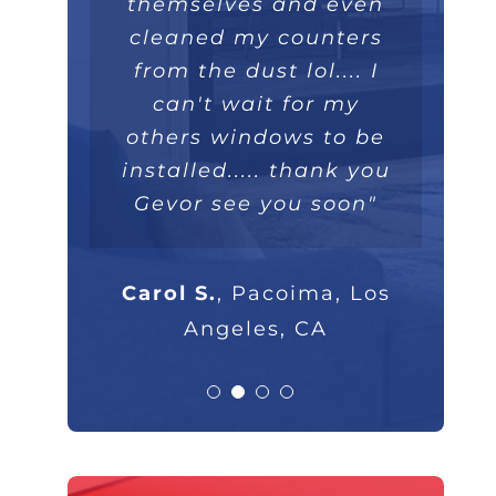
themselves and even
extremely well. Love
they were extremely
100%."
professional and I will
cleaned my counters
the double lifetime
warranty. Thank you!"
from the dust lol.... I
highly recommend
Parsam M.
North Hills, CA
them to anyone that
can't wait for my
others windows to be
asks."
Nick B.
Los Angeles, CA
installed..... thank you
Gevor see you soon"
Rob G.
Los Angeles, CA
Carol S.
,
Pacoima, Los
Angeles, CA