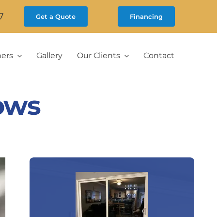
7
Get a Quote
Financing
ners
Gallery
Our Clients
Contact
ows