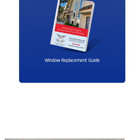
Window Replacement Guide