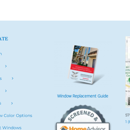
ATE
h
s
Window Replacement Guide
s
57
 Color Options
1 
it Windows