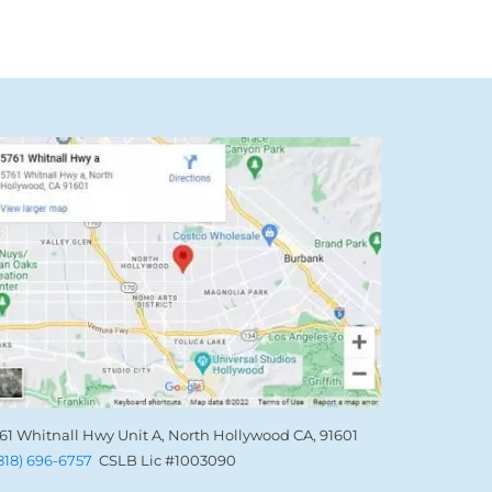
61 Whitnall Hwy Unit A, North Hollywood CA, 91601
(818) 696-6757
CSLB Lic #1003090