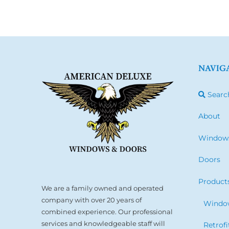
NAVIG
Searc
About
Window
Doors
Product
We are a family owned and operated
company with over 20 years of
Window
combined experience. Our professional
services and knowledgeable staff will
Retrof