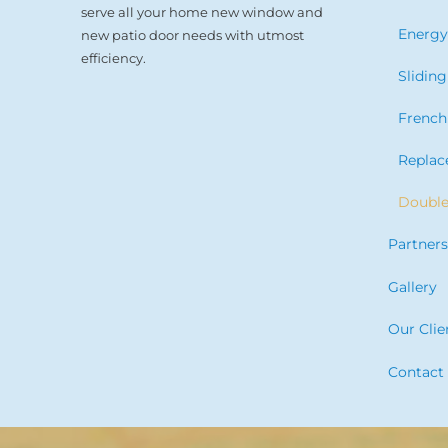
serve all your home new window and
Energy
new patio door needs with utmost
efficiency.
Slidin
French
Repla
Doubl
Partner
Gallery
Our Clie
Contact