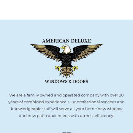
We are a family owned and operated company with over 20
years of combined experience. Our professional services and
knowledgeable staff will serve all your home new window
and new patio door needs with utmost efficiency.