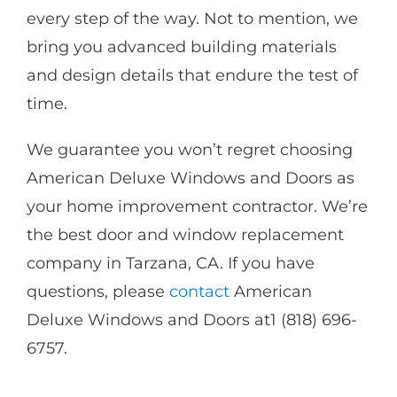
every step of the way. Not to mention, we
bring you advanced building materials
and design details that endure the test of
time.
We guarantee you won’t regret choosing
American Deluxe Windows and Doors as
your home improvement contractor. We’re
the best door and window replacement
company in Tarzana, CA. If you have
questions, please
contact
American
Deluxe Windows and Doors at1 (818) 696-
6757.