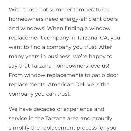
With those hot summer temperatures,
homeowners need energy-efficient doors
and windows! When finding a window
replacement company in Tarzana, CA, you
want to find a company you trust. After
many years in business, we’re happy to
say that Tarzana homeowners love us!
From window replacements to patio door
replacements, American Deluxe is the
company you can trust.
We have decades of experience and
service in the Tarzana area and proudly
simplify the replacement process for you