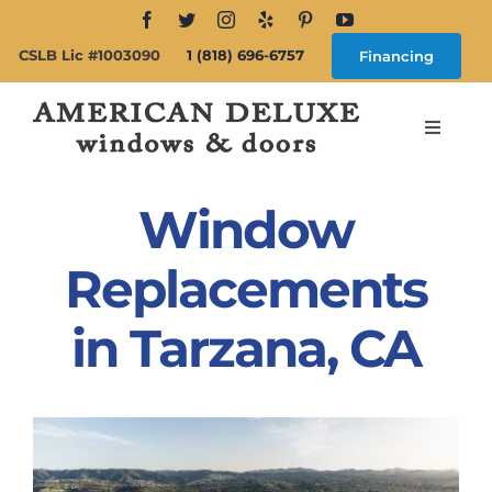
Skip
to
CSLB Lic #1003090
1 (818) 696-6757
Financing
content
Toggle
Navigat
Search
for:
Window
About
Replacements
in Tarzana, CA
Windows
Doors
Products