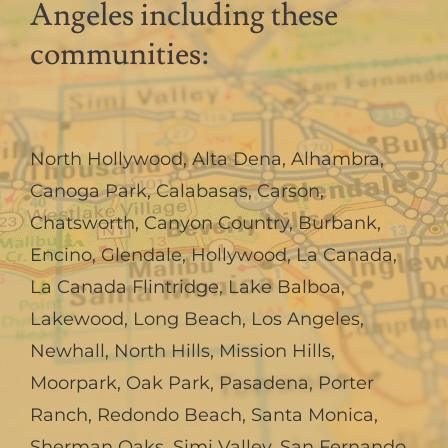
Angeles including these
communities:
North Hollywood
,
Alta Dena
,
Alhambra
,
Canoga Park
,
Calabasas
,
Carson
,
Chatsworth
,
Canyon Country
,
Burbank
,
Encino
,
Glendale
,
Hollywood
,
La Canada,
La Canada Flintridge
,
Lake Balboa
,
Lakewood
,
Long Beach
,
Los Angeles
,
Newhall
,
North Hills
,
Mission Hills
,
Moorpark
,
Oak Park
,
Pasadena
,
Porter
Ranch
,
Redondo Beach
,
Santa Monica
,
Sherman Oaks
,
Simi Valley
,
San Fernando
,