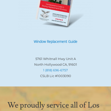
Window Replacement Guide
5761 Whitnall Hwy Unit A
North Hollywood CA, 91601
1 (818) 696-6757
CSLB Lic #1003090
We proudly service all of Los