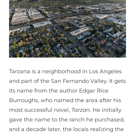
Partners
Gallery
Our Clients
Tarzana is a neighborhood in Los Angeles
Contact
and part of the San Fernando Valley. It gets
its name from the author Edgar Rice
Burroughs, who named the area after his
most successful novel,
Tarzan
. He initially
gave the name to the ranch he purchased,
and a decade later, the locals realizing the