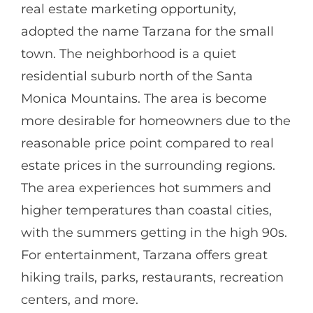
real estate marketing opportunity,
adopted the name Tarzana for the small
town. The neighborhood is a quiet
residential suburb north of the Santa
Monica Mountains. The area is become
more desirable for homeowners due to the
reasonable price point compared to real
estate prices in the surrounding regions.
The area experiences hot summers and
higher temperatures than coastal cities,
with the summers getting in the high 90s.
For entertainment, Tarzana offers great
hiking trails, parks, restaurants, recreation
centers, and more.