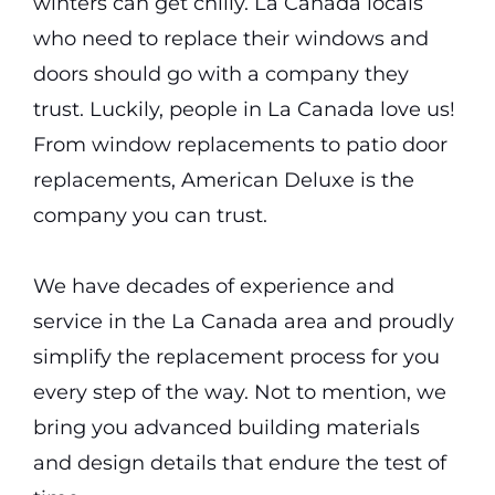
winters can get chilly. La Canada locals
who need to replace their windows and
doors should go with a company they
trust. Luckily, people in La Canada love us!
From window replacements to patio door
replacements, American Deluxe is the
company you can trust.
We have decades of experience and
service in the La Canada area and proudly
simplify the replacement process for you
every step of the way. Not to mention, we
bring you advanced building materials
and design details that endure the test of