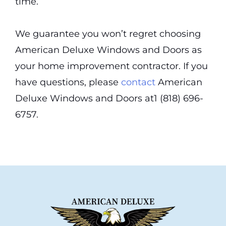
time.
We guarantee you won’t regret choosing
American Deluxe Windows and Doors as
your home improvement contractor. If you
have questions, please
contact
American
Deluxe Windows and Doors at1 (818) 696-
6757.