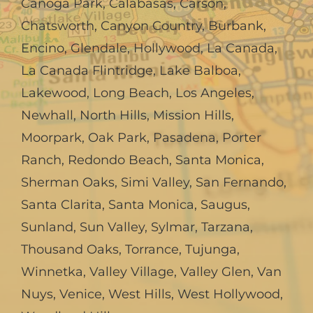
Canoga Park
,
Calabasas
,
Carson
,
Chatsworth
,
Canyon Country
,
Burbank
,
Encino
,
Glendale
,
Hollywood
,
La Canada,
La Canada Flintridge
,
Lake Balboa
,
Lakewood
,
Long Beach
,
Los Angeles
,
Newhall
,
North Hills
,
Mission Hills
,
Moorpark
,
Oak Park
,
Pasadena
,
Porter
Ranch
,
Redondo Beach
,
Santa Monica
,
Sherman Oaks
,
Simi Valley
,
San Fernando
,
Santa Clarita
,
Santa Monica
,
Saugus
,
Sunland
,
Sun Valley
,
Sylmar
,
Tarzana
,
Thousand Oaks
,
Torrance
,
Tujunga
,
Winnetka
,
Valley Village
,
Valley Glen
,
Van
Nuys
,
Venice
,
West Hills
,
West Hollywood
,