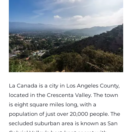
Partners
Gallery
Our Clients
Contact
La Canada is a city in Los Angeles County,
located in the Crescenta Valley. The town
is eight square miles long, with a
population of just over 20,000 people. The
secluded suburban area is known as San