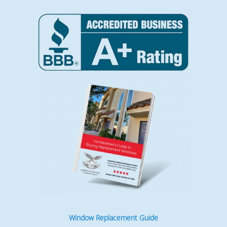
Window Replacement Guide