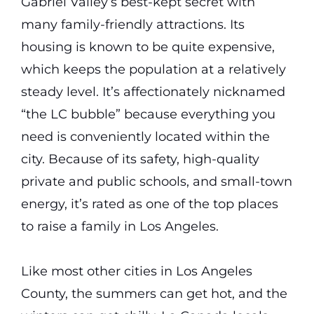
Gabriel Valley’s best-kept secret with
many family-friendly attractions. Its
housing is known to be quite expensive,
which keeps the population at a relatively
steady level. It’s affectionately nicknamed
“the LC bubble” because everything you
need is conveniently located within the
city. Because of its safety, high-quality
private and public schools, and small-town
energy, it’s rated as one of the top places
to raise a family in Los Angeles.
Like most other cities in Los Angeles
County, the summers can get hot, and the