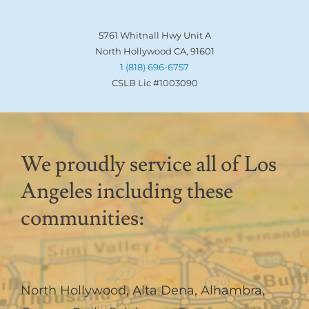
5761 Whitnall Hwy Unit A
North Hollywood CA, 91601
1 (818) 696-6757
CSLB Lic #1003090
We proudly service all of Los
Angeles including these
communities:
North Hollywood
,
Alta Dena
,
Alhambra
,