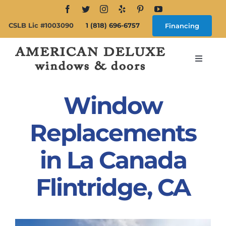
Skip
to
CSLB Lic #1003090
1 (818) 696-6757
Financing
content
Toggle
Navigat
Search
for:
Window
About
Replacements
in La Canada
Windows
Flintridge, CA
Doors
Products