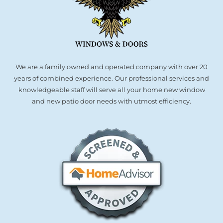
We are a family owned and operated company with over 20
years of combined experience. Our professional services and
knowledgeable staff will serve all your home new window
and new patio door needs with utmost efficiency.