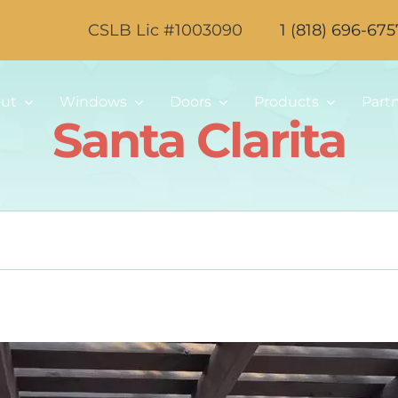
CSLB Lic #1003090
1 (818) 696-675
ut
Windows
Doors
Products
Part
Santa Clarita