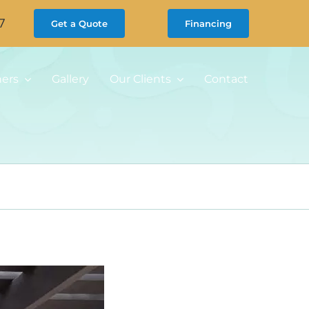
7
Get a Quote
Financing
ners
Gallery
Our Clients
Contact