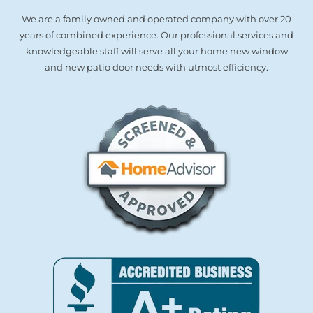
We are a family owned and operated company with over 20
years of combined experience. Our professional services and
knowledgeable staff will serve all your home new window
and new patio door needs with utmost efficiency.