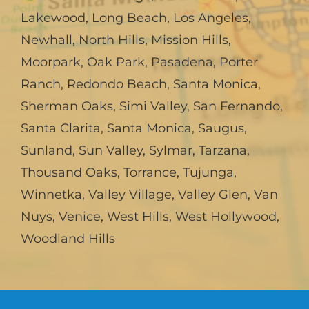
Lakewood
,
Long Beach
,
Los Angeles
,
Newhall
,
North Hills
,
Mission Hills
,
Moorpark
,
Oak Park
,
Pasadena
,
Porter
Ranch
,
Redondo Beach
,
Santa Monica
,
Sherman Oaks
,
Simi Valley
,
San Fernando
,
Santa Clarita
,
Santa Monica
,
Saugus
,
Sunland
,
Sun Valley
,
Sylmar
,
Tarzana
,
Thousand Oaks
,
Torrance
,
Tujunga
,
Winnetka
,
Valley Village
,
Valley Glen
,
Van
Nuys
,
Venice
,
West Hills
,
West Hollywood
,
Woodland Hills