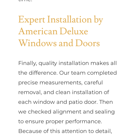
Expert Installation by
American Deluxe
Windows and Doors
Finally, quality installation makes all
the difference. Our team completed
precise measurements, careful
removal, and clean installation of
each window and patio door. Then
we checked alignment and sealing
to ensure proper performance.
Because of this attention to detail,