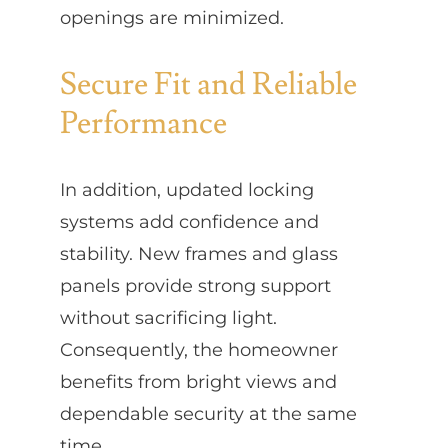
openings are minimized.
Secure Fit and Reliable
Performance
In addition, updated locking
systems add confidence and
stability. New frames and glass
panels provide strong support
without sacrificing light.
Consequently, the homeowner
benefits from bright views and
dependable security at the same
time.