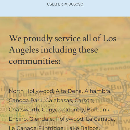
CSLB Lic #1003090
We proudly service all of Los
Angeles including these
communities:
North Hollywood
,
Alta Dena
,
Alhambra
,
Canoga Park
,
Calabasas
,
Carson
,
Chatsworth
,
Canyon Country
,
Burbank
,
Encino
,
Glendale
,
Hollywood
,
La Canada,
La Canada Flintridge
,
Lake Balboa
,