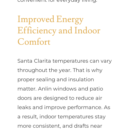
Improved Energy
Efficiency and Indoor
Comfort
Santa Clarita temperatures can vary
throughout the year. That is why
proper sealing and insulation
matter. Anlin windows and patio
doors are designed to reduce air
leaks and improve performance. As
a result, indoor temperatures stay
more consistent, and drafts near