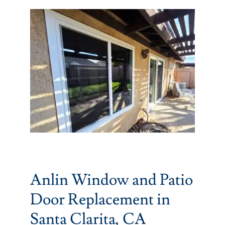
Partners
Gallery
Our Clients
Contact
Anlin Window and Patio
Door Replacement in
Santa Clarita, CA