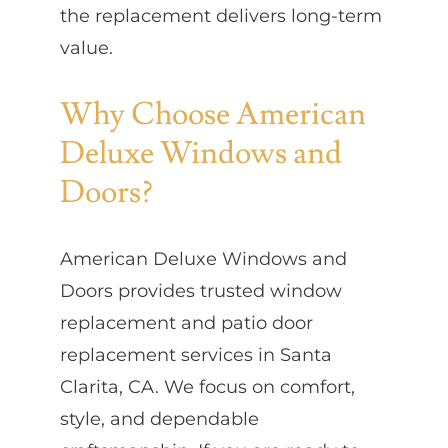
the replacement delivers long-term
value.
Why Choose American
Deluxe Windows and
Doors?
American Deluxe Windows and
Doors provides trusted window
replacement and patio door
replacement services in Santa
Clarita, CA. We focus on comfort,
style, and dependable