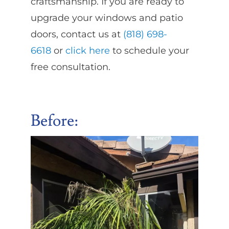
craftsmanship. If you are ready to
upgrade your windows and patio
doors, contact us at
(818) 698-
6618
or
click here
to schedule your
free consultation.
Before
: