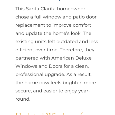
This Santa Clarita homeowner
chose a full window and patio door
replacement to improve comfort
and update the home’s look. The
existing units felt outdated and less
efficient over time. Therefore, they
partnered with American Deluxe
Windows and Doors for a clean,
professional upgrade. As a result,
the home now feels brighter, more
secure, and easier to enjoy year-
round.