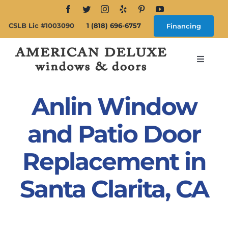
Skip
to
CSLB Lic #1003090
1 (818) 696-6757
Financing
content
Toggle
Navigat
Search
for:
Anlin Window
About
and Patio Door
Replacement in
Windows
Santa Clarita, CA
Doors
Products