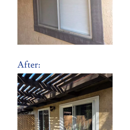
After
: