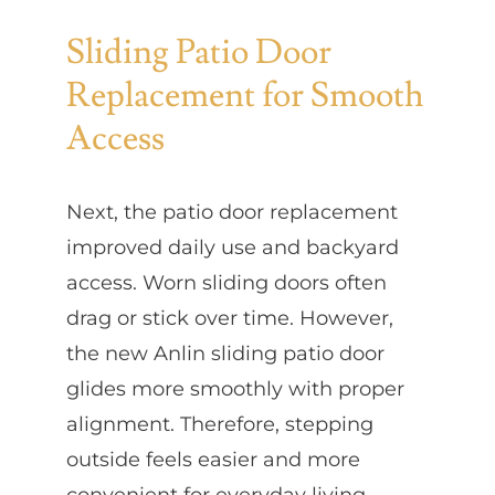
Sliding Patio Door
Replacement for Smooth
Access
Next, the patio door replacement
improved daily use and backyard
access. Worn sliding doors often
drag or stick over time. However,
the new Anlin sliding patio door
glides more smoothly with proper
alignment. Therefore, stepping
outside feels easier and more
convenient for everyday living.