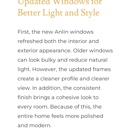
Updated Windows for
Better Light and Style
First, the new Anlin windows
refreshed both the interior and
exterior appearance. Older windows
can look bulky and reduce natural
light. However, the updated frames
create a cleaner profile and clearer
view. In addition, the consistent
finish brings a cohesive look to
every room. Because of this, the
entire home feels more polished
and modern.