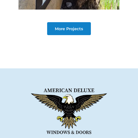
More Projects