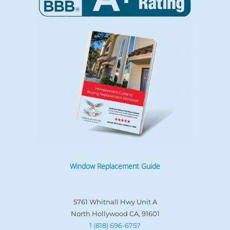
Window Replacement Guide
5761 Whitnall Hwy Unit A
North Hollywood CA, 91601
1 (818) 696-6757