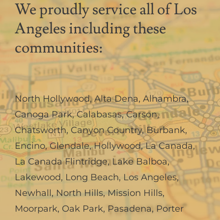
We proudly service all of Los
Angeles including these
communities:
North Hollywood
,
Alta Dena
,
Alhambra
,
Canoga Park
,
Calabasas
,
Carson
,
Chatsworth
,
Canyon Country
,
Burbank
,
Encino
,
Glendale
,
Hollywood
,
La Canada,
La Canada Flintridge
,
Lake Balboa
,
Lakewood
,
Long Beach
,
Los Angeles
,
Newhall
,
North Hills
,
Mission Hills
,
Moorpark
,
Oak Park
,
Pasadena
,
Porter