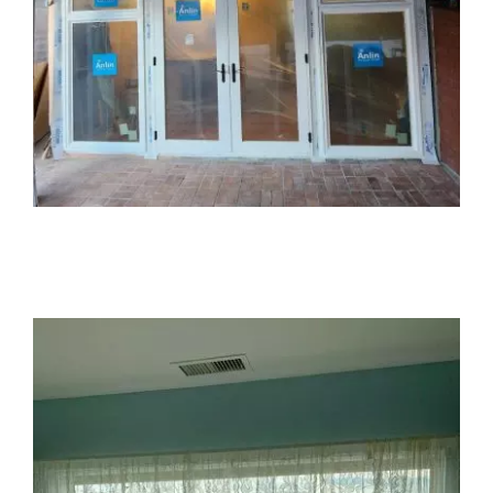
Partners
Gallery
Our Clients
Contact