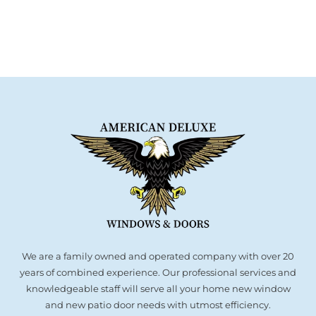
We are a family owned and operated company with over 20
years of combined experience. Our professional services and
knowledgeable staff will serve all your home new window
and new patio door needs with utmost efficiency.