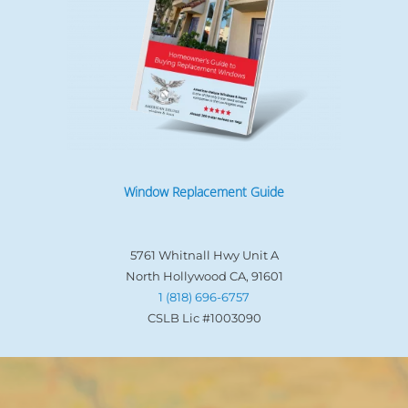
Window Replacement Guide
5761 Whitnall Hwy Unit A
North Hollywood CA, 91601
1 (818) 696-6757
CSLB Lic #1003090