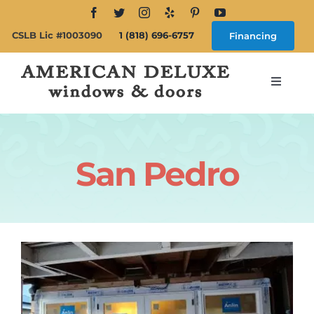
Skip
to
CSLB Lic #1003090
1 (818) 696-6757
Financing
content
Toggle
Navigat
Search
for:
San Pedro
About
Windows
Doors
Products