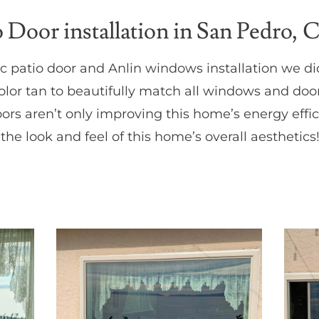
Door installation in San Pedro, 
fic patio door and Anlin windows installation we d
or tan to beautifully match all windows and doo
s aren’t only improving this home’s energy effic
 the look and feel of this home’s overall aesthetics