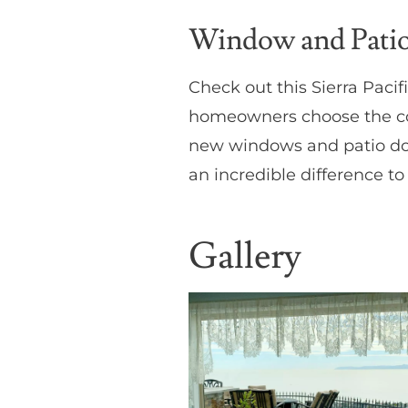
Window and Patio 
Check out this Sierra Paci
homeowners choose the col
new windows and patio door
an incredible difference to
Gallery