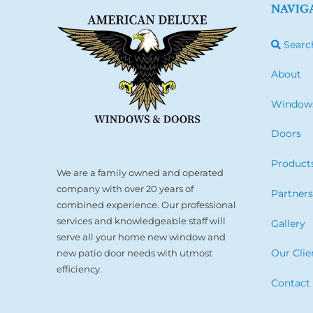
NAVIG
Searc
About
Window
Doors
Product
We are a family owned and operated
company with over 20 years of
Partner
combined experience. Our professional
services and knowledgeable staff will
Gallery
serve all your home new window and
Our Clie
new patio door needs with utmost
efficiency.
Contact