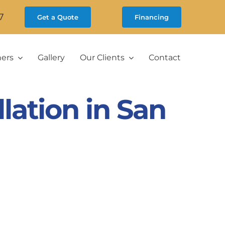
7
Get a Quote
Financing
ners
Gallery
Our Clients
Contact
lation in San