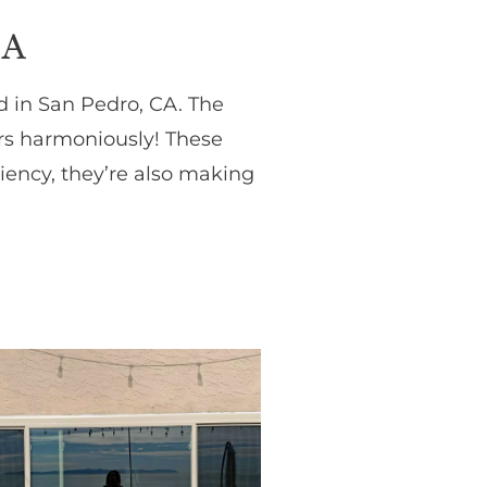
CA
id in San Pedro, CA. The
rs harmoniously! These
iency, they’re also making
!