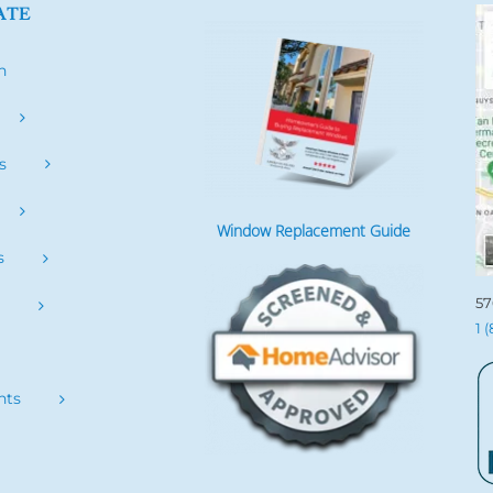
ATE
h
s
Window Replacement Guide
s
57
s
1 
nts