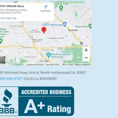
61 Whitnall Hwy Unit A, North Hollywood CA, 91601
(818) 696-6757
CSLB Lic #1003090