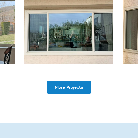
More Projects