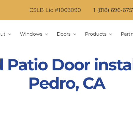
CSLB Lic #1003090
1 (818) 696-675
ut
Windows
Doors
Products
Part
atio Door instal
Pedro, CA