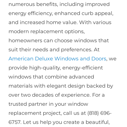
numerous benefits, including improved
energy efficiency, enhanced curb appeal,
and increased home value. With various
modern replacement options,
homeowners can choose windows that
suit their needs and preferences. At
American Deluxe Windows and Doors
, we
provide high-quality, energy-efficient
windows that combine advanced
materials with elegant design backed by
over two decades of experience. For a
trusted partner in your window
replacement project, call us at (818) 696-
6757. Let us help you create a beautiful,