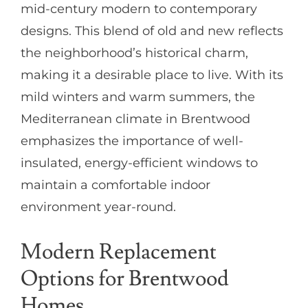
mid-century modern to contemporary
designs. This blend of old and new reflects
the neighborhood’s historical charm,
making it a desirable place to live. With its
mild winters and warm summers, the
Mediterranean climate in Brentwood
emphasizes the importance of well-
insulated, energy-efficient windows to
maintain a comfortable indoor
environment year-round.
Modern Replacement
Options for Brentwood
Homes