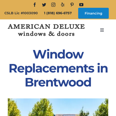
Skip
to
CSLB Lic #1003090
1 (818) 696-6757
Financing
content
Toggle
Navigat
Search
for:
Window
About
Replacements in
Brentwood
Windows
Doors
Products