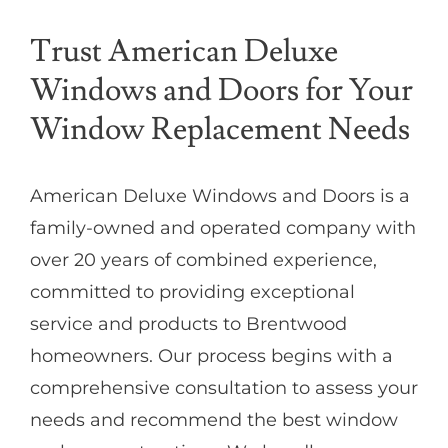
Trust American Deluxe
Windows and Doors for Your
Window Replacement Needs
American Deluxe Windows and Doors is a
family-owned and operated company with
over 20 years of combined experience,
committed to providing exceptional
service and products to Brentwood
homeowners. Our process begins with a
comprehensive consultation to assess your
needs and recommend the best window