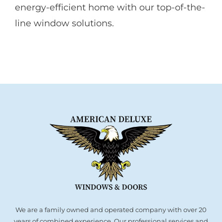
energy-efficient home with our top-of-the-
line window solutions.
We are a family owned and operated company with over 20
years of combined experience. Our professional services and