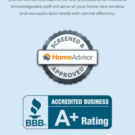
knowledgeable staff will serve all your home new window
and new patio door needs with utmost efficiency.