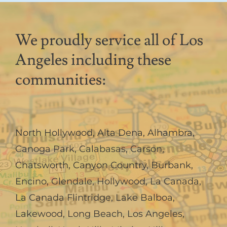
We proudly service all of Los
Angeles including these
communities:
North Hollywood
,
Alta Dena
,
Alhambra
,
Canoga Park
,
Calabasas
,
Carson
,
Chatsworth
,
Canyon Country
,
Burbank
,
Encino
,
Glendale
,
Hollywood
,
La Canada,
La Canada Flintridge
,
Lake Balboa
,
Lakewood
,
Long Beach
,
Los Angeles
,