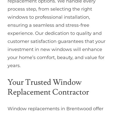
replacement options. We handle every
process step, from selecting the right
windows to professional installation,
ensuring a seamless and stress-free
experience. Our dedication to quality and
customer satisfaction guarantees that your
investment in new windows will enhance
your home’s comfort, beauty, and value for
years.
Your Trusted Window
Replacement Contractor
Window replacements in Brentwood offer