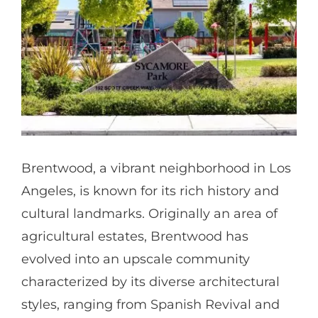
Partners
Gallery
Our Clients
Brentwood, a vibrant neighborhood in Los
Contact
Angeles, is known for its rich history and
cultural landmarks. Originally an area of
agricultural estates, Brentwood has
evolved into an upscale community
characterized by its diverse architectural
styles, ranging from Spanish Revival and