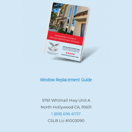
Window Replacement Guide
5761 Whitnall Hwy Unit A
North Hollywood CA, 91601
1 (818) 696-6757
CSLB Lic #1003090