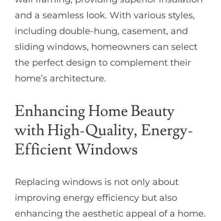
and a seamless look. With various styles,
including double-hung, casement, and
sliding windows, homeowners can select
the perfect design to complement their
home’s architecture.
Enhancing Home Beauty
with High-Quality, Energy-
Efficient Windows
Replacing windows is not only about
improving energy efficiency but also
enhancing the aesthetic appeal of a home.