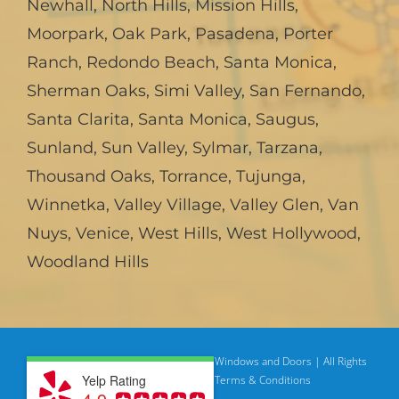
Newhall
,
North Hills
,
Mission Hills
,
Moorpark
,
Oak Park
,
Pasadena
,
Porter
Ranch
,
Redondo Beach
,
Santa Monica
,
Sherman Oaks
,
Simi Valley
,
San Fernando
,
Santa Clarita
,
Santa Monica
,
Saugus
,
Sunland
,
Sun Valley
,
Sylmar
,
Tarzana
,
Thousand Oaks
,
Torrance
,
Tujunga
,
Winnetka
,
Valley Village
,
Valley Glen
,
Van
Nuys
,
Venice
,
West Hills
,
West Hollywood
,
Woodland Hills
© Copyright
2026 | American Deluxe Windows and Doors | All Rights
Yelp Rating
Reserved
Privacy Policy |
Terms & Conditions