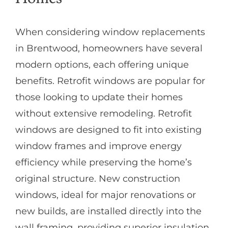
When considering window replacements
in Brentwood, homeowners have several
modern options, each offering unique
benefits. Retrofit windows are popular for
those looking to update their homes
without extensive remodeling. Retrofit
windows are designed to fit into existing
window frames and improve energy
efficiency while preserving the home’s
original structure. New construction
windows, ideal for major renovations or
new builds, are installed directly into the
wall framing, providing superior insulation