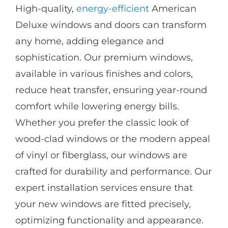
High-quality,
energy-efficient
American
Deluxe windows and doors can transform
any home, adding elegance and
sophistication. Our premium windows,
available in various finishes and colors,
reduce heat transfer, ensuring year-round
comfort while lowering energy bills.
Whether you prefer the classic look of
wood-clad windows or the modern appeal
of vinyl or fiberglass, our windows are
crafted for durability and performance. Our
expert installation services ensure that
your new windows are fitted precisely,
optimizing functionality and appearance.