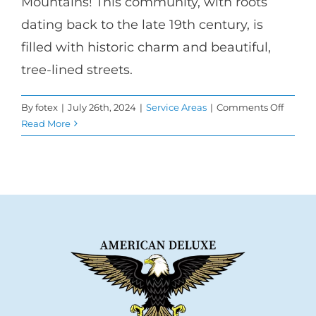
Mountains! This community, with roots
dating back to the late 19th century, is
filled with historic charm and beautiful,
tree-lined streets.
on
By
fotex
|
July 26th, 2024
|
Service Areas
|
Comments Off
Elevat
Read More
your
Home
with
Windo
Repla
in
Altade