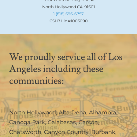
North Hollywood CA, 91601
1 (818) 696-6757
CSLB Lic #1003090
We proudly service all of Los
Angeles including these
communities:
North Hollywood
,
Alta Dena
,
Alhambra
,
Canoga Park
,
Calabasas
,
Carson
,
Chatsworth
,
Canyon Country
,
Burbank
,