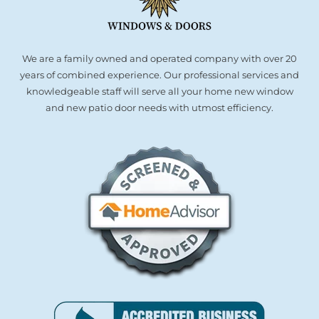
We are a family owned and operated company with over 20
years of combined experience. Our professional services and
knowledgeable staff will serve all your home new window
and new patio door needs with utmost efficiency.