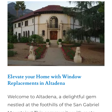
Partners
Gallery
Our Clients
Contact
Elevate your Home with Window
Replacements in Altadena
Welcome to Altadena, a delightful gem
nestled at the foothills of the San Gabriel