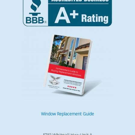
Window Replacement Guide
5761 Whitnall Hwy Unit A