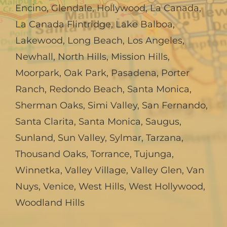
Encino
,
Glendale
,
Hollywood
,
La Canada,
La Canada Flintridge
,
Lake Balboa
,
Lakewood
,
Long Beach
,
Los Angeles
,
Newhall
,
North Hills
,
Mission Hills
,
Moorpark
,
Oak Park
,
Pasadena
,
Porter
Ranch
,
Redondo Beach
,
Santa Monica
,
Sherman Oaks
,
Simi Valley
,
San Fernando
,
Santa Clarita
,
Santa Monica
,
Saugus
,
Sunland
,
Sun Valley
,
Sylmar
,
Tarzana
,
Thousand Oaks
,
Torrance
,
Tujunga
,
Winnetka
,
Valley Village
,
Valley Glen
,
Van
Nuys
,
Venice
,
West Hills
,
West Hollywood
,
Woodland Hills