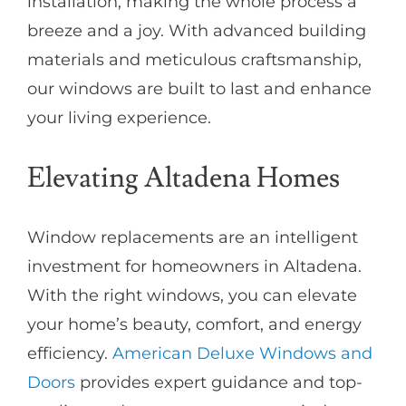
installation, making the whole process a
breeze and a joy. With advanced building
materials and meticulous craftsmanship,
our windows are built to last and enhance
your living experience.
Elevating Altadena Homes
Window replacements are an intelligent
investment for homeowners in Altadena.
With the right windows, you can elevate
your home’s beauty, comfort, and energy
efficiency.
American Deluxe Windows and
Doors
provides expert guidance and top-