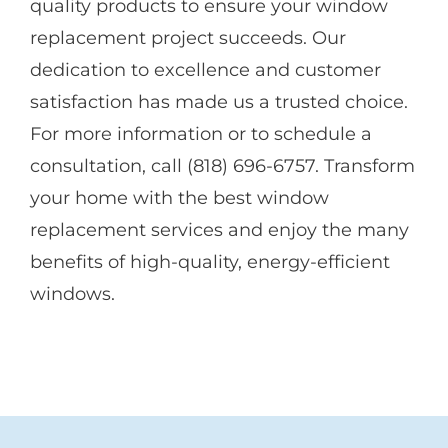
quality products to ensure your window
replacement project succeeds. Our
dedication to excellence and customer
satisfaction has made us a trusted choice.
For more information or to schedule a
consultation, call (818) 696-6757. Transform
your home with the best window
replacement services and enjoy the many
benefits of high-quality, energy-efficient
windows.