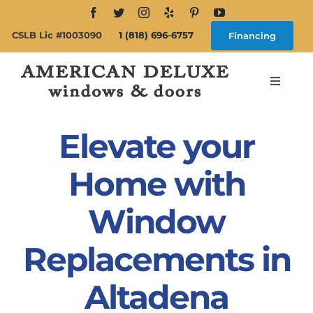
Skip
to
CSLB Lic #1003090
1 (818) 696-6757
Financing
content
Toggle
Navigat
Search
for:
Elevate your
About
Home with
Window
Windows
Replacements in
Doors
Altadena
Products