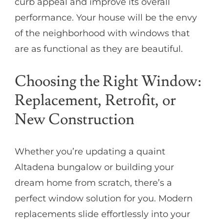
curb appeal and improve its overall
performance. Your house will be the envy
of the neighborhood with windows that
are as functional as they are beautiful.
Choosing the Right Window:
Replacement, Retrofit, or
New Construction
Whether you’re updating a quaint
Altadena bungalow or building your
dream home from scratch, there’s a
perfect window solution for you. Modern
replacements slide effortlessly into your