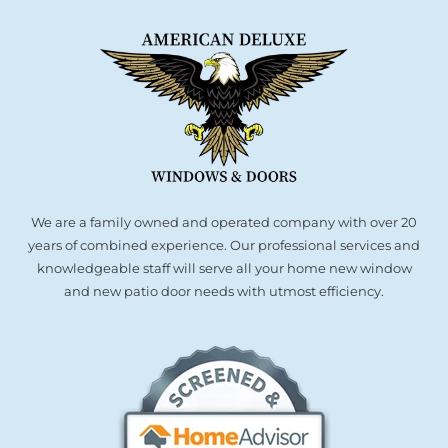
We are a family owned and operated company with over 20
years of combined experience. Our professional services and
knowledgeable staff will serve all your home new window
and new patio door needs with utmost efficiency.