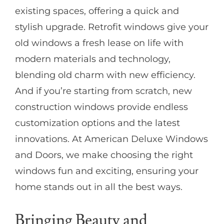
existing spaces, offering a quick and
stylish upgrade. Retrofit windows give your
old windows a fresh lease on life with
modern materials and technology,
blending old charm with new efficiency.
And if you’re starting from scratch, new
construction windows provide endless
customization options and the latest
innovations. At American Deluxe Windows
and Doors, we make choosing the right
windows fun and exciting, ensuring your
home stands out in all the best ways.
Bringing Beauty and