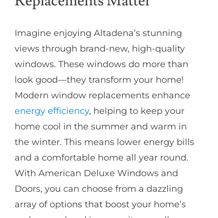
Replacements Matter
Imagine enjoying Altadena’s stunning
views through brand-new, high-quality
windows. These windows do more than
look good—they transform your home!
Modern window replacements enhance
energy efficiency
, helping to keep your
home cool in the summer and warm in
the winter. This means lower energy bills
and a comfortable home all year round.
With American Deluxe Windows and
Doors, you can choose from a dazzling
array of options that boost your home’s