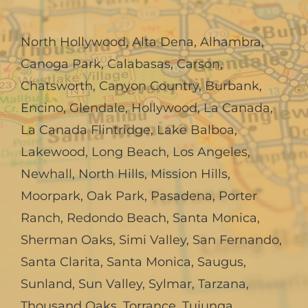
North Hollywood
,
Alta Dena
,
Alhambra
,
Canoga Park
,
Calabasas
,
Carson
,
Chatsworth
,
Canyon Country
,
Burbank
,
Encino
,
Glendale
,
Hollywood
,
La Canada,
La Canada Flintridge
,
Lake Balboa
,
Lakewood
,
Long Beach
,
Los Angeles
,
Newhall
,
North Hills
,
Mission Hills
,
Moorpark
,
Oak Park
,
Pasadena
,
Porter
Ranch
,
Redondo Beach
,
Santa Monica
,
Sherman Oaks
,
Simi Valley
,
San Fernando
,
Santa Clarita
,
Santa Monica
,
Saugus
,
Sunland
,
Sun Valley
,
Sylmar
,
Tarzana
,
Thousand Oaks
,
Torrance
,
Tujunga
,