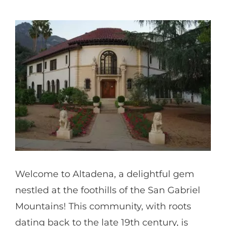
Partners
Gallery
Our Clients
Contact
Welcome to Altadena, a delightful gem
nestled at the foothills of the San Gabriel
Mountains! This community, with roots
dating back to the late 19th century, is