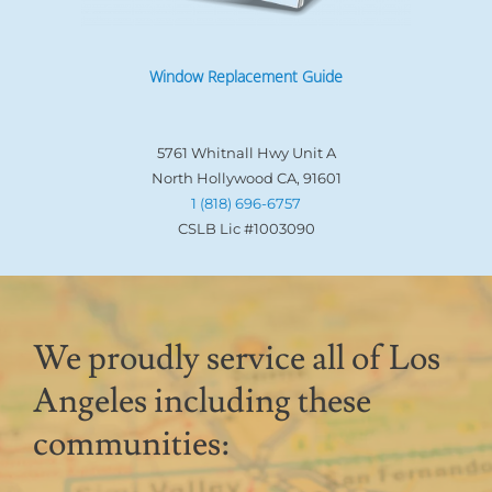
Window Replacement Guide
5761 Whitnall Hwy Unit A
North Hollywood CA, 91601
1 (818) 696-6757
CSLB Lic #1003090
We proudly service all of Los
Angeles including these
communities: