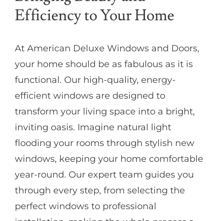
Efficiency to Your Home
At American Deluxe Windows and Doors,
your home should be as fabulous as it is
functional. Our high-quality, energy-
efficient windows are designed to
transform your living space into a bright,
inviting oasis. Imagine natural light
flooding your rooms through stylish new
windows, keeping your home comfortable
year-round. Our expert team guides you
through every step, from selecting the
perfect windows to professional