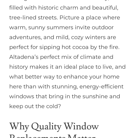
filled with historic charm and beautiful,
tree-lined streets. Picture a place where
warm, sunny summers invite outdoor
adventures, and mild, cozy winters are
perfect for sipping hot cocoa by the fire.
Altadena’s perfect mix of climate and
history makes it an ideal place to live, and
what better way to enhance your home
here than with stunning, energy-efficient
windows that bring in the sunshine and
keep out the cold?
Why Quality Window