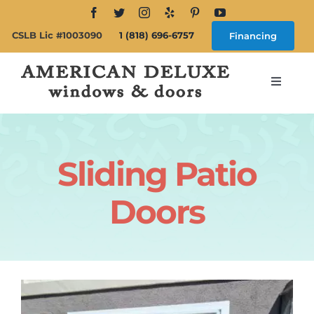
Skip
to
CSLB Lic #1003090
1 (818) 696-6757
Financing
content
Toggle
Navigat
Search
for:
Sliding Patio
About
Doors
Windows
Doors
Products