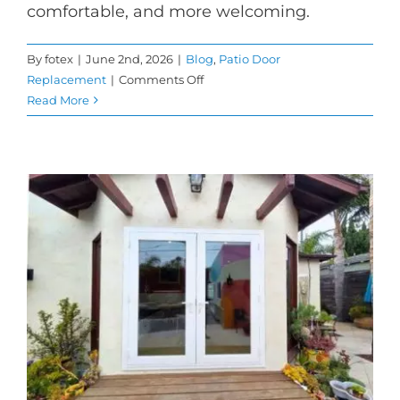
comfortable, and more welcoming.
By
fotex
|
June 2nd, 2026
|
Blog
,
Patio Door
on
Replacement
|
Comments Off
Sliding
Read More
Patio
Doors
for
Brighter
and
More
Open
Living
Spaces