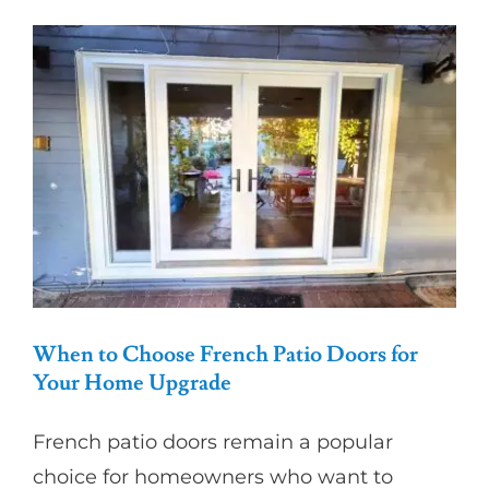
for
Better
Home
Security
and
Curb
Appeal
When to Choose French Patio Doors for
Your Home Upgrade
French patio doors remain a popular
choice for homeowners who want to