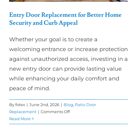
Entry Door Replacement for Better Home
Security and Curb Appeal
Whether your goal is to create a
welcoming entrance or increase protection
against unauthorized access, investing in a
new entry door can provide lasting value
while enhancing your daily comfort and
peace of mind.
By
fotex
|
June 2nd, 2026
|
Blog
,
Patio Door
on
Replacement
|
Comments Off
Entry
Read More
Door
Replacement