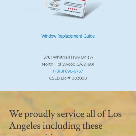
Window Replacement Guide
5761 Whitnall Hwy Unit A
North Hollywood CA, 91601
1 (818) 696-6757
CSLB Lic #1003090
We proudly service all of Los
Angeles including these