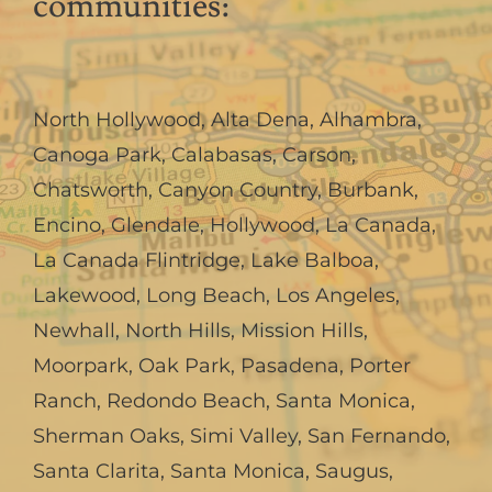
communities:
North Hollywood
,
Alta Dena
,
Alhambra
,
Canoga Park
,
Calabasas
,
Carson
,
Chatsworth
,
Canyon Country
,
Burbank
,
Encino
,
Glendale
,
Hollywood
,
La Canada,
La Canada Flintridge
,
Lake Balboa
,
Lakewood
,
Long Beach
,
Los Angeles
,
Newhall
,
North Hills
,
Mission Hills
,
Moorpark
,
Oak Park
,
Pasadena
,
Porter
Ranch
,
Redondo Beach
,
Santa Monica
,
Sherman Oaks
,
Simi Valley
,
San Fernando
,
Santa Clarita
,
Santa Monica
,
Saugus
,