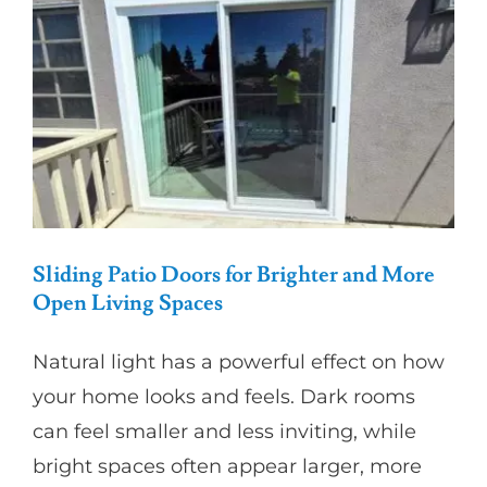
Partners
Gallery
Our Clients
Contact
Sliding Patio Doors for Brighter and More
Open Living Spaces
Natural light has a powerful effect on how
your home looks and feels. Dark rooms
can feel smaller and less inviting, while
bright spaces often appear larger, more