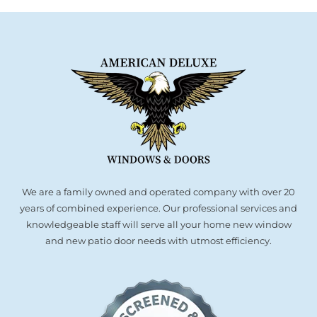
Are
a
Popular
Upgrade
for
Modern
Homes
We are a family owned and operated company with over 20
years of combined experience. Our professional services and
knowledgeable staff will serve all your home new window
and new patio door needs with utmost efficiency.