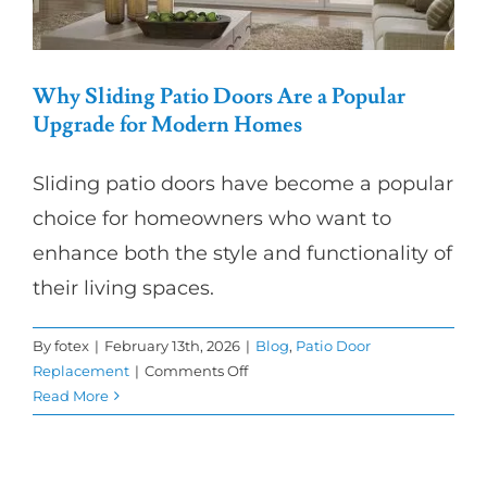
Why Sliding Patio Doors Are a Popular
Upgrade for Modern Homes
Sliding patio doors have become a popular
choice for homeowners who want to
enhance both the style and functionality of
their living spaces.
By
fotex
|
February 13th, 2026
|
Blog
,
Patio Door
on
Replacement
|
Comments Off
Why
Read More
Sliding
Patio
Doors