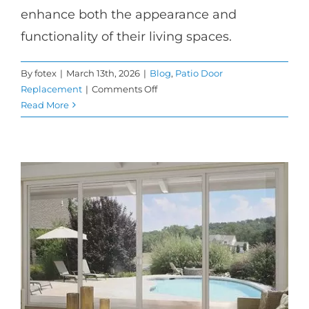
enhance both the appearance and
functionality of their living spaces.
By
fotex
|
March 13th, 2026
|
Blog
,
Patio Door
on
Replacement
|
Comments Off
When
Read More
to
Choose
French
Patio
Doors
for
Your
Home
Upgrade