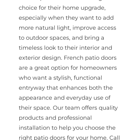
choice for their home upgrade,
especially when they want to add
more natural light, improve access
to outdoor spaces, and bring a
timeless look to their interior and
exterior design. French patio doors
are a great option for homeowners
who want a stylish, functional
entryway that enhances both the
appearance and everyday use of
their space. Our team offers quality
products and professional
installation to help you choose the
right patio doors for your home. Call