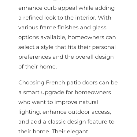
enhance curb appeal while adding
a refined look to the interior. With
various frame finishes and glass
options available, homeowners can
select a style that fits their personal
preferences and the overall design
of their home.
Choosing French patio doors can be
a smart upgrade for homeowners
who want to improve natural
lighting, enhance outdoor access,
and add a classic design feature to
their home. Their elegant