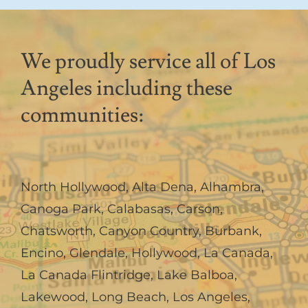
We proudly service all of Los
Angeles including these
communities:
North Hollywood
,
Alta Dena
,
Alhambra
,
Canoga Park
,
Calabasas
,
Carson
,
Chatsworth
,
Canyon Country
,
Burbank
,
Encino
,
Glendale
,
Hollywood
,
La Canada,
La Canada Flintridge
,
Lake Balboa
,
Lakewood
,
Long Beach
,
Los Angeles
,