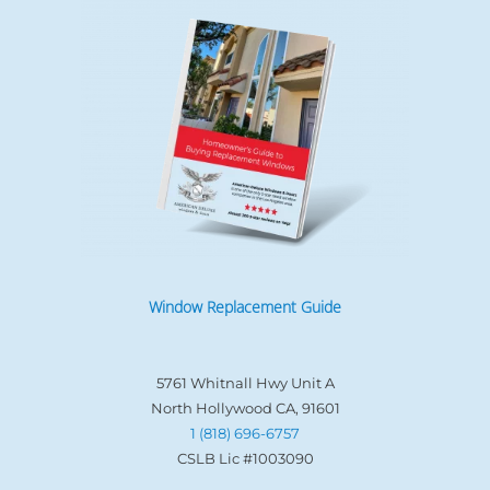
Window Replacement Guide
5761 Whitnall Hwy Unit A
North Hollywood CA, 91601
1 (818) 696-6757
CSLB Lic #1003090