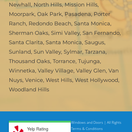
Newhall
,
North Hills
,
Mission Hills
,
Moorpark
,
Oak Park
,
Pasadena
,
Porter
Ranch
,
Redondo Beach
,
Santa Monica
,
Sherman Oaks
,
Simi Valley
,
San Fernando
,
Santa Clarita
,
Santa Monica
,
Saugus
,
Sunland
,
Sun Valley
,
Sylmar
,
Tarzana
,
Thousand Oaks
,
Torrance
,
Tujunga
,
Winnetka
,
Valley Village
,
Valley Glen
,
Van
Nuys
,
Venice
,
West Hills
,
West Hollywood
,
Woodland Hills
© Copyright
2026 | American Deluxe Windows and Doors | All Rights
Yelp Rating
Reserved
Privacy Policy |
Terms & Conditions