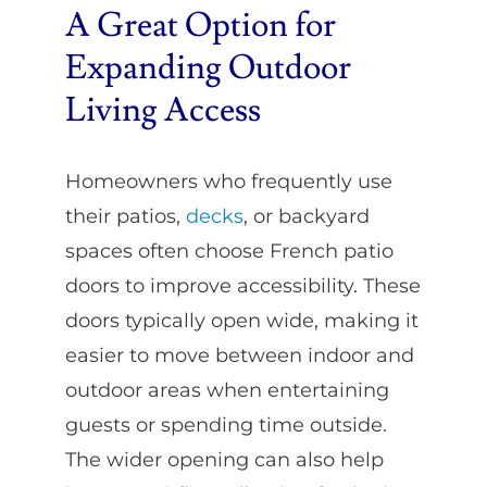
A Great Option for
Expanding Outdoor
Living Access
Homeowners who frequently use
their patios,
decks
, or backyard
spaces often choose French patio
doors to improve accessibility. These
doors typically open wide, making it
easier to move between indoor and
outdoor areas when entertaining
guests or spending time outside.
The wider opening can also help