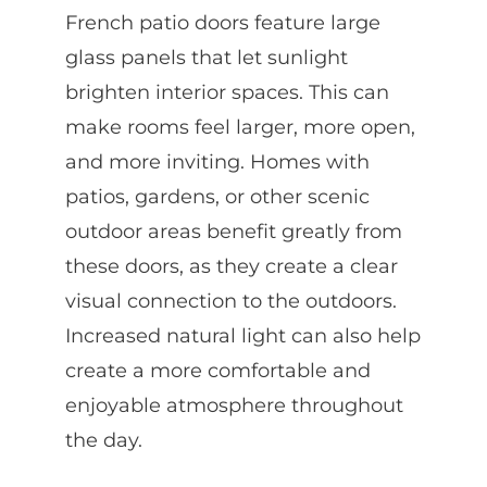
French patio doors feature large
glass panels that let sunlight
brighten interior spaces. This can
make rooms feel larger, more open,
and more inviting. Homes with
patios, gardens, or other scenic
outdoor areas benefit greatly from
these doors, as they create a clear
visual connection to the outdoors.
Increased natural light can also help
create a more comfortable and
enjoyable atmosphere throughout
the day.