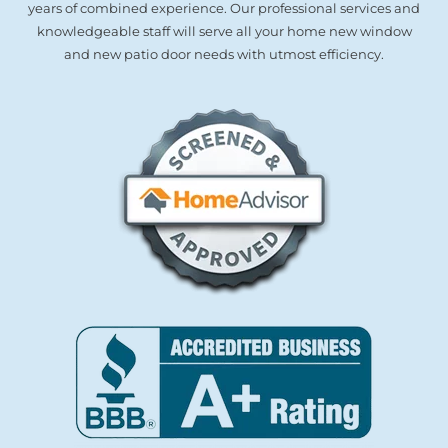
years of combined experience. Our professional services and
knowledgeable staff will serve all your home new window
and new patio door needs with utmost efficiency.