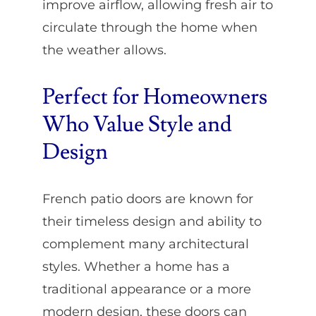
improve airflow, allowing fresh air to
circulate through the home when
the weather allows.
Perfect for Homeowners
Who Value Style and
Design
French patio doors are known for
their timeless design and ability to
complement many architectural
styles. Whether a home has a
traditional appearance or a more
modern design, these doors can