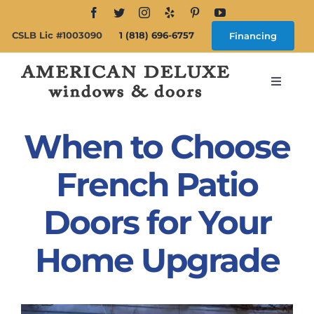
Skip
to
CSLB Lic #1003090
1 (818) 696-6757
Financing
content
Toggle
Navigat
Search
for:
When to Choose
About
French Patio
Doors for Your
Windows
Home Upgrade
Doors
Products