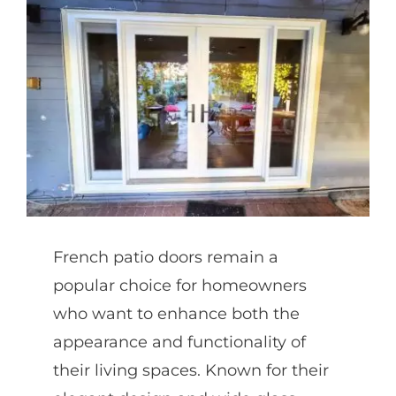
Partners
Gallery
Our Clients
Contact
French patio doors remain a
popular choice for homeowners
who want to enhance both the
appearance and functionality of
their living spaces. Known for their