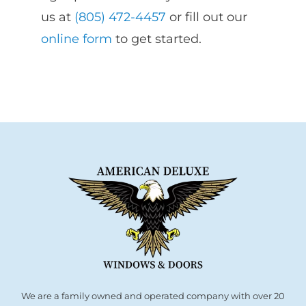
us at
(805) 472-4457
or fill out our
online form
to get started.
We are a family owned and operated company with over 20