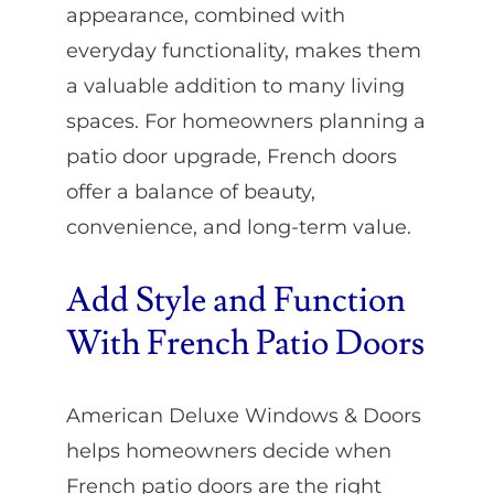
appearance, combined with
everyday functionality, makes them
a valuable addition to many living
spaces. For homeowners planning a
patio door upgrade, French doors
offer a balance of beauty,
convenience, and long-term value.
Add Style and Function
With French Patio Doors
American Deluxe Windows & Doors
helps homeowners decide when
French patio doors are the right