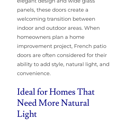
elegant design and wide glass
panels, these doors create a
welcoming transition between
indoor and outdoor areas. When
homeowners plan a home
improvement project, French patio
doors are often considered for their
ability to add style, natural light, and
convenience.
Ideal for Homes That
Need More Natural
Light