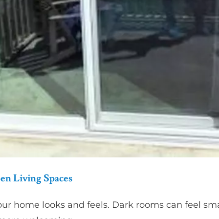
pen Living Spaces
our home looks and feels. Dark rooms can feel smal