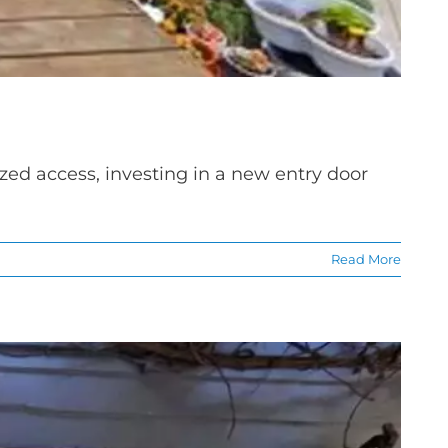
zed access, investing in a new entry door
Read More