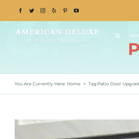
Skip
to
content
Abo
P
You Are Currently Here
:
Home
>
Tag:
Patio Door Upgrad