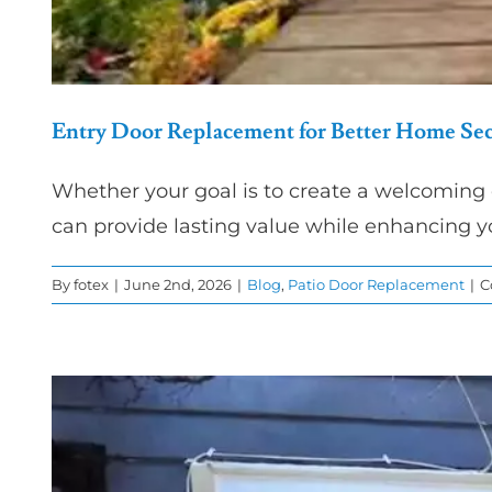
Entry Door Replacement for Better Home Sec
Whether your goal is to create a welcoming 
can provide lasting value while enhancing y
By
fotex
|
June 2nd, 2026
|
Blog
,
Patio Door Replacement
|
C