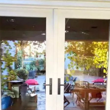
Curb
Appeal