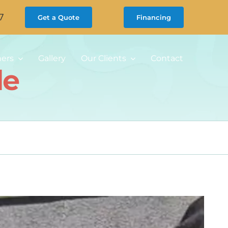
7
Get a Quote
Financing
ners
Gallery
Our Clients
Contact
de