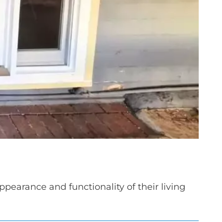
earance and functionality of their living