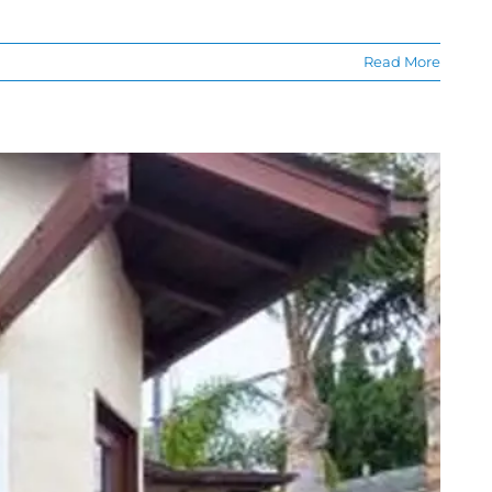
Read More