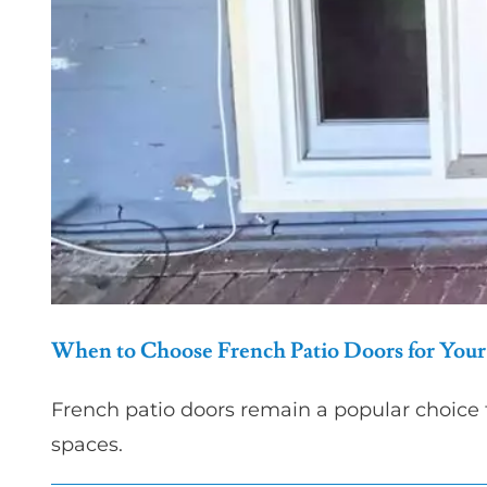
When to Choose French Patio Doors for Yo
French patio doors remain a popular choice
spaces.