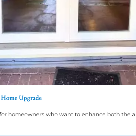
ur Home Upgrade
 for homeowners who want to enhance both the app