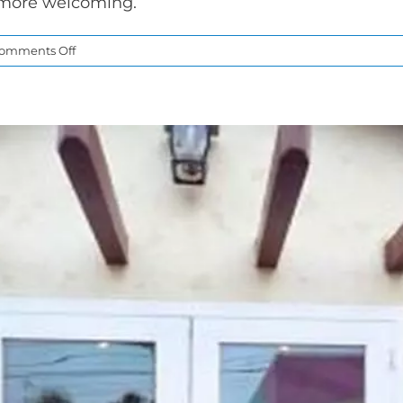
 more welcoming.
on
omments Off
Sliding
Patio
Doors
for
Brighter
and
More
Open
Living
Spaces