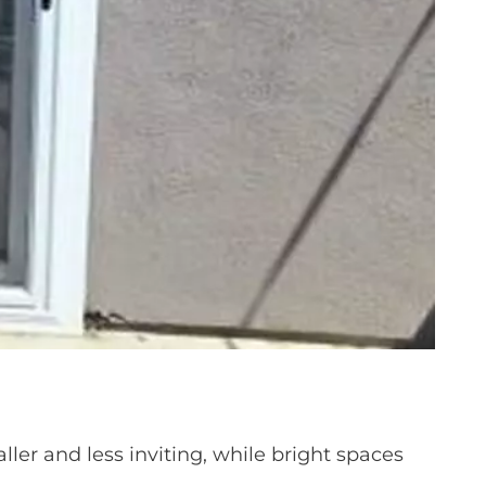
ler and less inviting, while bright spaces