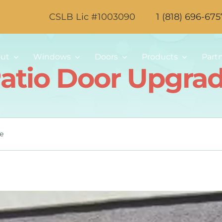
CSLB Lic #1003090
1 (818) 696-675
ut
Windows
Doors
Products
Part
atio Door Upgra
e