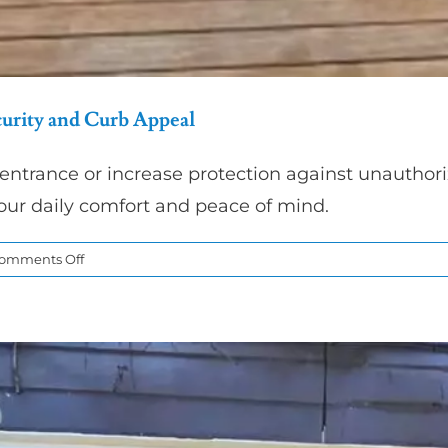
urity and Curb Appeal
entrance or increase protection against unauthori
our daily comfort and peace of mind.
on
omments Off
Entry
Door
Replacement
for
Better
Home
Security
and