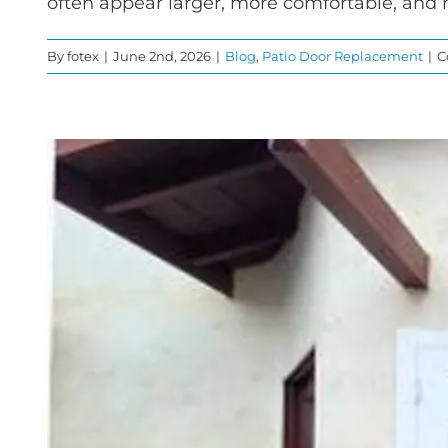
often appear larger, more comfortable, and
By
fotex
|
June 2nd, 2026
|
Blog
,
Patio Door Replacement
|
C