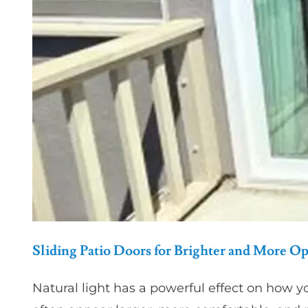
Sliding Patio Doors for Brighter and More O
Natural light has a powerful effect on how y