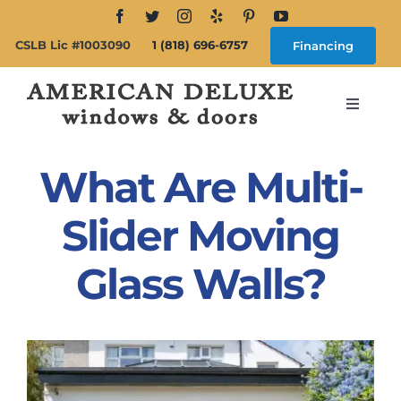
Skip
to
CSLB Lic #1003090
1 (818) 696-6757
Financing
content
Toggle
Navigat
Search
for:
What Are Multi-
About
Slider Moving
Glass Walls?
Windows
Doors
Products