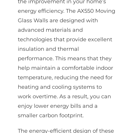
the improvement in your home’s
energy efficiency. The AX550 Moving
Glass Walls are designed with
advanced materials and
technologies that provide excellent
insulation and thermal
performance. This means that they
help maintain a comfortable indoor
temperature, reducing the need for
heating and cooling systems to
work overtime. As a result, you can
enjoy lower energy bills and a
smaller carbon footprint.
The energy-efficient design of these