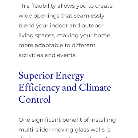
This flexibility allows you to create
wide openings that seamlessly
blend your indoor and outdoor
living spaces, making your home
more adaptable to different
activities and events.
Superior Energy
Efficiency and Climate
Control
One significant benefit of installing
multi-slider moving glass walls is