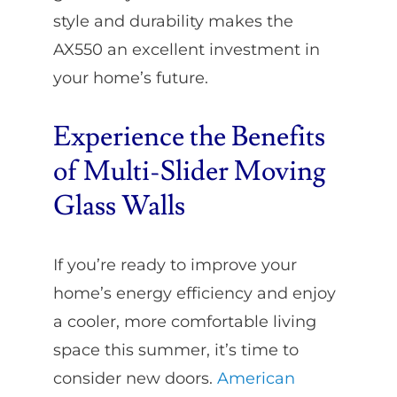
style and durability makes the
AX550 an excellent investment in
your home’s future.
Experience the Benefits
of Multi-Slider Moving
Glass Walls
If you’re ready to improve your
home’s energy efficiency and enjoy
a cooler, more comfortable living
space this summer, it’s time to
consider new doors.
American