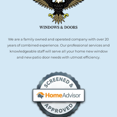
We are a family owned and operated company with over 20
years of combined experience. Our professional services and
knowledgeable staff will serve all your home new window
and new patio door needs with utmost efficiency.