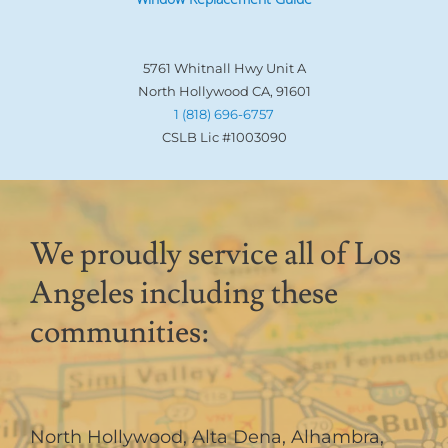
5761 Whitnall Hwy Unit A
North Hollywood CA, 91601
1 (818) 696-6757
CSLB Lic #1003090
We proudly service all of Los
Angeles including these
communities:
North Hollywood
,
Alta Dena
,
Alhambra
,