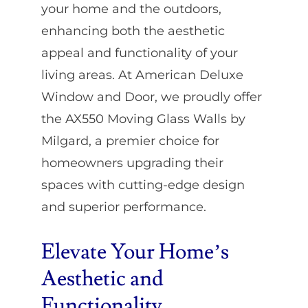
your home and the outdoors,
enhancing both the aesthetic
appeal and functionality of your
living areas. At American Deluxe
Window and Door, we proudly offer
the AX550 Moving Glass Walls by
Milgard, a premier choice for
homeowners upgrading their
spaces with cutting-edge design
and superior performance.
Elevate Your Home’s
Aesthetic and
Functionality