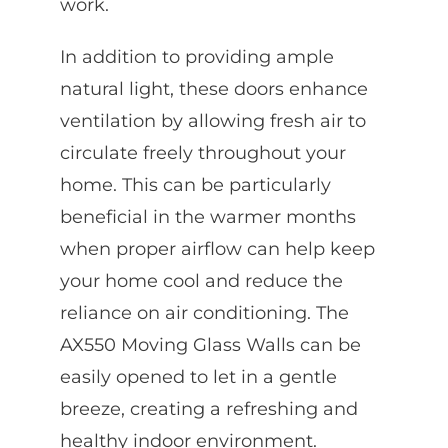
work.
In addition to providing ample
natural light, these doors enhance
ventilation by allowing fresh air to
circulate freely throughout your
home. This can be particularly
beneficial in the warmer months
when proper airflow can help keep
your home cool and reduce the
reliance on air conditioning. The
AX550 Moving Glass Walls can be
easily opened to let in a gentle
breeze, creating a refreshing and
healthy indoor environment.