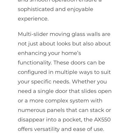
sophisticated and enjoyable
experience.
Multi-slider moving glass walls are
not just about looks but also about
enhancing your home’s
functionality. These doors can be
configured in multiple ways to suit
your specific needs. Whether you
need a single door that slides open
or a more complex system with
numerous panels that can stack or
disappear into a pocket, the AX550
offers versatility and ease of use.