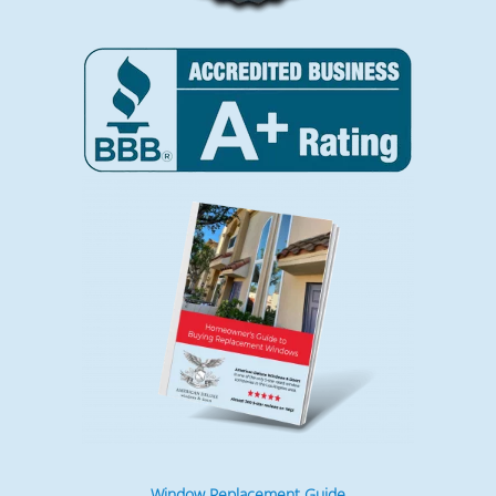
Window Replacement Guide