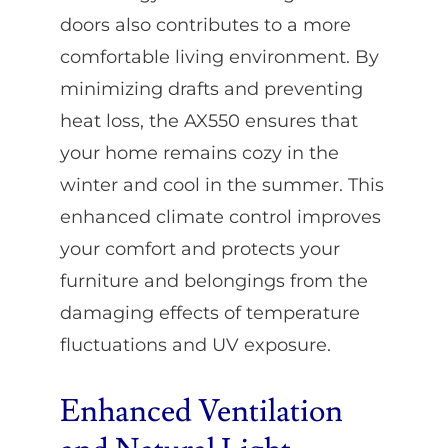
doors also contributes to a more
comfortable living environment. By
minimizing drafts and preventing
heat loss, the AX550 ensures that
your home remains cozy in the
winter and cool in the summer. This
enhanced climate control improves
your comfort and protects your
furniture and belongings from the
damaging effects of temperature
fluctuations and UV exposure.
Enhanced Ventilation