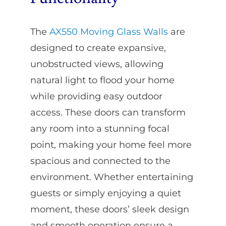
The
AX550 Moving Glass Walls
are
designed to create expansive,
unobstructed views, allowing
natural light to flood your home
while providing easy outdoor
access. These doors can transform
any room into a stunning focal
point, making your home feel more
spacious and connected to the
environment. Whether entertaining
guests or simply enjoying a quiet
moment, these doors’ sleek design
and smooth operation ensure a