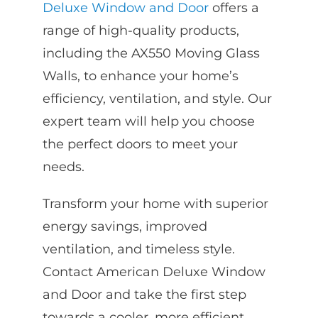
Deluxe Window and Door
offers a
range of high-quality products,
including the AX550 Moving Glass
Walls, to enhance your home’s
efficiency, ventilation, and style. Our
expert team will help you choose
the perfect doors to meet your
needs.
Transform your home with superior
energy savings, improved
ventilation, and timeless style.
Contact American Deluxe Window
and Door and take the first step
towards a cooler, more efficient