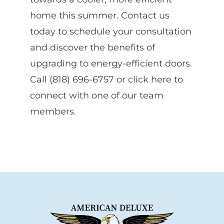
home this summer. Contact us
today to schedule your consultation
and discover the benefits of
upgrading to energy-efficient doors.
Call (818) 696-6757 or click here to
connect with one of our team
members.