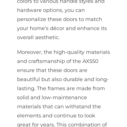
colors to various handle styles and
hardware options, you can
personalize these doors to match
your home’s décor and enhance its
overall aesthetic.
Moreover, the high-quality materials
and craftsmanship of the AX550
ensure that these doors are
beautiful but also durable and long-
lasting. The frames are made from
solid and low-maintenance
materials that can withstand the
elements and continue to look
great for years. This combination of