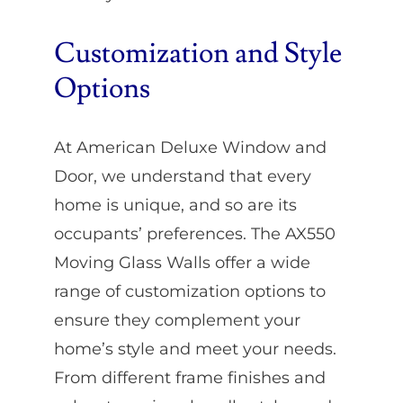
Customization and Style
Options
At American Deluxe Window and
Door, we understand that every
home is unique, and so are its
occupants’ preferences. The AX550
Moving Glass Walls offer a wide
range of customization options to
ensure they complement your
home’s style and meet your needs.
From different frame finishes and