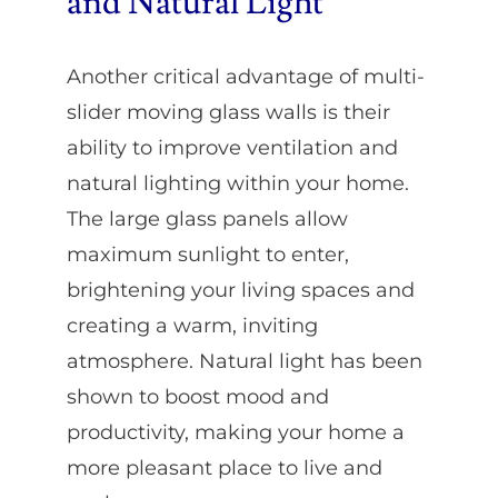
and Natural Light
Another critical advantage of multi-
slider moving glass walls is their
ability to improve ventilation and
natural lighting within your home.
The large glass panels allow
maximum sunlight to enter,
brightening your living spaces and
creating a warm, inviting
atmosphere. Natural light has been
shown to boost mood and
productivity, making your home a
more pleasant place to live and