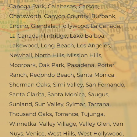
Canoga Park
,
Calabasas
,
Carson
,
Chatsworth
,
Canyon Country
,
Burbank
,
Encino
,
Glendale
,
Hollywood
,
La Canada,
La Canada Flintridge
,
Lake Balboa
,
Lakewood
,
Long Beach
,
Los Angeles
,
Newhall
,
North Hills
,
Mission Hills
,
Moorpark
,
Oak Park
,
Pasadena
,
Porter
Ranch
,
Redondo Beach
,
Santa Monica
,
Sherman Oaks
,
Simi Valley
,
San Fernando
,
Santa Clarita
,
Santa Monica
,
Saugus
,
Sunland
,
Sun Valley
,
Sylmar
,
Tarzana
,
Thousand Oaks
,
Torrance
,
Tujunga
,
Winnetka
,
Valley Village
,
Valley Glen
,
Van
Nuys
,
Venice
,
West Hills
,
West Hollywood
,