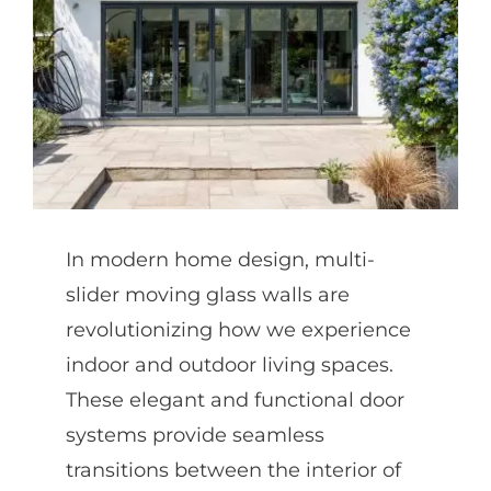
Partners
Gallery
Our Clients
In modern home design, multi-
Contact
slider moving glass walls are
revolutionizing how we experience
indoor and outdoor living spaces.
These elegant and functional door
systems provide seamless
transitions between the interior of