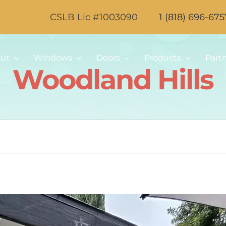
CSLB Lic #1003090
1 (818) 696-675
ut
Windows
Doors
Products
Part
Woodland Hills