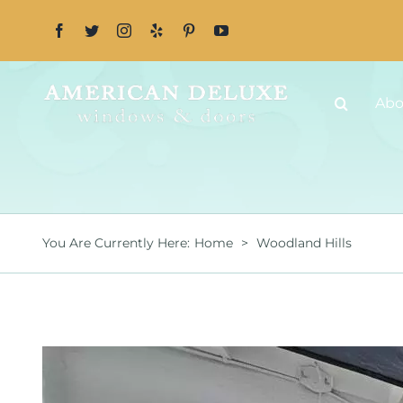
Skip
to
content
Abo
You Are Currently Here
:
Home
>
Woodland Hills