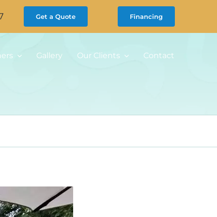
7
Get a Quote
Financing
ners
Gallery
Our Clients
Contact