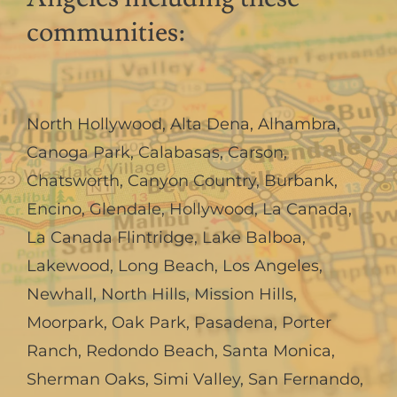
communities:
North Hollywood
,
Alta Dena
,
Alhambra
,
Canoga Park
,
Calabasas
,
Carson
,
Chatsworth
,
Canyon Country
,
Burbank
,
Encino
,
Glendale
,
Hollywood
,
La Canada,
La Canada Flintridge
,
Lake Balboa
,
Lakewood
,
Long Beach
,
Los Angeles
,
Newhall
,
North Hills
,
Mission Hills
,
Moorpark
,
Oak Park
,
Pasadena
,
Porter
Ranch
,
Redondo Beach
,
Santa Monica
,
Sherman Oaks
,
Simi Valley
,
San Fernando
,