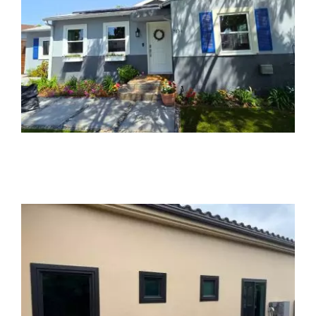
Partners
Gallery
Our Clients
Contact