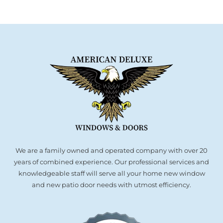
We are a family owned and operated company with over 20
years of combined experience. Our professional services and
knowledgeable staff will serve all your home new window
and new patio door needs with utmost efficiency.