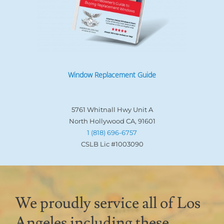
Window Replacement Guide
5761 Whitnall Hwy Unit A
North Hollywood CA, 91601
1 (818) 696-6757
CSLB Lic #1003090
We proudly service all of Los
Angeles including these