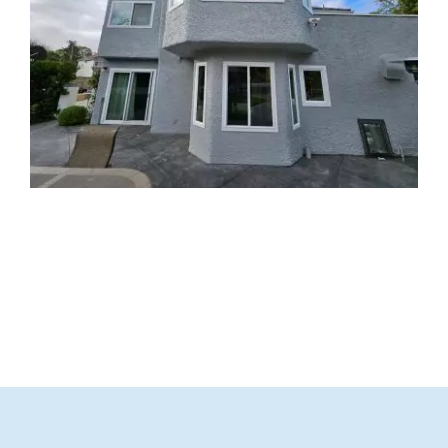
Partners
Gallery
Our Clients
Contact