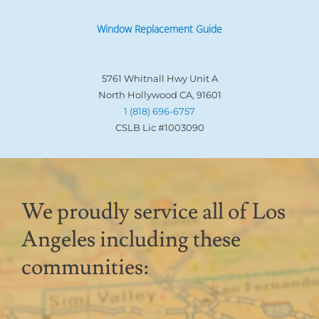
Window Replacement Guide
5761 Whitnall Hwy Unit A
North Hollywood CA, 91601
1 (818) 696-6757
CSLB Lic #1003090
We proudly service all of Los
Angeles including these
communities: