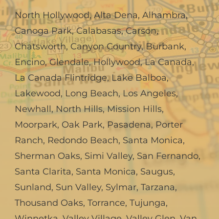
North Hollywood
,
Alta Dena
,
Alhambra
,
Canoga Park
,
Calabasas
,
Carson
,
Chatsworth
,
Canyon Country
,
Burbank
,
Encino
,
Glendale
,
Hollywood
,
La Canada,
La Canada Flintridge
,
Lake Balboa
,
Lakewood
,
Long Beach
,
Los Angeles
,
Newhall
,
North Hills
,
Mission Hills
,
Moorpark
,
Oak Park
,
Pasadena
,
Porter
Ranch
,
Redondo Beach
,
Santa Monica
,
Sherman Oaks
,
Simi Valley
,
San Fernando
,
Santa Clarita
,
Santa Monica
,
Saugus
,
Sunland
,
Sun Valley
,
Sylmar
,
Tarzana
,
Thousand Oaks
,
Torrance
,
Tujunga
,
Winnetka
,
Valley Village
,
Valley Glen
,
Van