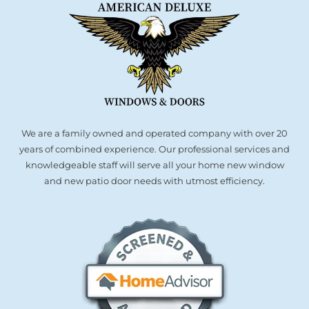
We are a family owned and operated company with over 20
years of combined experience. Our professional services and
knowledgeable staff will serve all your home new window
and new patio door needs with utmost efficiency.