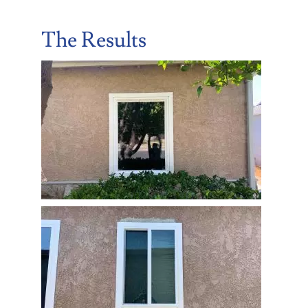
The Results