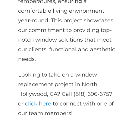
temperatures, ensuring a
comfortable living environment
year-round. This project showcases
our commitment to providing top-
notch window solutions that meet
our clients’ functional and aesthetic
needs.
Looking to take on a window
replacement project in North
Hollywood, CA?
Call (818) 696-6757
or
click here
to connect with one of
our team members!