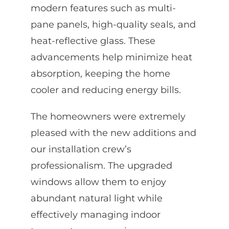
modern features such as multi-
pane panels, high-quality seals, and
heat-reflective glass. These
advancements help minimize heat
absorption, keeping the home
cooler and reducing energy bills.
The homeowners were extremely
pleased with the new additions and
our installation crew’s
professionalism. The upgraded
windows allow them to enjoy
abundant natural light while
effectively managing indoor