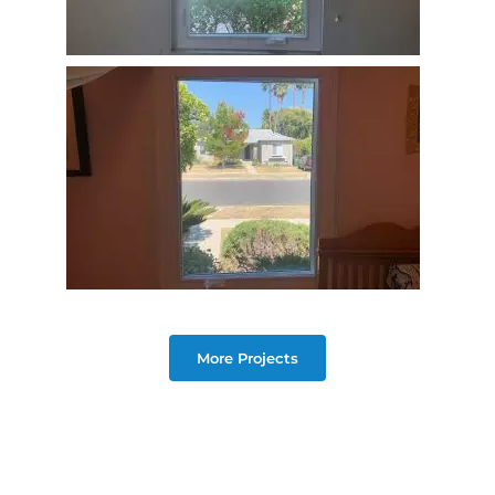
More Projects