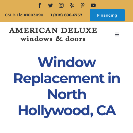
Skip
to
CSLB Lic #1003090
1 (818) 696-6757
Financing
content
Toggle
Navigat
Search
for:
Window
About
Replacement in
North
Windows
Hollywood, CA
Doors
Products