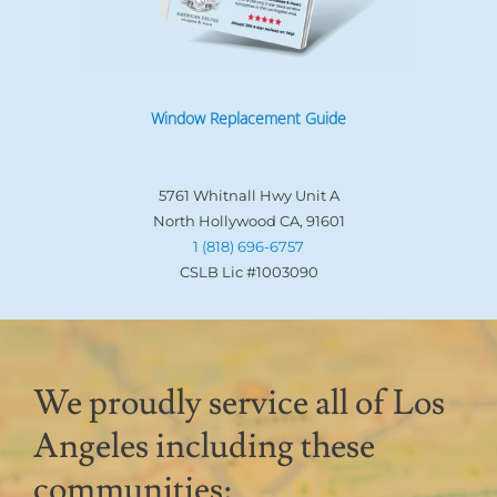
Window Replacement Guide
5761 Whitnall Hwy Unit A
North Hollywood CA, 91601
1 (818) 696-6757
CSLB Lic #1003090
We proudly service all of Los
Angeles including these
communities: