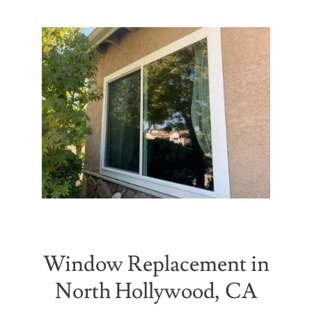
Partners
Gallery
Our Clients
Contact
Window Replacement in
North Hollywood, CA