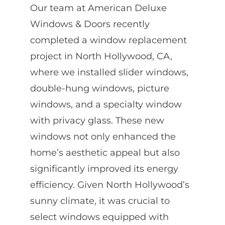
Our team at American Deluxe
Windows & Doors recently
completed a window replacement
project in North Hollywood, CA,
where we installed slider windows,
double-hung windows, picture
windows, and a specialty window
with privacy glass. These new
windows not only enhanced the
home’s aesthetic appeal but also
significantly improved its energy
efficiency. Given North Hollywood’s
sunny climate, it was crucial to
select windows equipped with