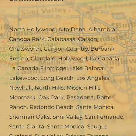
North Hollywood
,
Alta Dena
,
Alhambra
,
Canoga Park
,
Calabasas
,
Carson
,
Chatsworth
,
Canyon Country
,
Burbank
,
Encino
,
Glendale
,
Hollywood
,
La Canada,
La Canada Flintridge
,
Lake Balboa
,
Lakewood
,
Long Beach
,
Los Angeles
,
Newhall
,
North Hills
,
Mission Hills
,
Moorpark
,
Oak Park
,
Pasadena
,
Porter
Ranch
,
Redondo Beach
,
Santa Monica
,
Sherman Oaks
,
Simi Valley
,
San Fernando
,
Santa Clarita
,
Santa Monica
,
Saugus
,