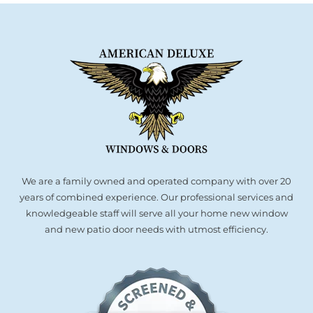
We are a family owned and operated company with over 20
years of combined experience. Our professional services and
knowledgeable staff will serve all your home new window
and new patio door needs with utmost efficiency.