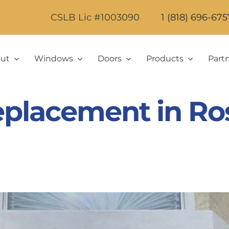
CSLB Lic #1003090
1 (818) 696-675
ut
Windows
Doors
Products
Part
placement in Ro