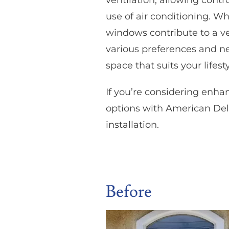
ventilation, allowing cont
use of air conditioning. W
windows contribute to a ver
various preferences and ne
space that suits your lifesty
If you’re considering enh
options with American Del
installation.
Before