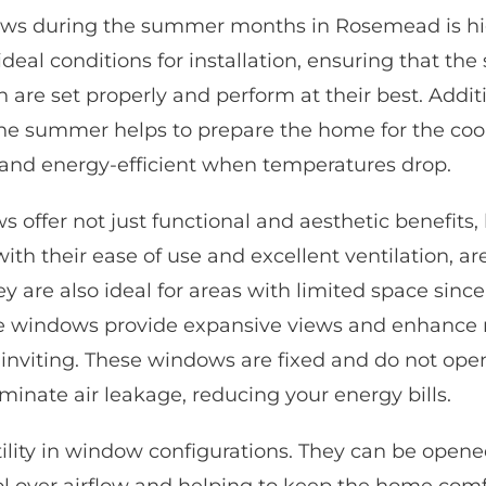
ows during the summer months in Rosemead is hi
eal conditions for installation, ensuring that the
on are
set properly
and perform at their best. Addit
he summer helps to prepare the home for the coo
and energy-efficient when temperatures drop.
 offer not just functional and aesthetic benefits, 
ith their ease of use and excellent ventilation, ar
hey are also ideal for areas with limited space sinc
re windows provide expansive views and enhance n
 inviting. These windows are fixed and do not o
iminate air leakage, reducing your energy bills.
ility in window configurations. They can be opene