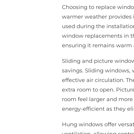
Choosing to replace wind
warmer weather provides id
used during the installati
window replacements in t
ensuring it remains warm 
Sliding and picture windows
savings. Sliding windows, w
effective air circulation. T
extra room to open. Pictu
room feel larger and more
energy-efficient as they el
Hung windows offer versat