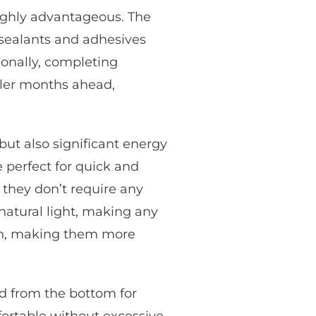
ghly advantageous. The
 sealants and adhesives
ionally, completing
ler months ahead,
but also significant energy
e perfect for quick and
e they don’t require any
atural light, making any
pen, making them more
d from the bottom for