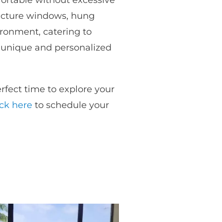
fortable without excessive
picture windows, hung
ironment, catering to
a unique and personalized
fect time to explore your
ick here
to schedule your