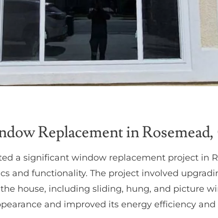
ndow Replacement in Rosemead,
ed a significant window replacement project in
tics and functionality. The project involved upgra
the house, including sliding, hung, and picture 
earance and improved its energy efficiency and u