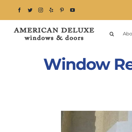
Skip
to
content
Abo
Window Re