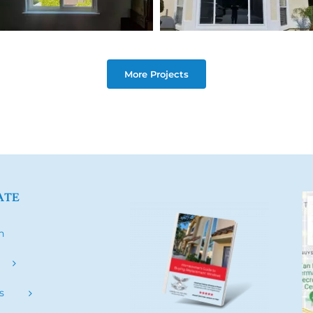
More Projects
ATE
h
s