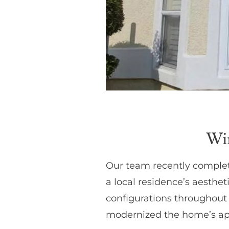
Wi
Our team recently complet
a local residence’s aesthe
configurations throughout 
modernized the home’s app