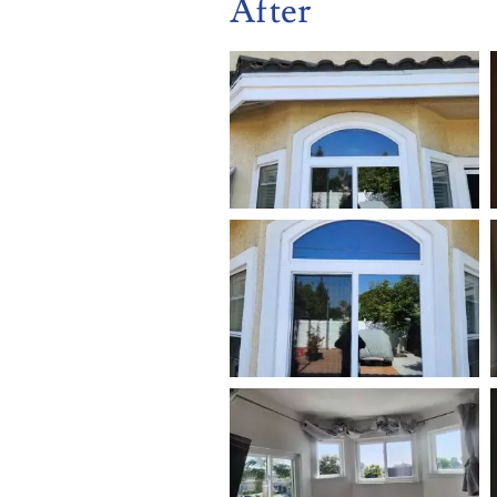
After