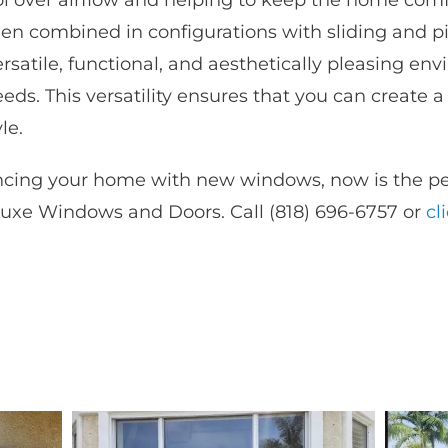
rol over airflow and helping to keep the home com
hen combined in configurations with sliding and 
satile, functional, and aesthetically pleasing env
eds. This versatility ensures that you can create 
le.
ancing your home with new windows, now is the per
uxe Windows and Doors. Call (818) 696-6757 or
cl