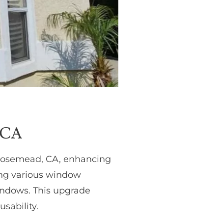
 CA
 Rosemead, CA, enhancing
ding various window
windows. This upgrade
sability.