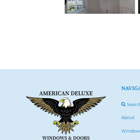
NAVIG
Searc
About
Window