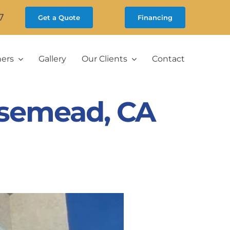
7
Get a Quote
Financing
ners
Gallery
Our Clients
Contact
semead, CA