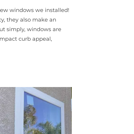
 new windows we installed!
cy, they also make an
 Put simply, windows are
impact curb appeal,