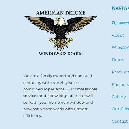
NAVIG
Searc
About
Window
Doors
Product
We are a family owned and operated
company with over 20 years of
Partner
combined experience. Our professional
services and knowledgeable staff will
Gallery
serve all your home new window and
Our Clie
new patio door needs with utmost
efficiency.
Contact