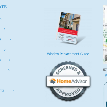
ATE
h
s
Window Replacement Guide
s
57
s
1 
nts