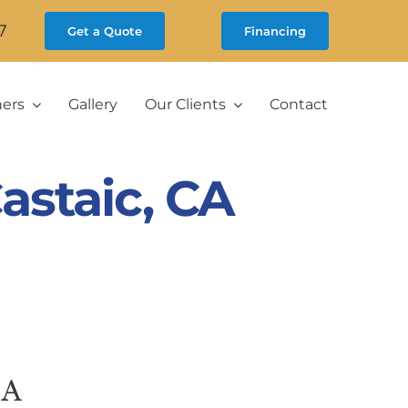
7
Get a Quote
Financing
ners
Gallery
Our Clients
Contact
staic, CA
CA