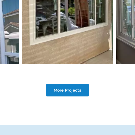
More Projects