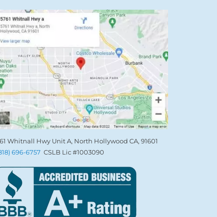
61 Whitnall Hwy Unit A, North Hollywood CA, 91601
(818) 696-6757
CSLB Lic #1003090