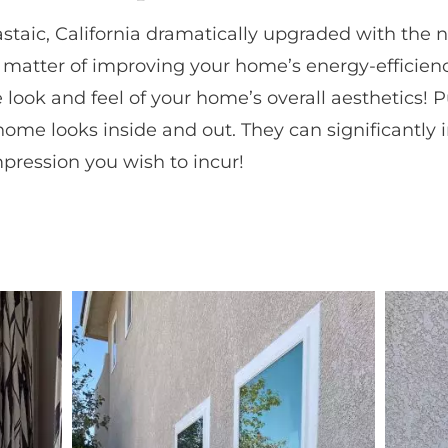
astaic, California dramatically upgraded with the
 matter of improving your home’s energy-efficien
e look and feel of your home’s overall aesthetics!
ome looks inside and out. They can significantly 
impression you wish to incur!