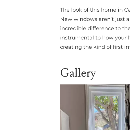
The look of this home in C
New windows aren’t just a
incredible difference to th
instrumental to how your h
creating the kind of first 
Gallery