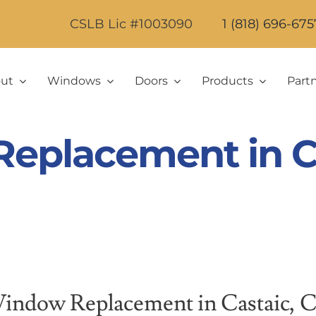
CSLB Lic #1003090
1 (818) 696-675
ut
Windows
Doors
Products
Part
eplacement in Ca
indow Replacement in Castaic, 