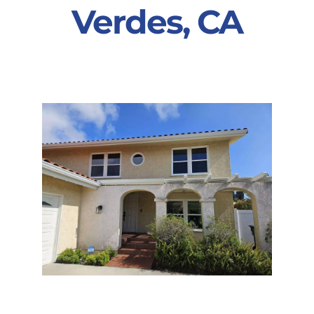
Verdes, CA
Partners
Gallery
Our Clients
Contact