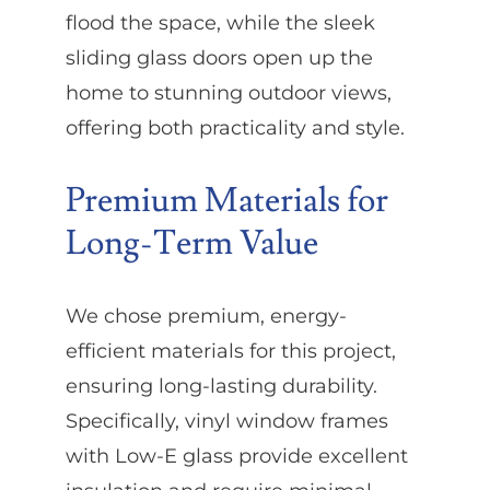
flood the space, while the sleek
sliding glass doors open up the
home to stunning outdoor views,
offering both practicality and style.
Premium Materials for
Long-Term Value
We chose premium, energy-
efficient materials for this project,
ensuring long-lasting durability.
Specifically, vinyl window frames
with Low-E glass provide excellent