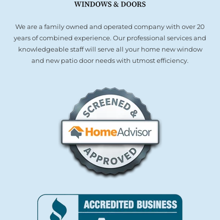
We are a family owned and operated company with over 20
years of combined experience. Our professional services and
knowledgeable staff will serve all your home new window
and new patio door needs with utmost efficiency.