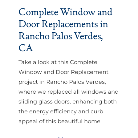
Complete Window and
Door Replacements in
Rancho Palos Verdes,
CA
Take a look at this Complete
Window and Door Replacement
project in Rancho Palos Verdes,
where we replaced all windows and
sliding glass doors, enhancing both
the energy efficiency and curb
appeal of this beautiful home.