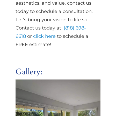
aesthetics, and value, contact us
today to schedule a consultation.
Let’s bring your vision to life so
Contact us today at
(818) 698-
6618
or
click here
to schedule a
FREE estimate!
Gallery: