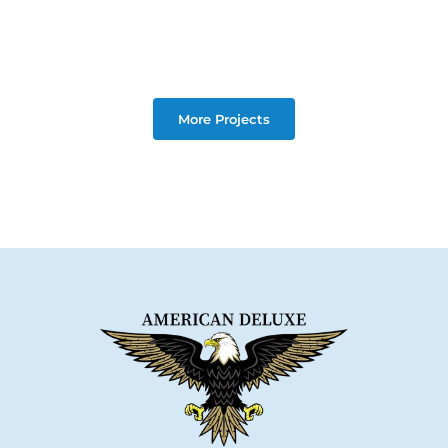
More Projects