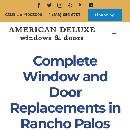
Skip
to
CSLB Lic #1003090
1 (818) 696-6757
Financing
content
Toggle
Navigat
Search
for:
Complete
About
Window and
Door
Windows
Replacements in
Doors
Rancho Palos
Products