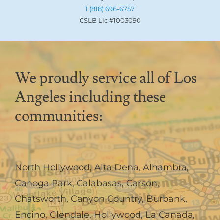
1 (818) 696-6757
CSLB Lic #1003090
We proudly service all of Los
Angeles including these
communities:
North Hollywood
,
Alta Dena
,
Alhambra
,
Canoga Park
,
Calabasas
,
Carson
,
Chatsworth
,
Canyon Country
,
Burbank
,
Encino
,
Glendale
,
Hollywood
,
La Canada,