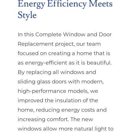
Energy Efficiency Meets
Style
In this Complete Window and Door
Replacement project, our team
focused on creating a home that is
as energy-efficient as it is beautiful.
By replacing all windows and
sliding glass doors with modern,
high-performance models, we
improved the insulation of the
home, reducing energy costs and
increasing comfort. The new
windows allow more natural light to