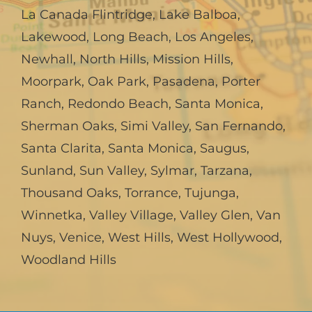
La Canada Flintridge
,
Lake Balboa
,
Lakewood
,
Long Beach
,
Los Angeles
,
Newhall
,
North Hills
,
Mission Hills
,
Moorpark
,
Oak Park
,
Pasadena
,
Porter
Ranch
,
Redondo Beach
,
Santa Monica
,
Sherman Oaks
,
Simi Valley
,
San Fernando
,
Santa Clarita
,
Santa Monica
,
Saugus
,
Sunland
,
Sun Valley
,
Sylmar
,
Tarzana
,
Thousand Oaks
,
Torrance
,
Tujunga
,
Winnetka
,
Valley Village
,
Valley Glen
,
Van
Nuys
,
Venice
,
West Hills
,
West Hollywood
,
Woodland Hills