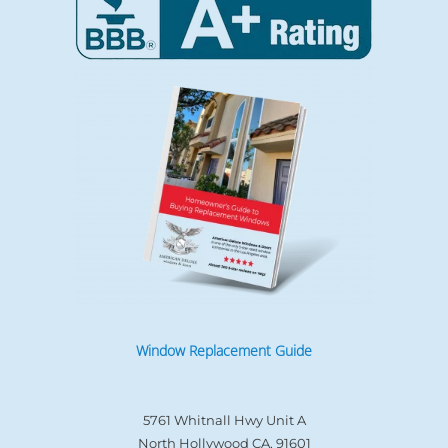
Window Replacement Guide
5761 Whitnall Hwy Unit A
North Hollywood CA, 91601