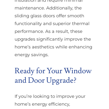
insulation and require minimal
maintenance. Additionally, the
sliding glass doors offer smooth
functionality and superior thermal
performance. As a result, these
upgrades significantly improve the
home’s aesthetics while enhancing
energy savings.
Ready for Your Window
and Door Upgrade?
If you’re looking to improve your
home’s energy efficiency,