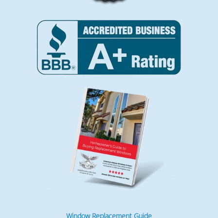
Window Replacement Guide