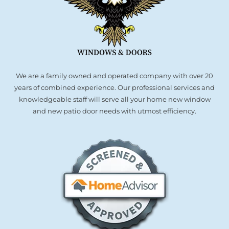
We are a family owned and operated company with over 20
years of combined experience. Our professional services and
knowledgeable staff will serve all your home new window
and new patio door needs with utmost efficiency.