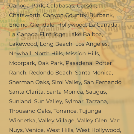
Canoga Park
,
Calabasas
,
Carson
,
Chatsworth
,
Canyon Country
,
Burbank
,
Encino
,
Glendale
,
Hollywood
,
La Canada,
La Canada Flintridge
,
Lake Balboa
,
Lakewood
,
Long Beach
,
Los Angeles
,
Newhall
,
North Hills
,
Mission Hills
,
Moorpark
,
Oak Park
,
Pasadena
,
Porter
Ranch
,
Redondo Beach
,
Santa Monica
,
Sherman Oaks
,
Simi Valley
,
San Fernando
,
Santa Clarita
,
Santa Monica
,
Saugus
,
Sunland
,
Sun Valley
,
Sylmar
,
Tarzana
,
Thousand Oaks
,
Torrance
,
Tujunga
,
Winnetka
,
Valley Village
,
Valley Glen
,
Van
Nuys
,
Venice
,
West Hills
,
West Hollywood
,