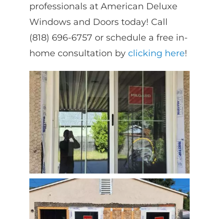
professionals at American Deluxe
Windows and Doors today! Call
(818) 696-6757 or schedule a free in-
home consultation by
clicking here
!