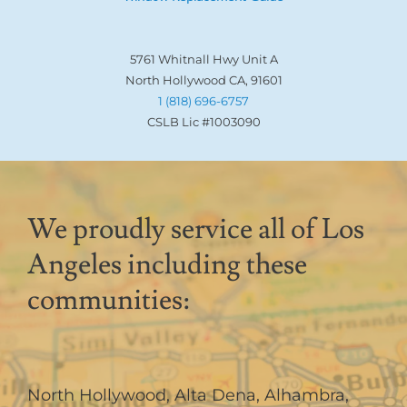
5761 Whitnall Hwy Unit A
North Hollywood CA, 91601
1 (818) 696-6757
CSLB Lic #1003090
We proudly service all of Los
Angeles including these
communities:
North Hollywood
,
Alta Dena
,
Alhambra
,