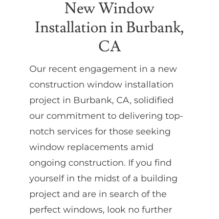
New Window
Installation in Burbank,
Partners
CA
Gallery
Our recent engagement in a new
construction window installation
Our Clients
project in Burbank, CA, solidified
our commitment to delivering top-
Contact
notch services for those seeking
window replacements amid
ongoing construction. If you find
yourself in the midst of a building
project and are in search of the
perfect windows, look no further