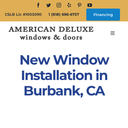
Skip
to
CSLB Lic #1003090
1 (818) 696-6757
Financing
content
Toggle
Navigat
Search
for:
New Window
About
Installation in
Burbank, CA
Windows
Doors
Products