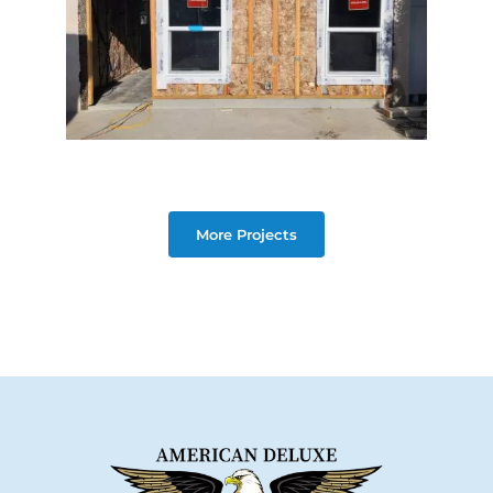
More Projects