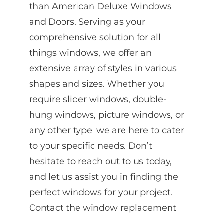
than American Deluxe Windows
and Doors. Serving as your
comprehensive solution for all
things windows, we offer an
extensive array of styles in various
shapes and sizes. Whether you
require slider windows, double-
hung windows, picture windows, or
any other type, we are here to cater
to your specific needs. Don’t
hesitate to reach out to us today,
and let us assist you in finding the
perfect windows for your project.
Contact the window replacement