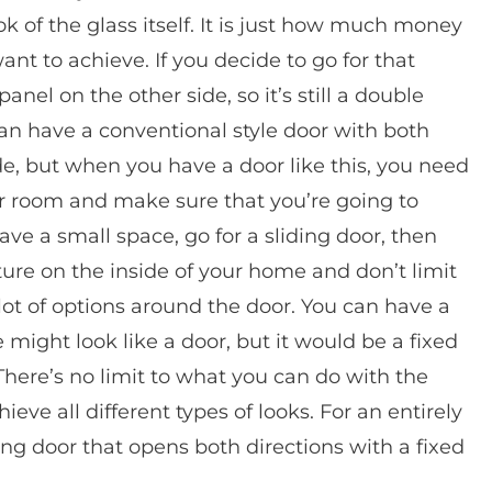
k of the glass itself. It is just how much money
nt to achieve. If you decide to go for that
anel on the other side, so it’s still a double
an have a conventional style door with both
de, but when you have a door like this, you need
our room and make sure that you’re going to
ve a small space, go for a sliding door, then
ure on the inside of your home and don’t limit
a lot of options around the door. You can have a
 might look like a door, but it would be a fixed
here’s no limit to what you can do with the
ve all different types of looks. For an entirely
ing door that opens both directions with a fixed