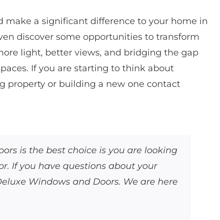
d make a significant difference to your home in
even discover some opportunities to transform
ore light, better views, and bridging the gap
aces. If you are starting to think about
g property or building a new one contact
s is the best choice is you are looking
. If you have questions about your
 Deluxe Windows and Doors. We are here