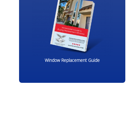
Window Replacement Guide