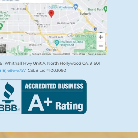
61 Whitnall Hwy Unit A, North Hollywood CA, 91601
(818) 696-6757
CSLB Lic #1003090