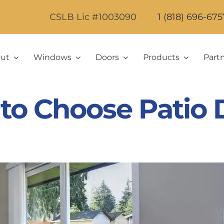
CSLB Lic #1003090
1 (818) 696-675
ut
Windows
Doors
Products
Part
to Choose Patio 