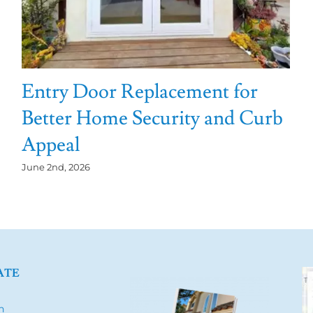
Entry Door Replacement for
Better Home Security and Curb
Appeal
June 2nd, 2026
ATE
h