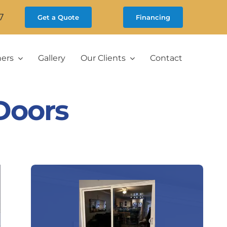
7
Get a Quote
Financing
ners
Gallery
Our Clients
Contact
Doors