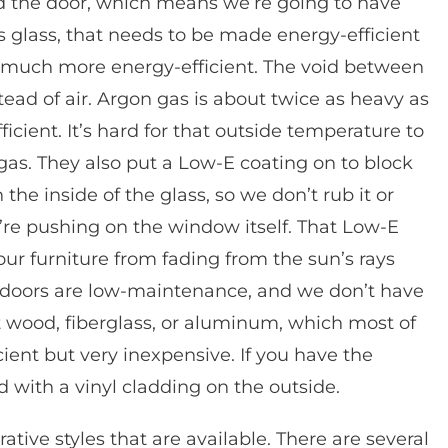
nd the door, which means we’re going to have
 is glass, that needs to be made energy-efficient
much more energy-efficient. The void between
tead of air. Argon gas is about twice as heavy as
cient. It’s hard for that outside temperature to
gas. They also put a Low-E coating on to block
the inside of the glass, so we don’t rub it or
ey’re pushing on the window itself. That Low-E
our furniture from fading from the sun’s rays
io doors are low-maintenance, and we don’t have
get wood, fiberglass, or aluminum, which most of
cient but very inexpensive. If you have the
with a vinyl cladding on the outside.
ative styles that are available. There are several