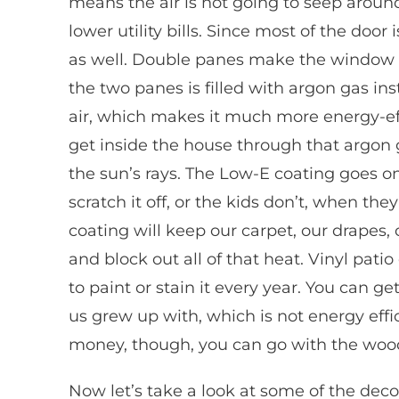
means the air is not going to seep arou
lower utility bills. Since most of the door
as well. Double panes make the window 
the two panes is filled with argon gas ins
air, which makes it much more energy-effi
get inside the house through that argon 
the sun’s rays. The Low-E coating goes on 
scratch it off, or the kids don’t, when th
coating will keep our carpet, our drapes, 
and block out all of that heat. Vinyl pat
to paint or stain it every year. You can 
us grew up with, which is not energy effi
money, though, you can go with the wood 
Now let’s take a look at some of the decor