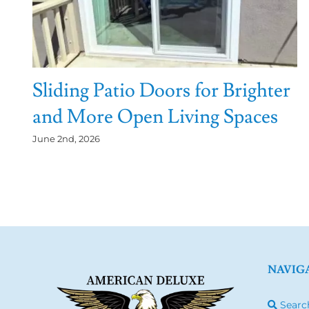
Sliding Patio Doors for Brighter
and More Open Living Spaces
June 2nd, 2026
NAVIG
Searc