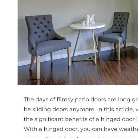
The days of flimsy patio doors are long go
be sliding doors anymore. In this article,
the significant benefits of a hinged door i
With a hinged door, you can have weather 