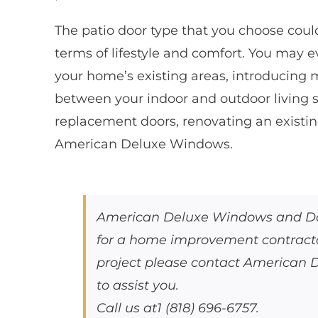
The patio door type that you choose coul
terms of lifestyle and comfort. You may 
your home’s existing areas, introducing m
between your indoor and outdoor living sp
replacement doors, renovating an existin
American Deluxe Windows.
American Deluxe Windows and Door
for a home improvement contractor
project please contact American
to assist you.
Call us at1 (818) 696-6757.