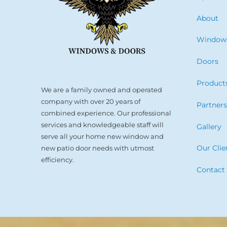
About
Window
Doors
Product
We are a family owned and operated
company with over 20 years of
Partner
combined experience. Our professional
services and knowledgeable staff will
Gallery
serve all your home new window and
Our Clie
new patio door needs with utmost
efficiency.
Contact