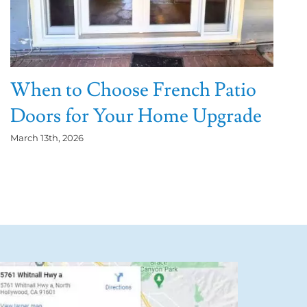
When to Choose French Patio
Doors for Your Home Upgrade
March 13th, 2026