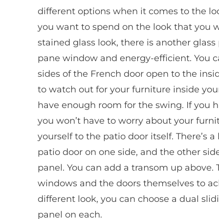
different options when it comes to the loo
you want to spend on the look that you wa
stained glass look, there is another glass p
pane window and energy-efficient. You c
sides of the French door open to the insi
to watch out for your furniture inside y
have enough room for the swing. If you ha
you won’t have to worry about your furnit
yourself to the patio door itself. There’s 
patio door on one side, and the other side
panel. You can add a transom up above. T
windows and the doors themselves to achie
different look, you can choose a dual slid
panel on each.