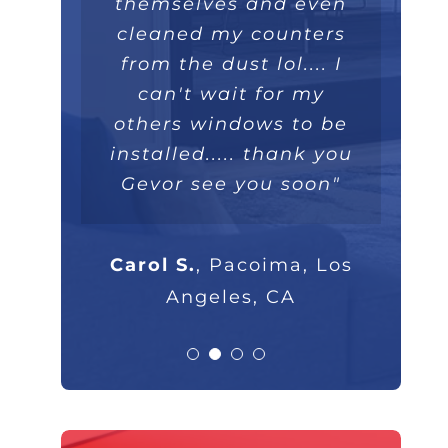
themselves and even
extremely well. Love
they were extremely
100%."
professional and I will
cleaned my counters
the double lifetime
warranty. Thank you!"
from the dust lol.... I
highly recommend
Parsam M.
North Hills, CA
them to anyone that
can't wait for my
others windows to be
asks."
Nick B.
Los Angeles, CA
installed..... thank you
Gevor see you soon"
Rob G.
Los Angeles, CA
Carol S.
,
Pacoima, Los
Angeles, CA