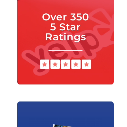
Over 350
5 Star
Ratings