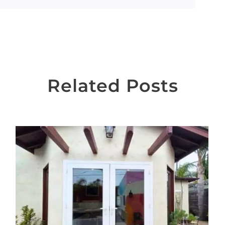
Related Posts