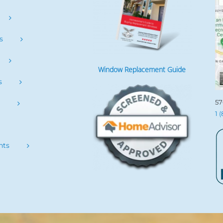
s
Window Replacement Guide
s
57
s
1 
nts