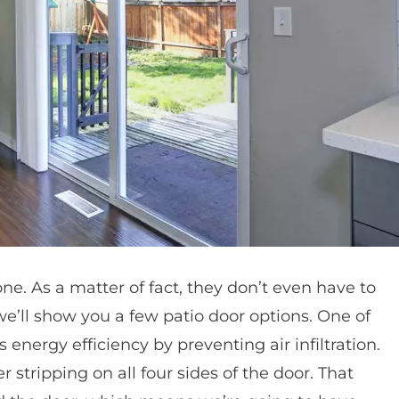
ne. As a matter of fact, they don’t even have to
 we’ll show you a few patio door options. One of
s energy efficiency by preventing air infiltration.
stripping on all four sides of the door. That