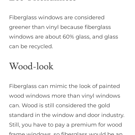
Fiberglass windows are considered
greener than vinyl because fiberglass
windows are about 60% glass, and glass
can be recycled.
Wood-look
Fiberglass can mimic the look of painted
wood windows more than vinyl windows
can. Wood is still considered the gold
standard in the window and door industry.
Still, you have to pay a premium for wood
frame windows, so fiberglass would be an