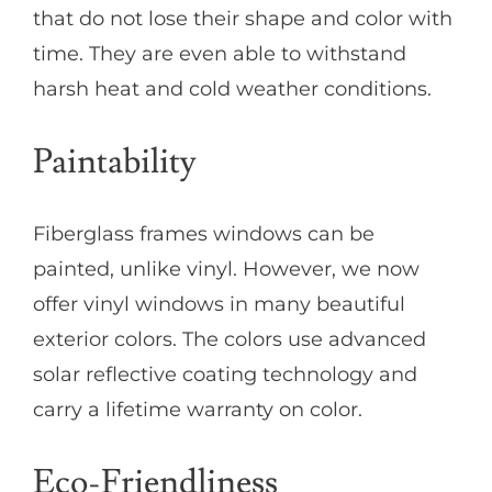
that do not lose their shape and color with
time. They are even able to withstand
harsh heat and cold weather conditions.
Paintability
Fiberglass frames windows can be
painted, unlike vinyl. However, we now
offer vinyl windows in many beautiful
exterior colors. The colors use advanced
solar reflective coating technology and
carry a lifetime warranty on color.
Eco-Friendliness