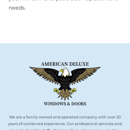
needs.
We are a family owned and operated company with over 20
years of combined experience. Our professional services and