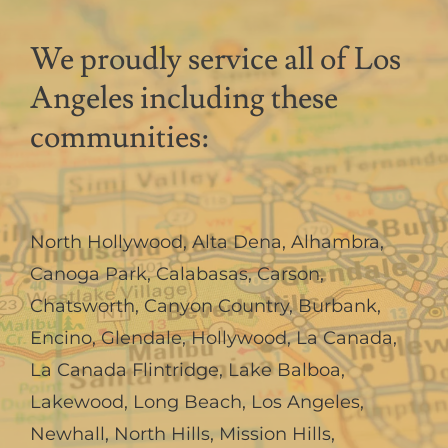
We proudly service all of Los
Angeles including these
communities:
North Hollywood
,
Alta Dena
,
Alhambra
,
Canoga Park
,
Calabasas
,
Carson
,
Chatsworth
,
Canyon Country
,
Burbank
,
Encino
,
Glendale
,
Hollywood
,
La Canada,
La Canada Flintridge
,
Lake Balboa
,
Lakewood
,
Long Beach
,
Los Angeles
,
Newhall
,
North Hills
,
Mission Hills
,