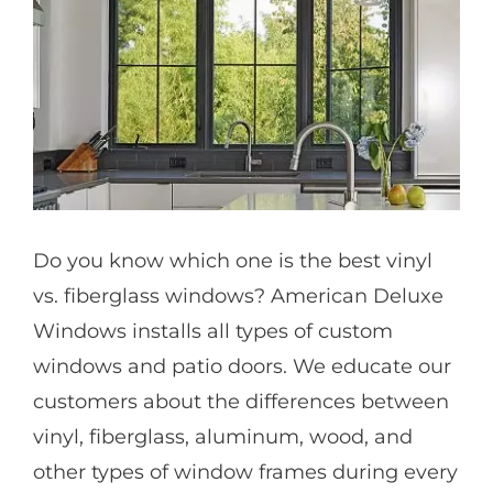
Partners
Gallery
Our Clients
Do you know which one is the best vinyl
Contact
vs. fiberglass windows? American Deluxe
Windows installs all types of custom
windows and patio doors. We educate our
customers about the differences between
vinyl, fiberglass, aluminum, wood, and
other types of window frames during every