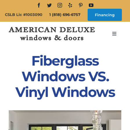
Skip
to
CSLB Lic #1003090
1 (818) 696-6757
Financing
content
Toggle
Navigat
Search
for:
Fiberglass
About
Windows VS.
Vinyl Windows
Windows
Doors
Products