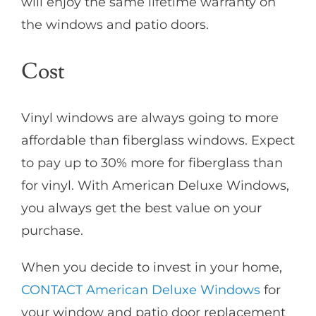
will enjoy the same lifetime warranty on
the windows and patio doors.
Cost
Vinyl windows are always going to more
affordable than fiberglass windows. Expect
to pay up to 30% more for fiberglass than
for vinyl. With American Deluxe Windows,
you always get the best value on your
purchase.
When you decide to invest in your home,
CONTACT American Deluxe Windows
for
your window and patio door replacement