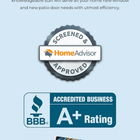
knowledgeable staff will serve all your home new window
and new patio door needs with utmost efficiency.