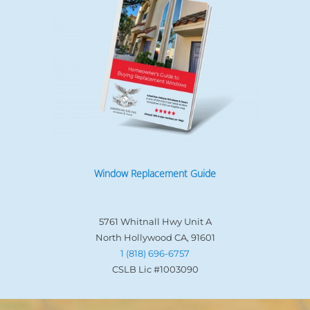
Window Replacement Guide
5761 Whitnall Hwy Unit A
North Hollywood CA, 91601
1 (818) 696-6757
CSLB Lic #1003090