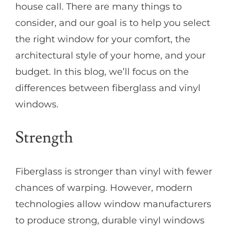
house call. There are many things to
consider, and our goal is to help you select
the right window for your comfort, the
architectural style of your home, and your
budget. In this blog, we’ll focus on the
differences between fiberglass and vinyl
windows.
Strength
Fiberglass is stronger than vinyl with fewer
chances of warping. However, modern
technologies allow window manufacturers
to produce strong, durable vinyl windows