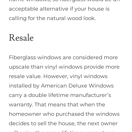
acceptable alternative if your house is
calling for the natural wood look.
Resale
Fiberglass windows are considered more
upscale than vinyl windows provide more
resale value. However, vinyl windows
installed by American Deluxe Windows
carry a double lifetime manufacturer’s
warranty. That means that when the
homeowner who purchased the windows
decides to sell the house, the next owner