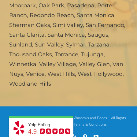
Moorpark
,
Oak Park
,
Pasadena
,
Porter
Ranch
,
Redondo Beach
,
Santa Monica
,
Sherman Oaks
,
Simi Valley
,
San Fernando
,
Santa Clarita
,
Santa Monica
,
Saugus
,
Sunland
,
Sun Valley
,
Sylmar
,
Tarzana
,
Thousand Oaks
,
Torrance
,
Tujunga
,
Winnetka
,
Valley Village
,
Valley Glen
,
Van
Nuys
,
Venice
,
West Hills
,
West Hollywood
,
Woodland Hills
© Copyright
2026 | American Deluxe Windows and Doors | All Rights
Yelp Rating
Reserved
Privacy Policy |
Terms & Conditions
4.9