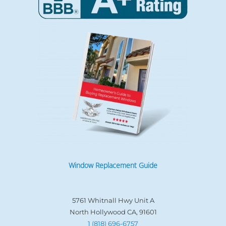
Window Replacement Guide
5761 Whitnall Hwy Unit A
North Hollywood CA, 91601
1 (818) 696-6757