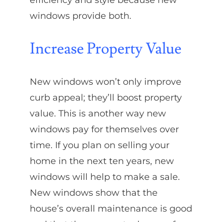
efficiency and style because new
windows provide both.
Increase Property Value
New windows won’t only improve
curb appeal; they’ll boost property
value. This is another way new
windows pay for themselves over
time. If you plan on selling your
home in the next ten years, new
windows will help to make a sale.
New windows show that the
house’s overall maintenance is good