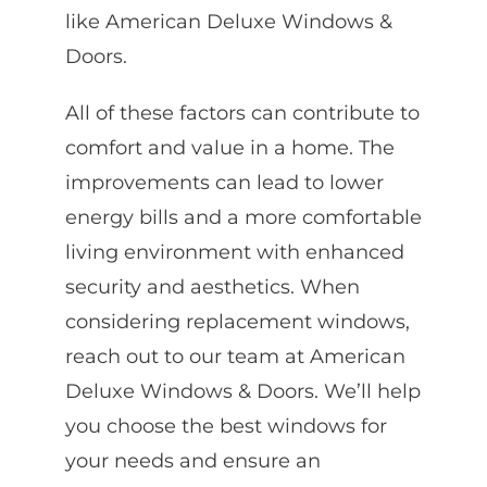
like American Deluxe Windows &
Doors.
All of these factors can contribute to
comfort and value in a home. The
improvements can lead to lower
energy bills and a more comfortable
living environment with enhanced
security and aesthetics. When
considering replacement windows,
reach out to our team at American
Deluxe Windows & Doors. We’ll help
you choose the best windows for
your needs and ensure an