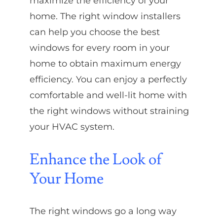
maximize the efficiency of your
home. The right window installers
can help you choose the best
windows for every room in your
home to obtain maximum energy
efficiency. You can enjoy a perfectly
comfortable and well-lit home with
the right windows without straining
your HVAC system.
Enhance the Look of
Your Home
The right windows go a long way