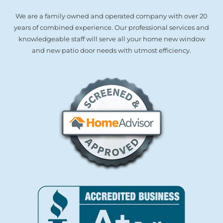
We are a family owned and operated company with over 20
years of combined experience. Our professional services and
knowledgeable staff will serve all your home new window
and new patio door needs with utmost efficiency.