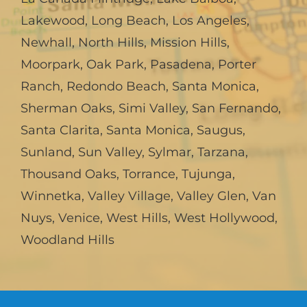
Lakewood
,
Long Beach
,
Los Angeles
,
Newhall
,
North Hills
,
Mission Hills
,
Moorpark
,
Oak Park
,
Pasadena
,
Porter
Ranch
,
Redondo Beach
,
Santa Monica
,
Sherman Oaks
,
Simi Valley
,
San Fernando
,
Santa Clarita
,
Santa Monica
,
Saugus
,
Sunland
,
Sun Valley
,
Sylmar
,
Tarzana
,
Thousand Oaks
,
Torrance
,
Tujunga
,
Winnetka
,
Valley Village
,
Valley Glen
,
Van
Nuys
,
Venice
,
West Hills
,
West Hollywood
,
Woodland Hills