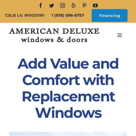
Skip
to
CSLB Lic #1003090
1 (818) 696-6757
Financing
content
Toggle
Navigat
Search
for:
Add Value and
About
Comfort with
Replacement
Windows
Windows
Doors
Products