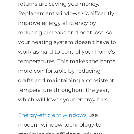
returns are saving you money.
Replacement windows significantly
improve energy efficiency by
reducing air leaks and heat loss, so
your heating system doesn’t have to
work as hard to control your home’s
temperatures. This makes the home
more comfortable by reducing
drafts and maintaining a consistent
temperature throughout the year,
which will lower your energy bills.
Energy-efficient windows
use
modern window technology to