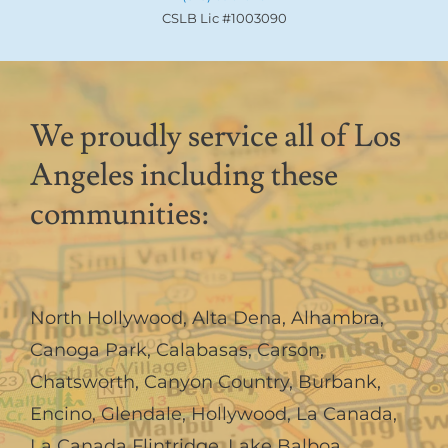
CSLB Lic #1003090
We proudly service all of Los
Angeles including these
communities:
North Hollywood
,
Alta Dena
,
Alhambra
,
Canoga Park
,
Calabasas
,
Carson
,
Chatsworth
,
Canyon Country
,
Burbank
,
Encino
,
Glendale
,
Hollywood
,
La Canada,
La Canada Flintridge
,
Lake Balboa
,