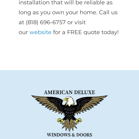
installation that will be reliable as
long as you own your home. Call us
at (818) 696-6757 or visit
our
website
for a FREE quote today!