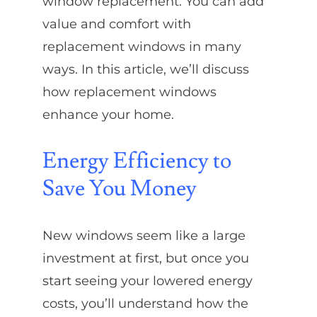
window replacement. You can add
value and comfort with
replacement windows in many
ways. In this article, we’ll discuss
how replacement windows
enhance your home.
Energy Efficiency to
Save You Money
New windows seem like a large
investment at first, but once you
start seeing your lowered energy
costs, you’ll understand how the