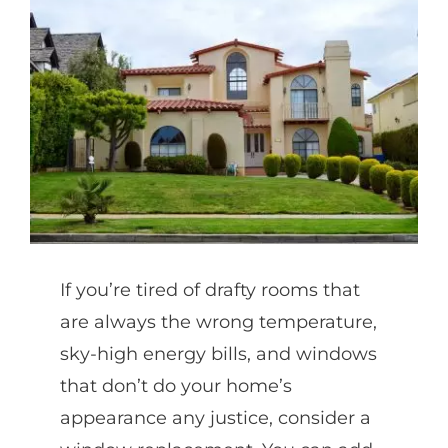
Partners
Gallery
Our Clients
Contact
If you’re tired of drafty rooms that
are always the wrong temperature,
sky-high energy bills, and windows
that don’t do your home’s
appearance any justice, consider a