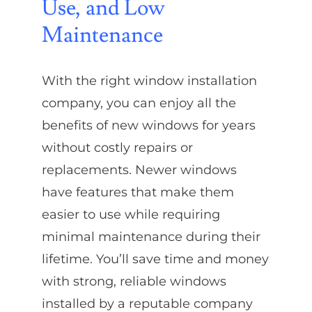
Use, and Low
Maintenance
With the right window installation
company, you can enjoy all the
benefits of new windows for years
without costly repairs or
replacements. Newer windows
have features that make them
easier to use while requiring
minimal maintenance during their
lifetime. You’ll save time and money
with strong, reliable windows
installed by a reputable company