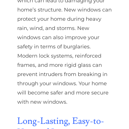
which can lead to damaging your
home’s structure. New windows can
protect your home during heavy
rain, wind, and storms. New
windows can also improve your
safety in terms of burglaries.
Modern lock systems, reinforced
frames, and more rigid glass can
prevent intruders from breaking in
through your windows. Your home
will become safer and more secure
with new windows.
Long-Lasting, Easy-to-