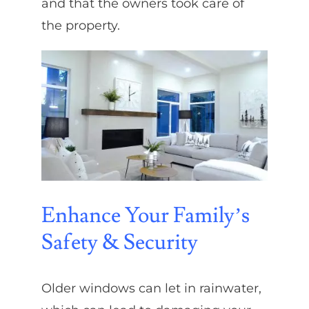
and that the owners took care of
the property.
Enhance Your Family’s
Safety & Security
Older windows can let in rainwater,