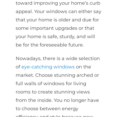
toward improving your home’s curb
appeal. Your windows can either say
that your home is older and due for
some important upgrades or that
your home is safe, sturdy, and will
be for the foreseeable future.
Nowadays, there is a wide selection
of
eye-catching windows
on the
market. Choose stunning arched or
full walls of windows for living
rooms to create stunning views
from the inside. You no longer have
to choose between energy