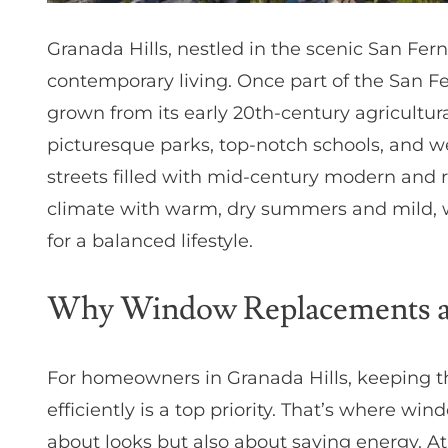
Granada Hills, nestled in the scenic San Ferna
contemporary living. Once part of the San F
grown from its early 20th-century agricultura
picturesque parks, top-notch schools, and w
streets filled with mid-century modern and 
climate with warm, dry summers and mild, we
for a balanced lifestyle.
Why Window Replacements are
For homeowners in Granada Hills, keeping t
efficiently is a top priority. That’s where w
about looks but also about saving energy. 