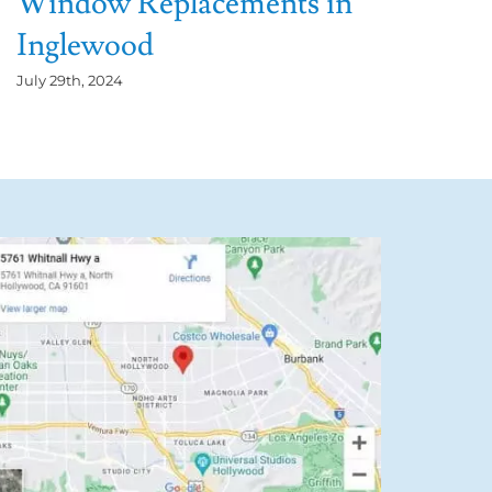
Window Replacements in
Inglewood
July 29th, 2024