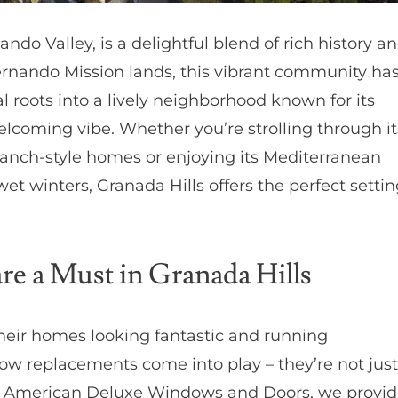
ndo Valley, is a delightful blend of rich history a
ernando Mission lands, this vibrant community ha
l roots into a lively neighborhood known for its
elcoming vibe. Whether you’re strolling through it
ranch-style homes or enjoying its Mediterranean
t winters, Granada Hills offers the perfect settin
 a Must in Granada Hills
heir homes looking fantastic and running
indow replacements come into play – they’re not just
At American Deluxe Windows and Doors, we provi