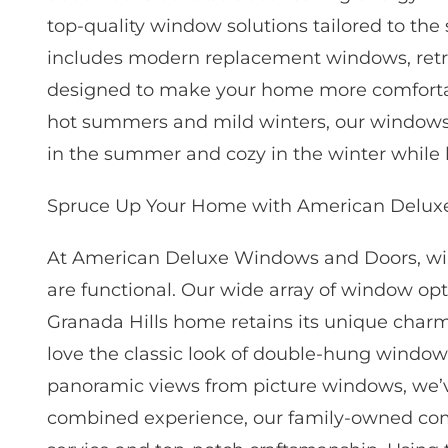
top-quality window solutions tailored to the
includes modern replacement windows, retr
designed to make your home more comfortable
hot summers and mild winters, our windows e
in the summer and cozy in the winter while 
Spruce Up Your Home with American Delux
At American Deluxe Windows and Doors, win
are functional. Our wide array of window opti
Granada Hills home retains its unique char
love the classic look of double-hung window
panoramic views from picture windows, we’v
combined experience, our family-owned com