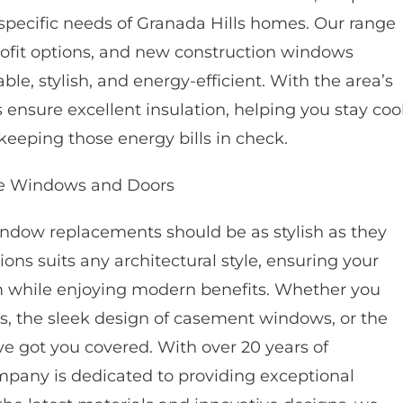
 specific needs of Granada Hills homes. Our range
ofit options, and new construction windows
, stylish, and energy-efficient. With the area’s
nsure excellent insulation, helping you stay coo
keeping those energy bills in check.
e Windows and Doors
dow replacements should be as stylish as they
ons suits any architectural style, ensuring your
m while enjoying modern benefits. Whether you
s, the sleek design of casement windows, or the
e got you covered. With over 20 years of
pany is dedicated to providing exceptional