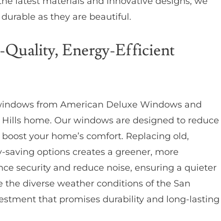
the latest materials and innovative designs, we
durable as they are beautiful.
-Quality, Energy-Efficient
indows from American Deluxe Windows and
 Hills home. Our windows are designed to reduce
d boost your home’s comfort. Replacing old,
-saving options creates a greener, more
ce security and reduce noise, ensuring a quieter
 the diverse weather conditions of the San
estment that promises durability and long-lasting