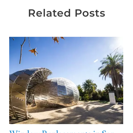
Related Posts