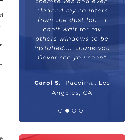
themselves and even
extremely well. Love
they were extremely
100%."
professional and I will
cleaned my counters
the double lifetime
nd
warranty. Thank you!"
from the dust lol.... I
highly recommend
s
Parsam M.
North Hills, CA
them to anyone that
can't wait for my
others windows to be
asks."
s
Nick B.
Los Angeles, CA
installed..... thank you
Gevor see you soon"
Rob G.
Los Angeles, CA
g
Carol S.
,
Pacoima, Los
Angeles, CA
de