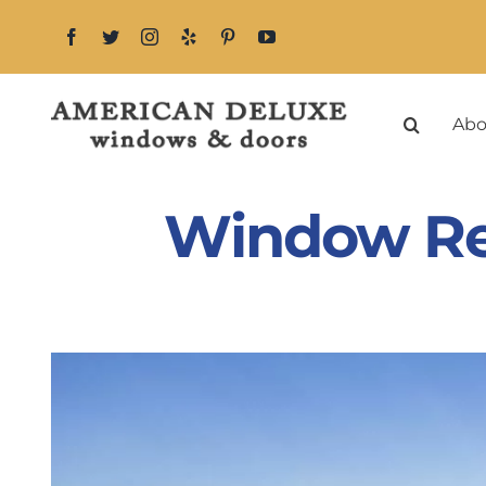
Skip
to
content
Abo
Window Rep