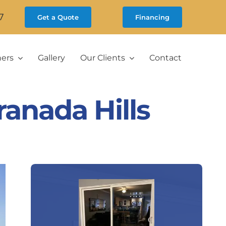
7
Get a Quote
Financing
ners
Gallery
Our Clients
Contact
anada Hills