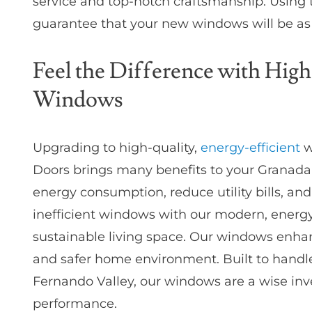
service and top-notch craftsmanship. Using 
guarantee that your new windows will be as 
Feel the Difference with High
Windows
Upgrading to high-quality,
energy-efficient
w
Doors brings many benefits to your Granada
energy consumption, reduce utility bills, an
inefficient windows with our modern, energy
sustainable living space. Our windows enhan
and safer home environment. Built to handle
Fernando Valley, our windows are a wise inv
performance.