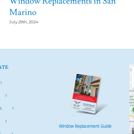
Window Replacements in San
Marino
July 29th, 2024
ATE
h
s
Window Replacement Guide
s