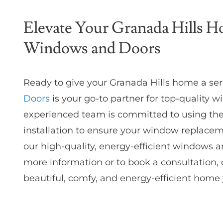
Elevate Your Granada Hills 
Windows and Doors
Ready to give your Granada Hills home a se
Doors
is your go-to partner for top-quality
experienced team is committed to using the 
installation to ensure your window replacem
our high-quality, energy-efficient windows a
more information or to book a consultation, c
beautiful, comfy, and energy-efficient home yo