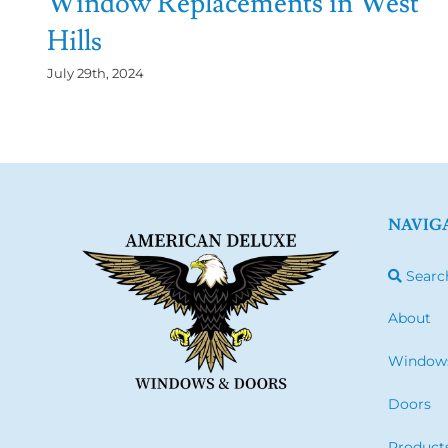
Window Replacements in West
Hills
July 29th, 2024
NAVIG
Searc
About
Window
Doors
Product