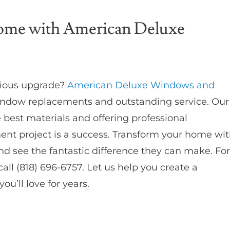
Home with American Deluxe
rious upgrade?
American Deluxe Windows and
 window replacements and outstanding service. Our
best materials and offering professional
ent project is a success. Transform your home wi
nd see the fantastic difference they can make. For
all (818) 696-6757. Let us help you create a
u’ll love for years.