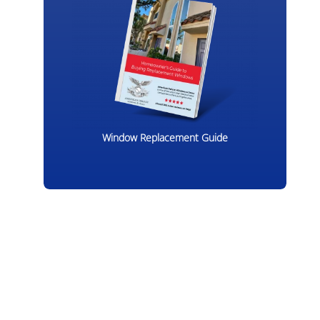
Window Replacement Guide