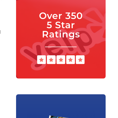
Over 350
5 Star
Ratings
l