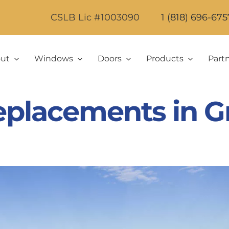
CSLB Lic #1003090
1 (818) 696-675
ut
Windows
Doors
Products
Part
lacements in Gr