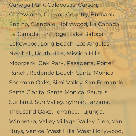
Canoga Park
,
Calabasas
,
Carson
,
Chatsworth
,
Canyon Country
,
Burbank
,
Encino
,
Glendale
,
Hollywood
,
La Canada,
La Canada Flintridge
,
Lake Balboa
,
Lakewood
,
Long Beach
,
Los Angeles
,
Newhall
,
North Hills
,
Mission Hills
,
Moorpark
,
Oak Park
,
Pasadena
,
Porter
Ranch
,
Redondo Beach
,
Santa Monica
,
Sherman Oaks
,
Simi Valley
,
San Fernando
,
Santa Clarita
,
Santa Monica
,
Saugus
,
Sunland
,
Sun Valley
,
Sylmar
,
Tarzana
,
Thousand Oaks
,
Torrance
,
Tujunga
,
Winnetka
,
Valley Village
,
Valley Glen
,
Van
Nuys
,
Venice
,
West Hills
,
West Hollywood
,