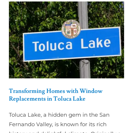
Partners
Gallery
Our Clients
Contact
Transforming Homes with Window
Replacements in Toluca Lake
Toluca Lake, a hidden gem in the San
Fernando Valley, is known for its rich