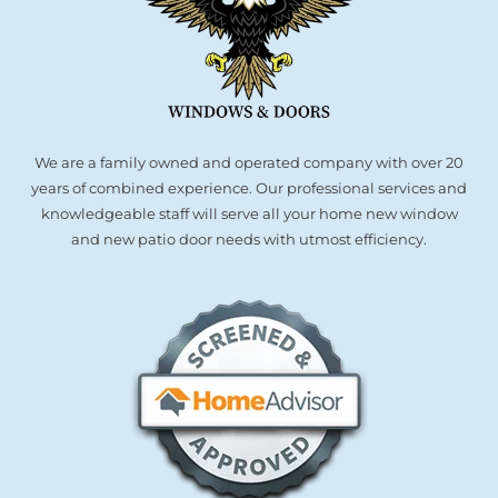
We are a family owned and operated company with over 20
years of combined experience. Our professional services and
knowledgeable staff will serve all your home new window
and new patio door needs with utmost efficiency.