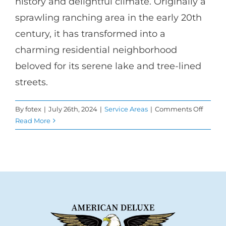
history and delightful climate. Originally a
sprawling ranching area in the early 20th
century, it has transformed into a
charming residential neighborhood
beloved for its serene lake and tree-lined
streets.
on
By
fotex
|
July 26th, 2024
|
Service Areas
|
Comments Off
Transf
Read More
Homes
with
Windo
Repla
in
Toluca
Lake