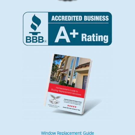
Window Replacement Guide