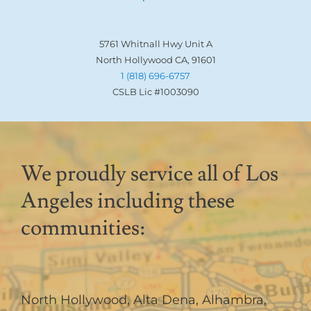
5761 Whitnall Hwy Unit A
North Hollywood CA, 91601
1 (818) 696-6757
CSLB Lic #1003090
We proudly service all of Los
Angeles including these
communities:
North Hollywood
,
Alta Dena
,
Alhambra
,