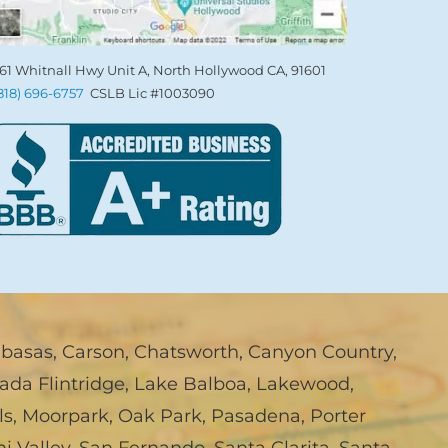
61 Whitnall Hwy Unit A, North Hollywood CA, 91601
(818) 696-6757
CSLB Lic #1003090
abasas
,
Carson
,
Chatsworth
,
Canyon Country
,
ada Flintridge
,
Lake Balboa
,
Lakewood
,
ls
,
Moorpark
,
Oak Park
,
Pasadena
,
Porter