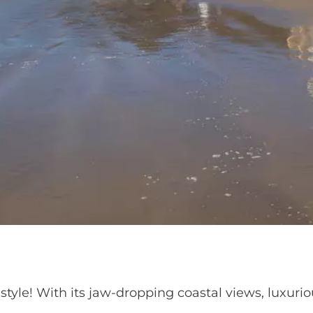
lifestyle! With its jaw-dropping coastal views, luxu