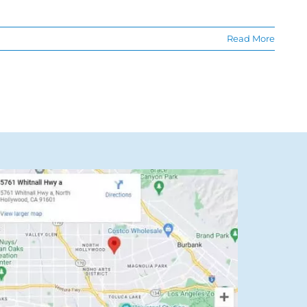
Read More