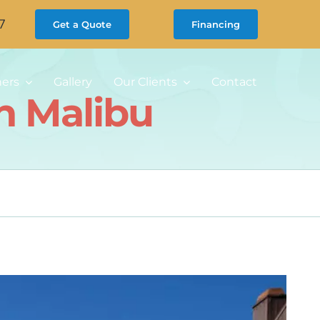
7
Get a Quote
Financing
ners
Gallery
Our Clients
Contact
n Malibu