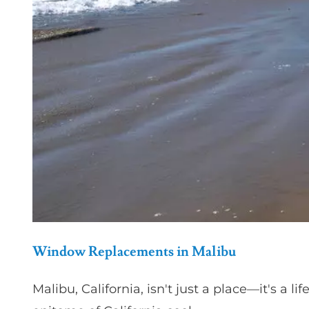
Window Replacements in Malibu
Malibu, California, isn't just a place—it's a 