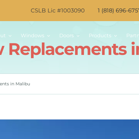
CSLB Lic #1003090
1 (818) 696-675
ut
Windows
Doors
Products
Part
Replacements i
nts in Malibu