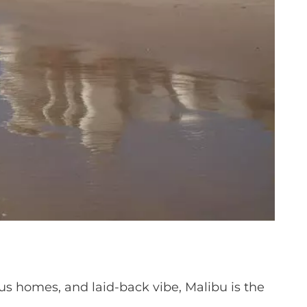
rious homes, and laid-back vibe, Malibu is the