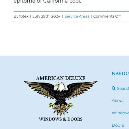
epitome of California cool.
on
By
fotex
|
July 29th, 2024
|
Service Areas
|
Comments Off
Win
Rep
in
Mal
NAVIG
Searc
About
Window
Doors