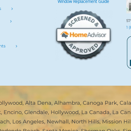
Window Replacement Guide
s
57
s
1 
nts
ollywood
,
Alta Dena
,
Alhambra
,
Canoga Park
,
Cal
k
,
Encino
,
Glendale
,
Hollywood
,
La Canada, La Can
each
,
Los Angeles
,
Newhall
,
North Hills
,
Mission Hil