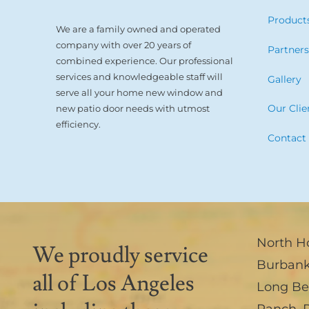
Product
We are a family owned and operated
company with over 20 years of
Partner
combined experience. Our professional
services and knowledgeable staff will
Gallery
serve all your home new window and
Our Clie
new patio door needs with utmost
efficiency.
Contact
North H
We proudly service
Burban
all of Los Angeles
Long B