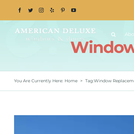
Skip
to
content
Abo
Window 
You Are Currently Here
:
Home
>
Tag:
Window Replaceme