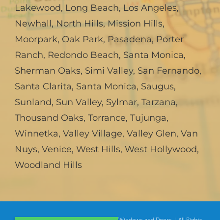
Lakewood
,
Long Beach
,
Los Angeles
,
Newhall
,
North Hills
,
Mission Hills
,
Moorpark
,
Oak Park
,
Pasadena
,
Porter
Ranch
,
Redondo Beach
,
Santa Monica
,
Sherman Oaks
,
Simi Valley
,
San Fernando
,
Santa Clarita
,
Santa Monica
,
Saugus
,
Sunland
,
Sun Valley
,
Sylmar
,
Tarzana
,
Thousand Oaks
,
Torrance
,
Tujunga
,
Winnetka
,
Valley Village
,
Valley Glen
,
Van
Nuys
,
Venice
,
West Hills
,
West Hollywood
,
Woodland Hills
© Copyright
2026 | American Deluxe Windows and Doors | All Rights