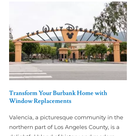
Partners
Gallery
Our Clients
Contact
Transform Your Burbank Home with
Window Replacements
Valencia, a picturesque community in the
northern part of Los Angeles County, is a