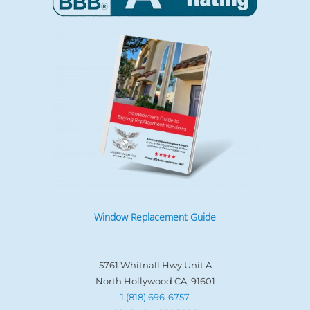
Window Replacement Guide
5761 Whitnall Hwy Unit A
North Hollywood CA, 91601
1 (818) 696-6757