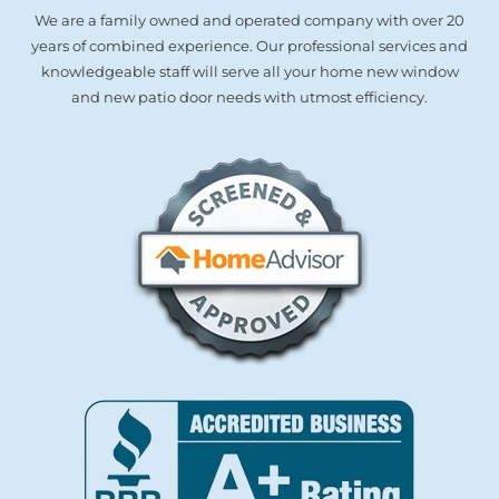
We are a family owned and operated company with over 20
years of combined experience. Our professional services and
knowledgeable staff will serve all your home new window
and new patio door needs with utmost efficiency.