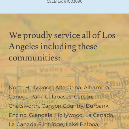
CSLB Lic #1003090
We proudly service all of Los
Angeles including these
communities:
North Hollywood
,
Alta Dena
,
Alhambra
,
Canoga Park
,
Calabasas
,
Carson
,
Chatsworth
,
Canyon Country
,
Burbank
,
Encino
,
Glendale
,
Hollywood
,
La Canada,
La Canada Flintridge
,
Lake Balboa
,