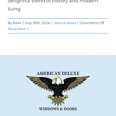
delightful blend of history and modern
living.
on
By
fotex
|
July 29th, 2024
|
Service Areas
|
Comments Off
Transf
Read More
Your
Burba
Home
with
Windo
Repla