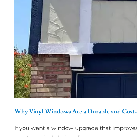
Why Vinyl Windows Are a Durable and Cost-
If you want a window upgrade that improve