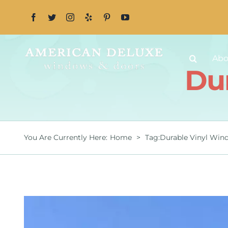
Skip
to
content
Abo
Du
You Are Currently Here
:
Home
>
Tag:
Durable Vinyl Win