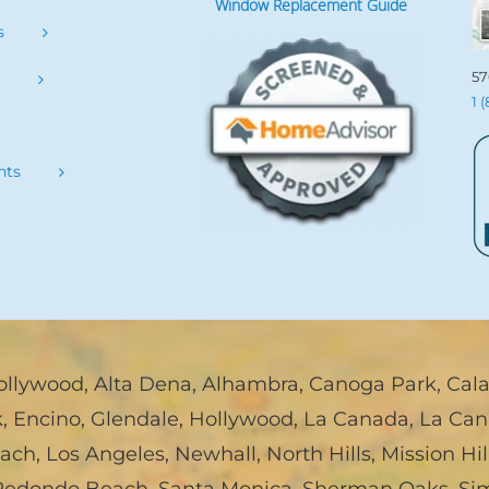
Window Replacement Guide
s
57
s
1 
nts
ollywood
,
Alta Dena
,
Alhambra
,
Canoga Park
,
Cal
k
,
Encino
,
Glendale
,
Hollywood
,
La Canada, La Can
each
,
Los Angeles
,
Newhall
,
North Hills
,
Mission Hil