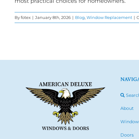
most practical choices for homeowners.
By
fotex
|
January 8th, 2026
|
Blog
,
Window Replacement
|
C
NAVIG
Searc
About
Window
Doors