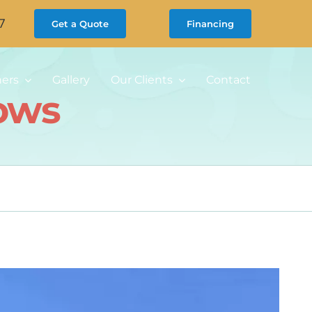
7
Get a Quote
Financing
ners
Gallery
Our Clients
Contact
ows