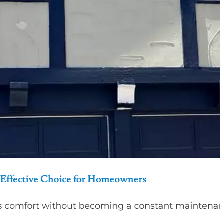
Effective Choice for Homeowners
s comfort without becoming a constant maintenan