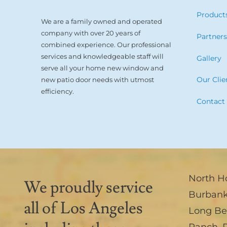
Product
We are a family owned and operated
company with over 20 years of
Partner
combined experience. Our professional
services and knowledgeable staff will
Gallery
serve all your home new window and
Our Clie
new patio door needs with utmost
efficiency.
Contact
North H
We proudly service
Burban
all of Los Angeles
Long B