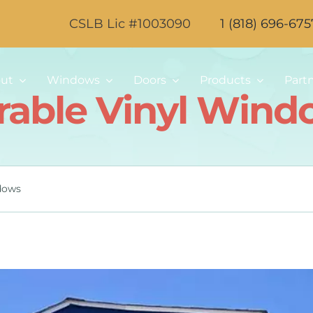
CSLB Lic #1003090
1 (818) 696-675
ut
Windows
Doors
Products
Part
rable Vinyl Wind
dows