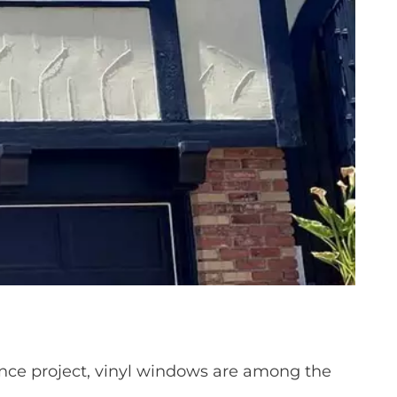
ce project, vinyl windows are among the