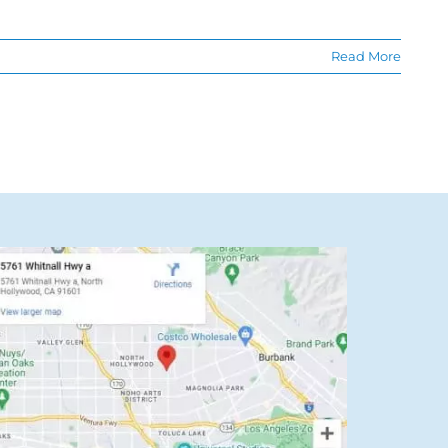
Read More