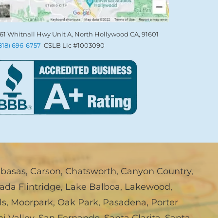
61 Whitnall Hwy Unit A, North Hollywood CA, 91601
(818) 696-6757
CSLB Lic #1003090
abasas
,
Carson
,
Chatsworth
,
Canyon Country
,
ada Flintridge
,
Lake Balboa
,
Lakewood
,
ls
,
Moorpark
,
Oak Park
,
Pasadena
,
Porter