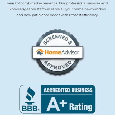
years of combined experience. Our professional services and
knowledgeable staff will serve all your home new window
and new patio door needs with utmost efficiency.