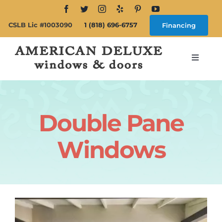
Skip
to
CSLB Lic #1003090
1 (818) 696-6757
Financing
content
Toggle
Navigat
Search
for:
Double Pane
About
Windows
Windows
Doors
Products