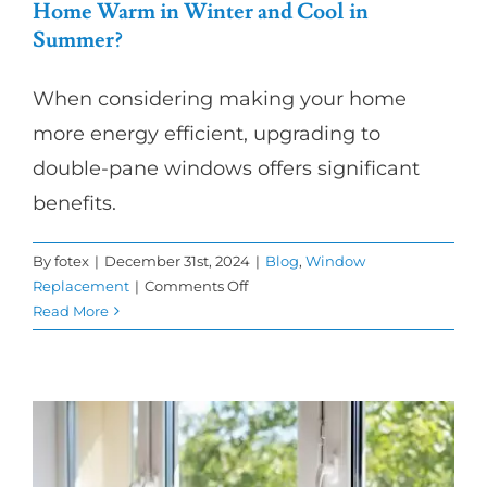
Home Warm in Winter and Cool in
Summer?
When considering making your home
more energy efficient, upgrading to
double-pane windows offers significant
benefits.
By
fotex
|
December 31st, 2024
|
Blog
,
Window
on
Replacement
|
Comments Off
How
Read More
Do
Double-
Pane
Windows
Keep
My
Home