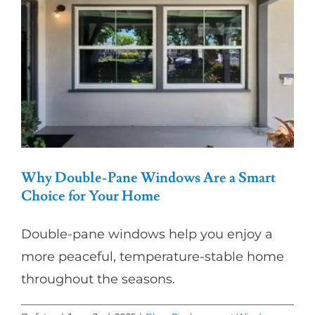
Partners
Gallery
Our Clients
Contact
Why Double-Pane Windows Are a Smart
Choice for Your Home
Double-pane windows help you enjoy a
more peaceful, temperature-stable home
throughout the seasons.