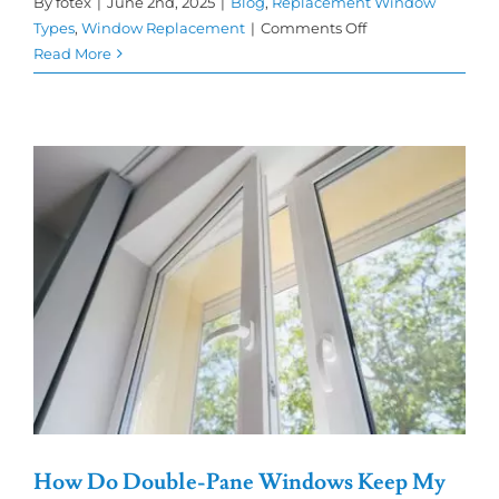
By
fotex
|
June 2nd, 2025
|
Blog
,
Replacement Window
on
Types
,
Window Replacement
|
Comments Off
Why
Read More
Double-
Pane
Windows
Are
a
Smart
Choice
for
Your
Home
How Do Double-Pane Windows Keep My