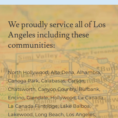
We proudly service all of Los
Angeles including these
communities:
North Hollywood
,
Alta Dena
,
Alhambra
,
Canoga Park
,
Calabasas
,
Carson
,
Chatsworth
,
Canyon Country
,
Burbank
,
Encino
,
Glendale
,
Hollywood
,
La Canada,
La Canada Flintridge
,
Lake Balboa
,
Lakewood
,
Long Beach
,
Los Angeles
,