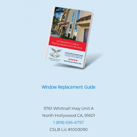
Window Replacement Guide
5761 Whitnall Hwy Unit A
North Hollywood CA, 91601
1 (818) 696-6757
CSLB Lic #1003090