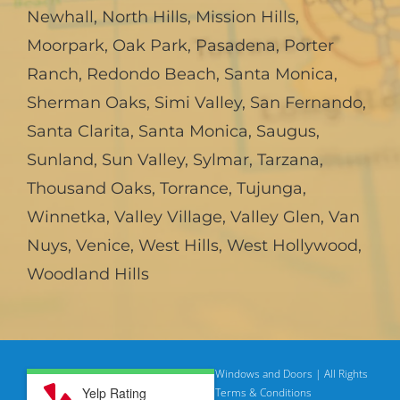
Newhall
,
North Hills
,
Mission Hills
,
Moorpark
,
Oak Park
,
Pasadena
,
Porter
Ranch
,
Redondo Beach
,
Santa Monica
,
Sherman Oaks
,
Simi Valley
,
San Fernando
,
Santa Clarita
,
Santa Monica
,
Saugus
,
Sunland
,
Sun Valley
,
Sylmar
,
Tarzana
,
Thousand Oaks
,
Torrance
,
Tujunga
,
Winnetka
,
Valley Village
,
Valley Glen
,
Van
Nuys
,
Venice
,
West Hills
,
West Hollywood
,
Woodland Hills
© Copyright
2026 | American Deluxe Windows and Doors | All Rights
Yelp Rating
Reserved
Privacy Policy |
Terms & Conditions