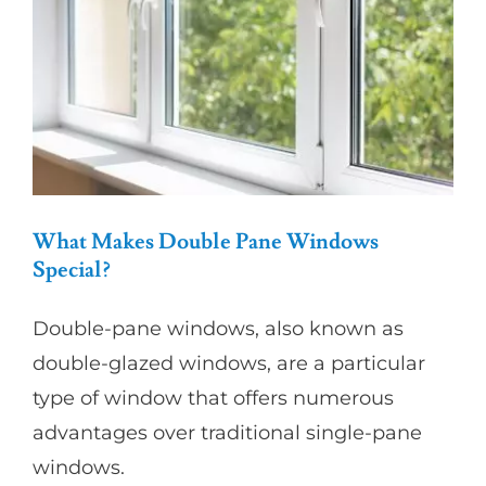
Warm
in
Winter
and
Cool
in
Summer?
What Makes Double Pane Windows
Special?
Double-pane windows, also known as
double-glazed windows, are a particular
type of window that offers numerous
advantages over traditional single-pane
windows.