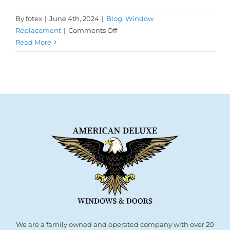
By
fotex
|
June 4th, 2024
|
Blog
,
Window
on
Replacement
|
Comments Off
What
Read More
Makes
Double
Pane
Windows
Special?
We are a family owned and operated company with over 20