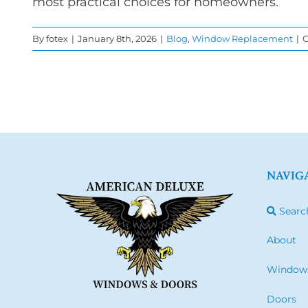
most practical choices for homeowners.
By
fotex
|
January 8th, 2026
|
Blog
,
Window Replacement
|
C
NAVIG
Searc
About
Window
Doors