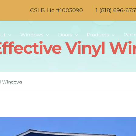
CSLB Lic #1003090
1 (818) 696-675
ut
Windows
Doors
Products
Part
Effective Vinyl W
yl Windows