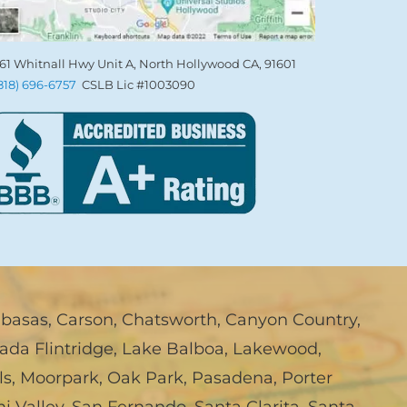
61 Whitnall Hwy Unit A, North Hollywood CA, 91601
(818) 696-6757
CSLB Lic #1003090
abasas
,
Carson
,
Chatsworth
,
Canyon Country
,
ada Flintridge
,
Lake Balboa
,
Lakewood
,
ls
,
Moorpark
,
Oak Park
,
Pasadena
,
Porter