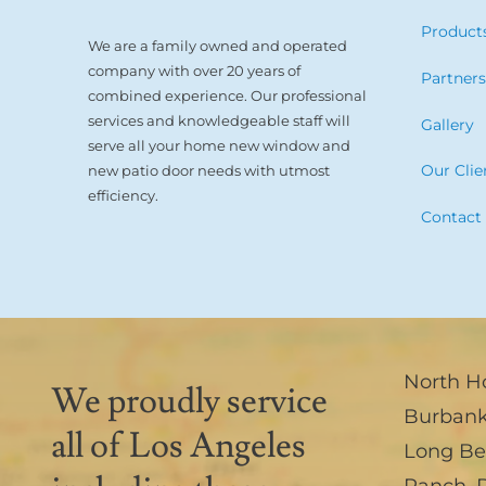
Product
We are a family owned and operated
company with over 20 years of
Partner
combined experience. Our professional
services and knowledgeable staff will
Gallery
serve all your home new window and
Our Clie
new patio door needs with utmost
efficiency.
Contact
North H
We proudly service
Burban
all of Los Angeles
Long B