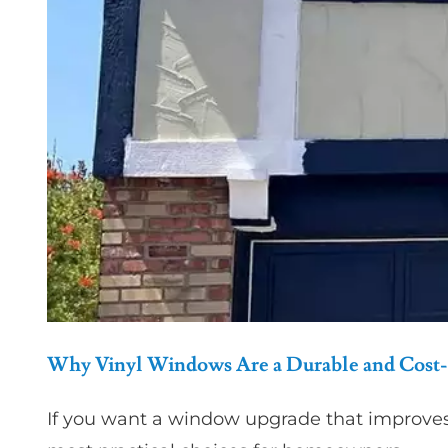
Why Vinyl Windows Are a Durable and Cost-
If you want a window upgrade that improve