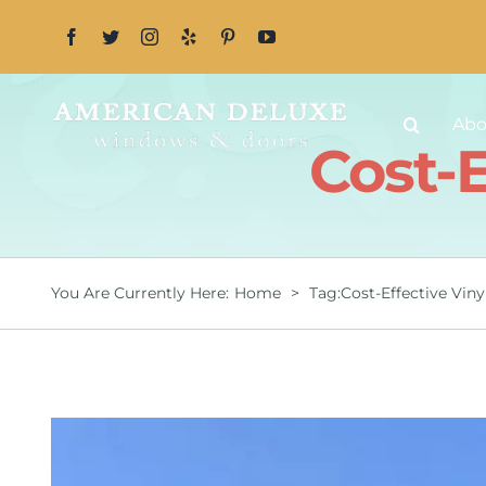
Skip
to
content
Abo
Cost-
You Are Currently Here
:
Home
>
Tag:
Cost-Effective Vin