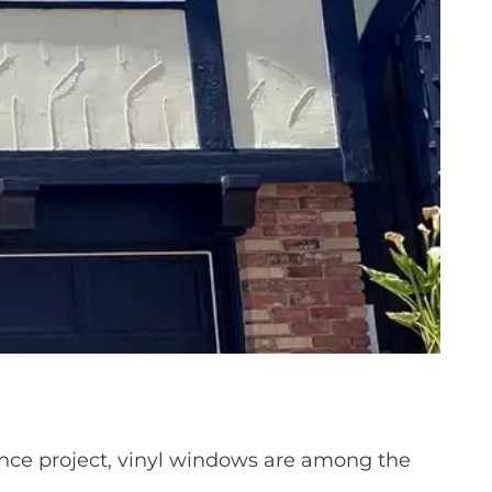
ce project, vinyl windows are among the