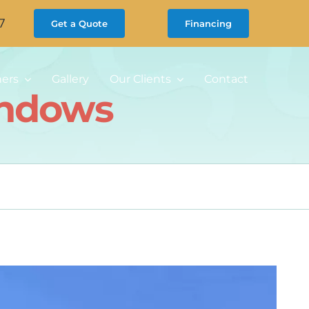
7
Get a Quote
Financing
ners
Gallery
Our Clients
Contact
indows