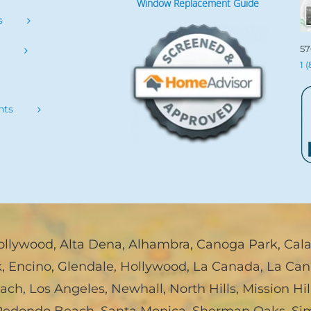
Window Replacement Guide
s
57
s
1 
nts
ollywood
,
Alta Dena
,
Alhambra
,
Canoga Park
,
Cal
k
,
Encino
,
Glendale
,
Hollywood
,
La Canada, La Can
each
,
Los Angeles
,
Newhall
,
North Hills
,
Mission Hil