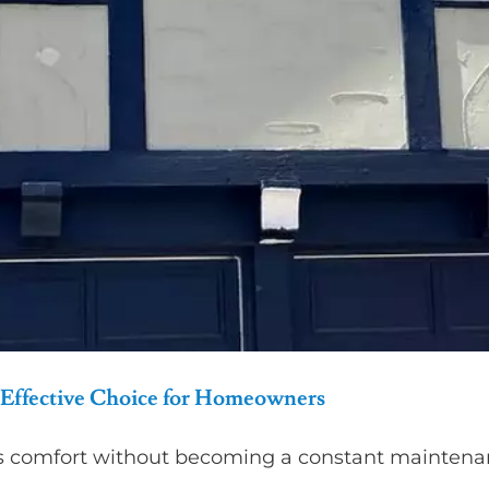
Effective Choice for Homeowners
s comfort without becoming a constant maintenan