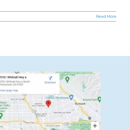
Read More