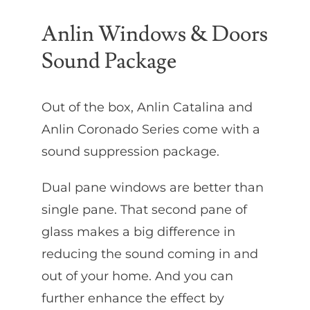
Anlin Windows & Doors
Sound Package
Out of the box, Anlin Catalina and
Anlin Coronado Series come with a
sound suppression package.
Dual pane windows are better than
single pane. That second pane of
glass makes a big difference in
reducing the sound coming in and
out of your home. And you can
further enhance the effect by