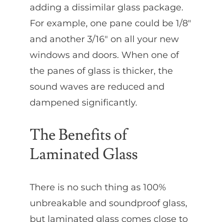
adding a dissimilar glass package.
For example, one pane could be 1/8″
and another 3/16″ on all your new
windows and doors. When one of
the panes of glass is thicker, the
sound waves are reduced and
dampened significantly.
The Benefits of
Laminated Glass
There is no such thing as 100%
unbreakable and soundproof glass,
but laminated glass comes close to