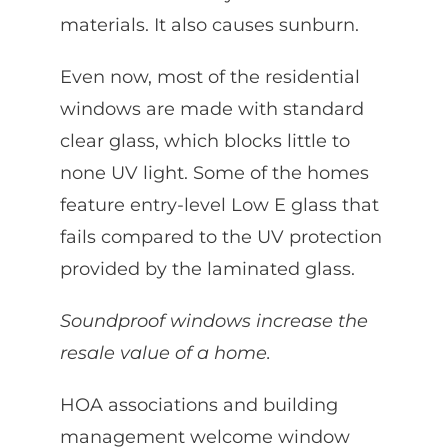
materials. It also causes sunburn.
Even now, most of the residential
windows are made with standard
clear glass, which blocks little to
none UV light. Some of the homes
feature entry-level Low E glass that
fails compared to the UV protection
provided by the laminated glass.
Soundproof windows increase the
resale value of a home.
HOA associations and building
management welcome window