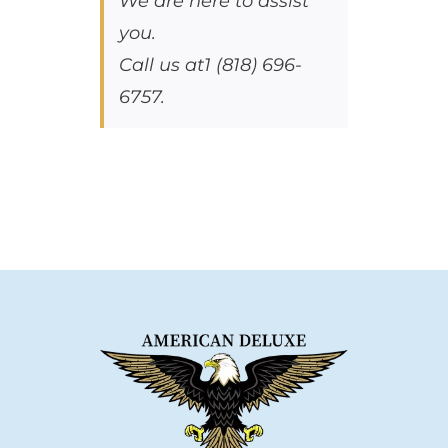
We are here to assist
you.
Call us at1 (818) 696-
6757.