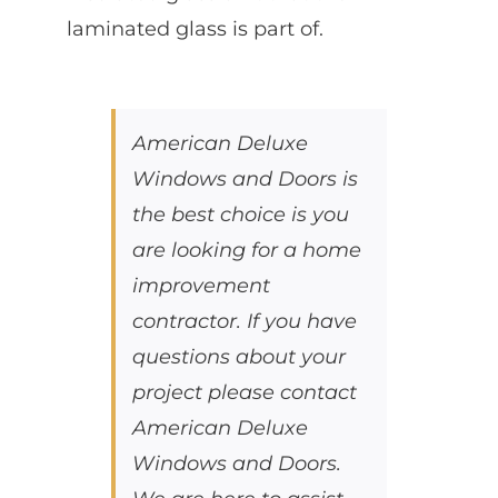
laminated glass is part of.
American Deluxe
Windows and Doors is
the best choice is you
are looking for a home
improvement
contractor. If you have
questions about your
project please contact
American Deluxe
Windows and Doors.