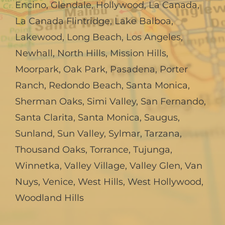
Encino
,
Glendale
,
Hollywood
,
La Canada,
La Canada Flintridge
,
Lake Balboa
,
Lakewood
,
Long Beach
,
Los Angeles
,
Newhall
,
North Hills
,
Mission Hills
,
Moorpark
,
Oak Park
,
Pasadena
,
Porter
Ranch
,
Redondo Beach
,
Santa Monica
,
Sherman Oaks
,
Simi Valley
,
San Fernando
,
Santa Clarita
,
Santa Monica
,
Saugus
,
Sunland
,
Sun Valley
,
Sylmar
,
Tarzana
,
Thousand Oaks
,
Torrance
,
Tujunga
,
Winnetka
,
Valley Village
,
Valley Glen
,
Van
Nuys
,
Venice
,
West Hills
,
West Hollywood
,
Woodland Hills