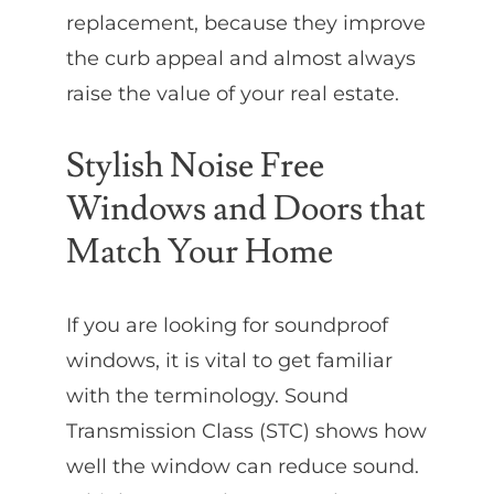
replacement, because they improve
the curb appeal and almost always
raise the value of your real estate.
Stylish Noise Free
Windows and Doors that
Match Your Home
If you are looking for soundproof
windows, it is vital to get familiar
with the terminology. Sound
Transmission Class (STC) shows how
well the window can reduce sound.