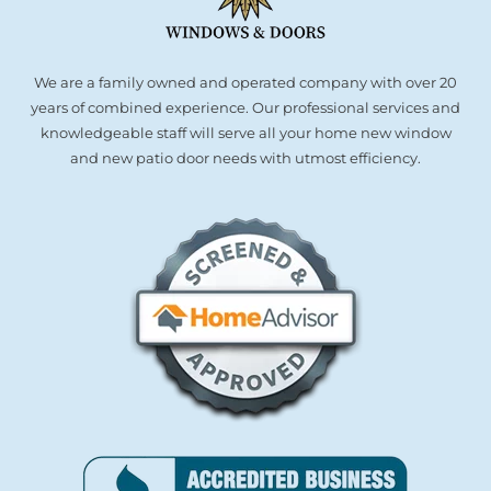
We are a family owned and operated company with over 20
years of combined experience. Our professional services and
knowledgeable staff will serve all your home new window
and new patio door needs with utmost efficiency.