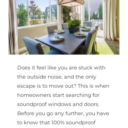
Partners
Gallery
Our Clients
Does it feel like you are stuck with
Contact
the outside noise, and the only
escape is to move out? This is when
homeowners start searching for
soundproof windows and doors.
Before you go any further, you have
to know that 100% soundproof