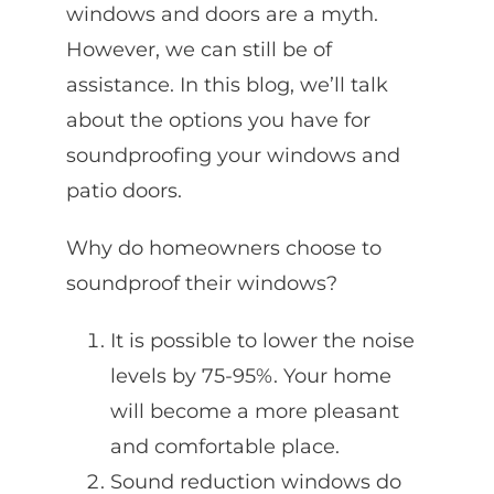
windows and doors are a myth.
However, we can still be of
assistance. In this blog, we’ll talk
about the options you have for
soundproofing your windows and
patio doors.
Why do homeowners choose to
soundproof their windows?
It is possible to lower the noise
levels by 75-95%. Your home
will become a more pleasant
and comfortable place.
Sound reduction windows do