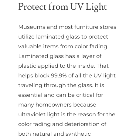
Protect from UV Light
Museums and most furniture stores
utilize laminated glass to protect
valuable items from color fading.
Laminated glass has a layer of
plastic applied to the inside. That
helps block 99.9% of all the UV light
traveling through the glass. It is
essential and can be critical for
many homeowners because
ultraviolet light is the reason for the
color fading and deterioration of
both natural and synthetic