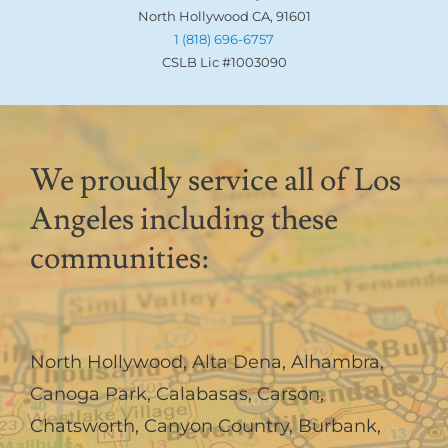
North Hollywood CA, 91601
1 (818) 696-6757
CSLB Lic #1003090
We proudly service all of Los
Angeles including these
communities:
North Hollywood
,
Alta Dena
,
Alhambra
,
Canoga Park
,
Calabasas
,
Carson
,
Chatsworth
,
Canyon Country
,
Burbank
,