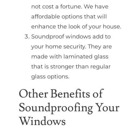
not cost a fortune. We have
affordable options that will
enhance the look of your house.
Soundproof windows add to
your home security. They are
made with laminated glass
that is stronger than regular
glass options.
Other Benefits of
Soundproofing Your
Windows