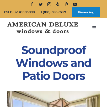
Skip
to
CSLB Lic #1003090
1 (818) 696-6757
Financing
content
Toggle
Navigat
Search
for:
Soundproof
About
Windows and
Patio Doors
Windows
Doors
Products