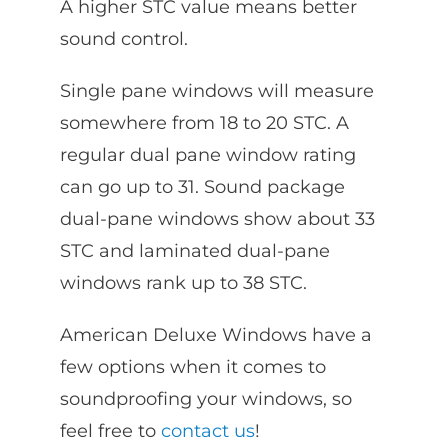
A higher STC value means better
sound control.
Single pane windows will measure
somewhere from 18 to 20 STC. A
regular dual pane window rating
can go up to 31. Sound package
dual-pane windows show about 33
STC and laminated dual-pane
windows rank up to 38 STC.
American Deluxe Windows have a
few options when it comes to
soundproofing your windows, so
feel free to
contact us
!