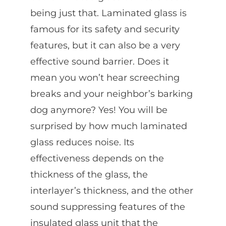
being just that. Laminated glass is
famous for its safety and security
features, but it can also be a very
effective sound barrier. Does it
mean you won’t hear screeching
breaks and your neighbor’s barking
dog anymore? Yes! You will be
surprised by how much laminated
glass reduces noise. Its
effectiveness depends on the
thickness of the glass, the
interlayer’s thickness, and the other
sound suppressing features of the
insulated glass unit that the