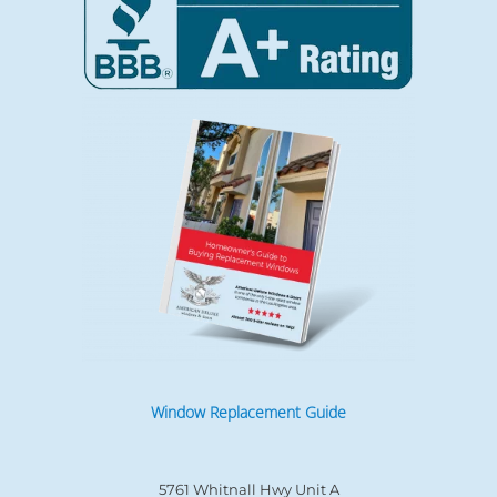
Window Replacement Guide
5761 Whitnall Hwy Unit A