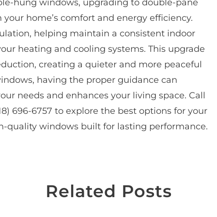
ble-hung windows, upgrading to double-pane
n your home’s comfort and energy efficiency.
lation, helping maintain a consistent indoor
your heating and cooling systems. This upgrade
eduction, creating a quieter and more peaceful
windows, having the proper guidance can
our needs and enhances your living space. Call
18) 696-6757 to explore the best options for your
-quality windows built for lasting performance.
Related Posts