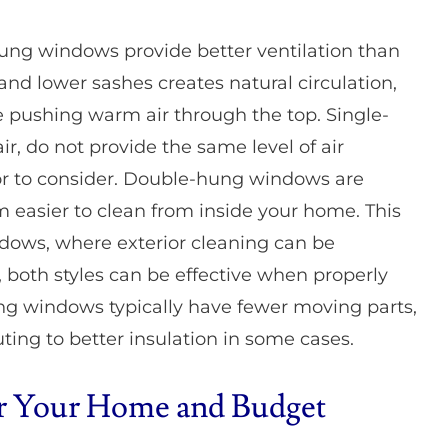
e-hung windows provide better ventilation than
d lower sashes creates natural circulation,
e pushing warm air through the top. Single-
ir, do not provide the same level of air
r to consider. Double-hung windows are
m easier to clean from inside your home. This
ndows, where exterior cleaning can be
 both styles can be effective when properly
ng windows typically have fewer moving parts,
uting to better insulation in some cases.
for Your Home and Budget