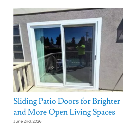
Sliding Patio Doors for Brighter
and More Open Living Spaces
June 2nd, 2026