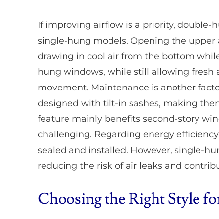
If improving airflow is a priority, doubl
single-hung models. Opening the upper an
drawing in cool air from the bottom whil
hung windows, while still allowing fresh a
movement. Maintenance is another facto
designed with tilt-in sashes, making the
feature mainly benefits second-story wi
challenging. Regarding energy efficiency,
sealed and installed. However, single-hu
reducing the risk of air leaks and contrib
Choosing the Right Style 