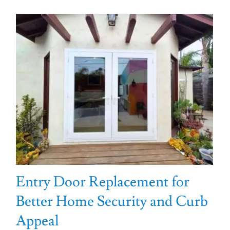
Entry Door Replacement for
Better Home Security and Curb
Appeal