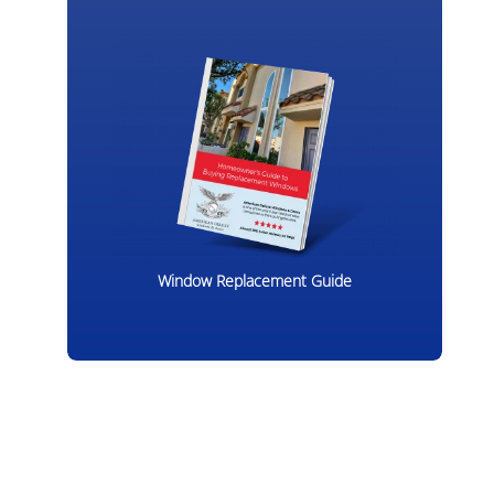
Window Replacement Guide