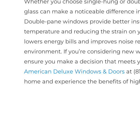
Whether you choose single-hung or dou
glass can make a noticeable difference i
Double-pane windows provide better insu
temperature and reducing the strain on 
lowers energy bills and improves noise r
environment. If you’re considering new 
ensure you make a decision that meets y
American Deluxe Windows & Doors
at (8
home and experience the benefits of high