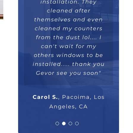
installed within a few
like a piece art. They
great overall job we
installation. They
really took their time,
hours and operate
will recommend
cleaned after
themselves and even
extremely well. Love
they were extremely
100%."
professional and I will
cleaned my counters
the double lifetime
warranty. Thank you!"
from the dust lol.... I
highly recommend
Parsam M.
North Hills, CA
them to anyone that
can't wait for my
others windows to be
asks."
Nick B.
Los Angeles, CA
installed..... thank you
Gevor see you soon"
Rob G.
Los Angeles, CA
Carol S.
,
Pacoima, Los
Angeles, CA