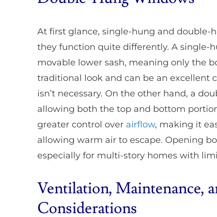
At first glance, single-hung and double
they function quite differently. A singl
movable lower sash, meaning only the bo
traditional look and can be an excellent
isn’t necessary. On the other hand, a d
allowing both the top and bottom portion
greater control over
airflow
, making it ea
allowing warm air to escape. Opening b
especially for multi-story homes with lim
Ventilation, Maintenance, 
Considerations