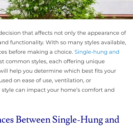
ecision that affects not only the appearance of
and functionality. With so many styles available,
ences before making a choice.
Single-hung and
st common styles, each offering unique
ill help you determine which best fits your
sed on ease of use, ventilation, or
 style can impact your home’s comfort and
nces Between Single-Hung and