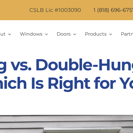
CSLB Lic #1003090
1 (818) 696-675
ut
Windows
Doors
Products
Part
g vs. Double-Hu
ch Is Right for 