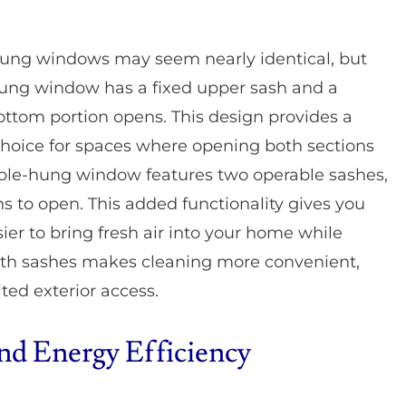
-hung windows may seem nearly identical, but
e-hung window has a fixed upper sash and a
ttom portion opens. This design provides a
 choice for spaces where opening both sections
ouble-hung window features two operable sashes,
s to open. This added functionality gives you
sier to bring fresh air into your home while
oth sashes makes cleaning more convenient,
ited exterior access.
and Energy Efficiency