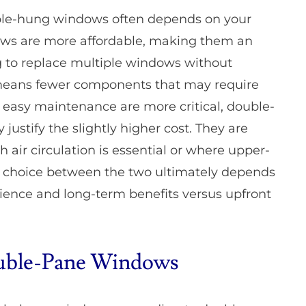
le-hung windows often depends on your
ows are more affordable, making them an
g to replace multiple windows without
 means fewer components that may require
 and easy maintenance are more critical, double-
ustify the slightly higher cost. They are
 air circulation is essential or where upper-
he choice between the two ultimately depends
ence and long-term benefits versus upfront
Double-Pane Windows