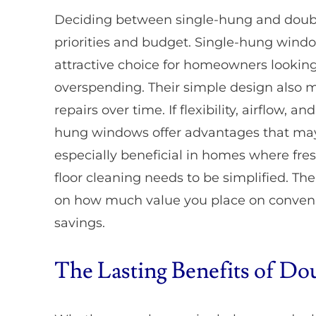
Deciding between single-hung and doub
priorities and budget. Single-hung wind
attractive choice for homeowners lookin
overspending. Their simple design also
repairs over time. If flexibility, airflow,
hung windows offer advantages that may j
especially beneficial in homes where fresh
floor cleaning needs to be simplified. T
on how much value you place on conveni
savings.
The Lasting Benefits of 