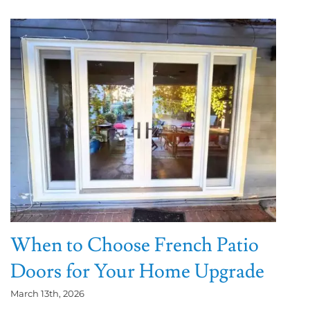
When to Choose French Patio
Doors for Your Home Upgrade
March 13th, 2026