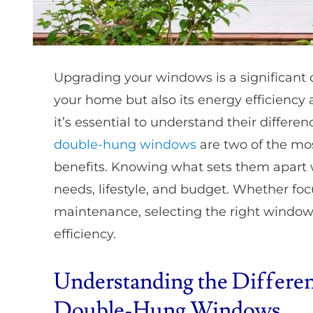
Upgrading your windows is a significant d
your home but also its energy efficiency 
it’s essential to understand their differ
double-hung windows
are two of the mo
benefits. Knowing what sets them apart w
needs, lifestyle, and budget. Whether focu
maintenance, selecting the right window
efficiency.
Understanding the Differe
Double-Hung Windows