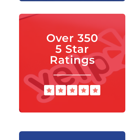
Over 350
5 Star
Ratings