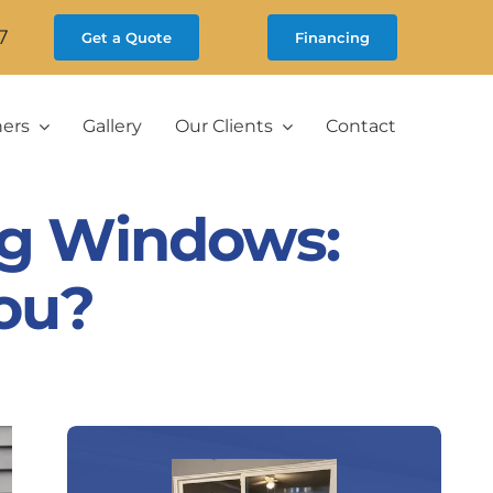
7
Get a Quote
Financing
ners
Gallery
Our Clients
Contact
ng Windows:
You?