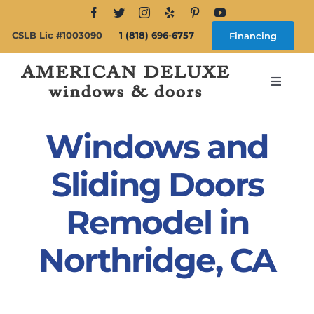
Skip
to
CSLB Lic #1003090
1 (818) 696-6757
Financing
content
Toggle
Navigat
Search
for:
Windows and
About
Sliding Doors
Remodel in
Windows
Northridge, CA
Doors
Products