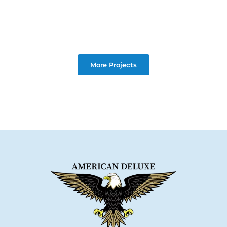
More Projects