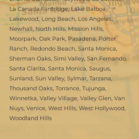
La Canada Flintridge
,
Lake Balboa
,
Lakewood
,
Long Beach
,
Los Angeles
,
Newhall
,
North Hills
,
Mission Hills
,
Moorpark
,
Oak Park
,
Pasadena
,
Porter
Ranch
,
Redondo Beach
,
Santa Monica
,
Sherman Oaks
,
Simi Valley
,
San Fernando
,
Santa Clarita
,
Santa Monica
,
Saugus
,
Sunland
,
Sun Valley
,
Sylmar
,
Tarzana
,
Thousand Oaks
,
Torrance
,
Tujunga
,
Winnetka
,
Valley Village
,
Valley Glen
,
Van
Nuys
,
Venice
,
West Hills
,
West Hollywood
,
Woodland Hills