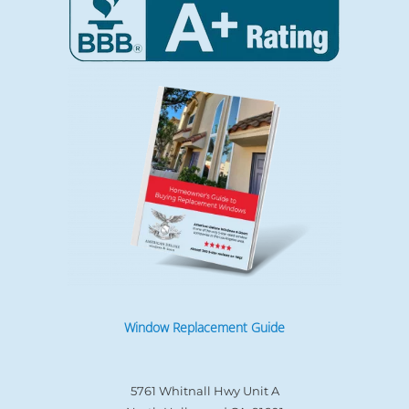
Window Replacement Guide
5761 Whitnall Hwy Unit A