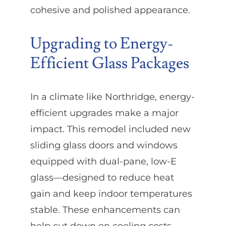
cohesive and polished appearance.
Upgrading to Energy-
Efficient Glass Packages
In a climate like Northridge, energy-
efficient upgrades make a major
impact. This remodel included new
sliding glass doors and windows
equipped with dual-pane, low-E
glass—designed to reduce heat
gain and keep indoor temperatures
stable. These enhancements can
help cut down on cooling costs