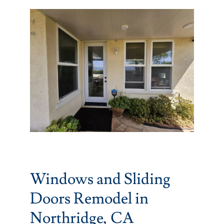
Partners
Gallery
Our Clients
Contact
Windows and Sliding
Doors Remodel in
Northridge, CA