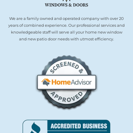
We are a family owned and operated company with over 20
years of combined experience. Our professional services and
knowledgeable staff will serve all your home new window
and new patio door needs with utmost efficiency.