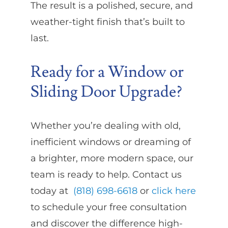
The result is a polished, secure, and
weather-tight finish that’s built to
last.
Ready for a Window or
Sliding Door Upgrade?
Whether you’re dealing with old,
inefficient windows or dreaming of
a brighter, more modern space, our
team is ready to help. Contact us
today at
(818) 698-6618
or
click here
to schedule your free consultation
and discover the difference high-