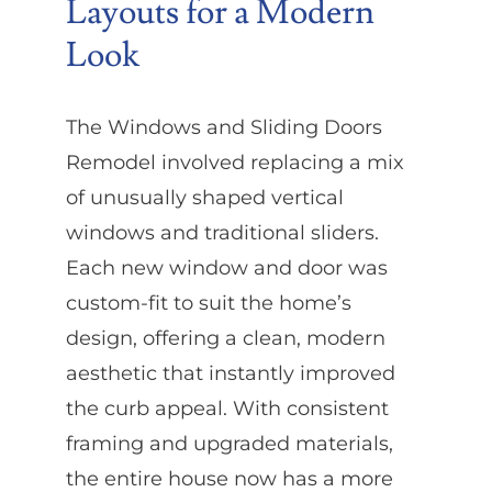
Layouts for a Modern
Look
The Windows and Sliding Doors
Remodel involved replacing a mix
of unusually shaped vertical
windows and traditional sliders.
Each new window and door was
custom-fit to suit the home’s
design, offering a clean, modern
aesthetic that instantly improved
the curb appeal. With consistent
framing and upgraded materials,
the entire house now has a more