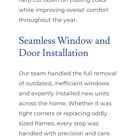
while improving overall comfort
throughout the year.
Seamless Window and
Door Installation
Our team handled the full removal
of outdated, inefficient windows
and expertly installed new units
across the home. Whether it was
tight corners or replacing oddly
sized frames, every step was
handled with precision and care.