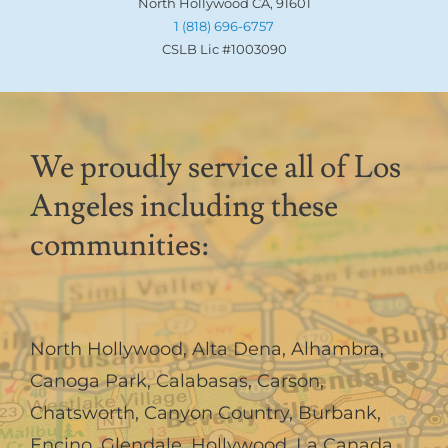
North Hollywood CA, 91601
1 (818) 696-6757
CSLB Lic #1003090
We proudly service all of Los
Angeles including these
communities:
North Hollywood
,
Alta Dena
,
Alhambra
,
Canoga Park
,
Calabasas
,
Carson
,
Chatsworth
,
Canyon Country
,
Burbank
,
Encino
,
Glendale
,
Hollywood
,
La Canada,