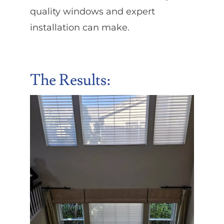
quality windows and expert
installation can make.
The Results: