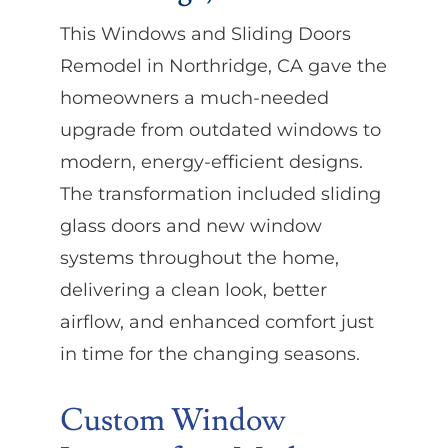
This Windows and Sliding Doors
Remodel in Northridge, CA gave the
homeowners a much-needed
upgrade from outdated windows to
modern, energy-efficient designs.
The transformation included sliding
glass doors and new window
systems throughout the home,
delivering a clean look, better
airflow, and enhanced comfort just
in time for the changing seasons.
Custom Window