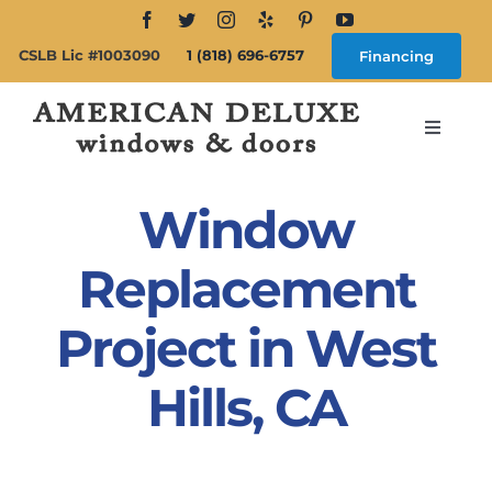
Skip
to
CSLB Lic #1003090
1 (818) 696-6757
Financing
content
Toggle
Navigat
Search
for:
Window
About
Replacement
Project in West
Windows
Hills, CA
Doors
Products