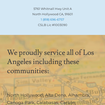
5761 Whitnall Hwy Unit A
North Hollywood CA, 91601
1 (818) 696-6757
CSLB Lic #1003090
We proudly service all of Los
Angeles including these
communities:
North Hollywood
,
Alta Dena
,
Alhambra
,
Canoga Park
,
Calabasas
,
Carson
,