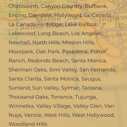
Chatsworth
,
Canyon Country
,
Burbank
,
Encino
,
Glendale
,
Hollywood
,
La Canada,
La Canada Flintridge
,
Lake Balboa
,
Lakewood
,
Long Beach
,
Los Angeles
,
Newhall
,
North Hills
,
Mission Hills
,
Moorpark
,
Oak Park
,
Pasadena
,
Porter
Ranch
,
Redondo Beach
,
Santa Monica
,
Sherman Oaks
,
Simi Valley
,
San Fernando
,
Santa Clarita
,
Santa Monica
,
Saugus
,
Sunland
,
Sun Valley
,
Sylmar
,
Tarzana
,
Thousand Oaks
,
Torrance
,
Tujunga
,
Winnetka
,
Valley Village
,
Valley Glen
,
Van
Nuys
,
Venice
,
West Hills
,
West Hollywood
,
Woodland Hills