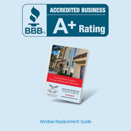
Window Replacement Guide