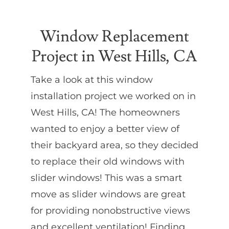
Partners
Window Replacement
Project in West Hills, CA
Gallery
Take a look at this window
Our Clients
installation project we worked on in
West Hills, CA! The homeowners
Contact
wanted to enjoy a better view of
their backyard area, so they decided
to replace their old windows with
slider windows! This was a smart
move as slider windows are great
for providing nonobstructive views
and excellent ventilation! Finding