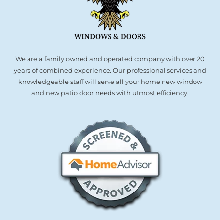
We are a family owned and operated company with over 20
years of combined experience. Our professional services and
knowledgeable staff will serve all your home new window
and new patio door needs with utmost efficiency.