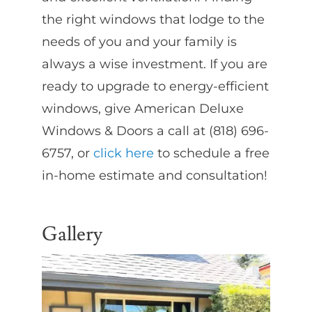
the right windows that lodge to the
needs of you and your family is
always a wise investment. If you are
ready to upgrade to energy-efficient
windows, give American Deluxe
Windows & Doors a call at (818) 696-
6757, or
click here
to schedule a free
in-home estimate and consultation!
Gallery