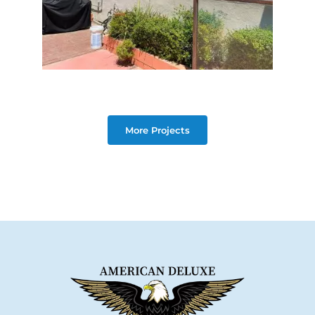
More Projects