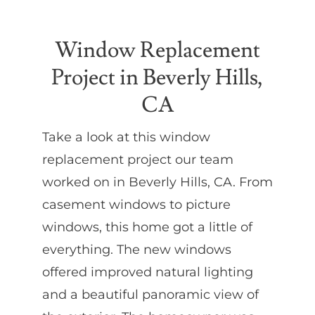
Partners
Window Replacement
Project in Beverly Hills,
Gallery
CA
Our Clients
Take a look at this window
replacement project our team
Contact
worked on in Beverly Hills, CA. From
casement windows to picture
windows, this home got a little of
everything. The new windows
offered improved natural lighting
and a beautiful panoramic view of