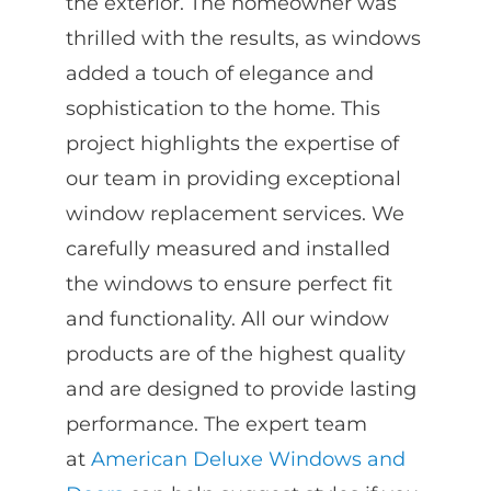
the exterior. The homeowner was
thrilled with the results, as windows
added a touch of elegance and
sophistication to the home. This
project highlights the expertise of
our team in providing exceptional
window replacement services. We
carefully measured and installed
the windows to ensure perfect fit
and functionality. All our window
products are of the highest quality
and are designed to provide lasting
performance. The expert team
at
American Deluxe Windows and