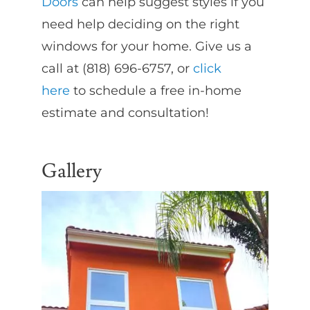
Doors
can help suggest styles if you
need help deciding on the right
windows for your home. Give us a
call at (818) 696-6757, or
click
here
to schedule a free in-home
estimate and consultation!
Gallery