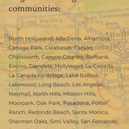
communities:
North Hollywood
,
Alta Dena
,
Alhambra
,
Canoga Park
,
Calabasas
,
Carson
,
Chatsworth
,
Canyon Country
,
Burbank
,
Encino
,
Glendale
,
Hollywood
,
La Canada,
La Canada Flintridge
,
Lake Balboa
,
Lakewood
,
Long Beach
,
Los Angeles
,
Newhall
,
North Hills
,
Mission Hills
,
Moorpark
,
Oak Park
,
Pasadena
,
Porter
Ranch
,
Redondo Beach
,
Santa Monica
,
Sherman Oaks
,
Simi Valley
,
San Fernando
,