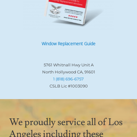
Window Replacement Guide
5761 Whitnall Hwy Unit A
North Hollywood CA, 91601
1 (818) 696-6757
CSLB Lic #1003090
We proudly service all of Los
Angeles including these