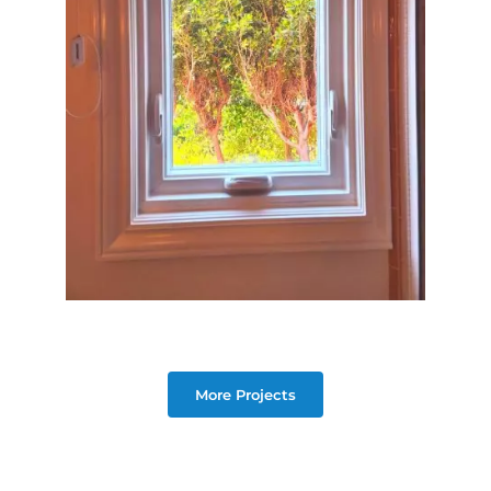
More Projects