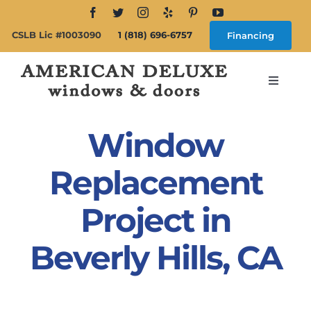
Skip
to
CSLB Lic #1003090
1 (818) 696-6757
Financing
content
Toggle
Navigat
Search
for:
Window
About
Replacement
Project in
Windows
Beverly Hills, CA
Doors
Products