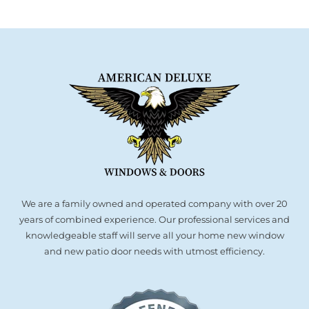
We are a family owned and operated company with over 20
years of combined experience. Our professional services and
knowledgeable staff will serve all your home new window
and new patio door needs with utmost efficiency.