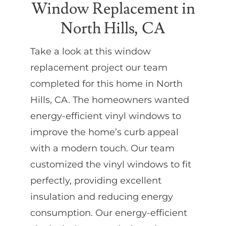
Window Replacement in
North Hills, CA
Partners
Take a look at this window
Gallery
replacement project our team
completed for this home in North
Our Clients
Hills, CA. The homeowners wanted
energy-efficient vinyl windows to
Contact
improve the home’s curb appeal
with a modern touch. Our team
customized the vinyl windows to fit
perfectly, providing excellent
insulation and reducing energy
consumption. Our energy-efficient