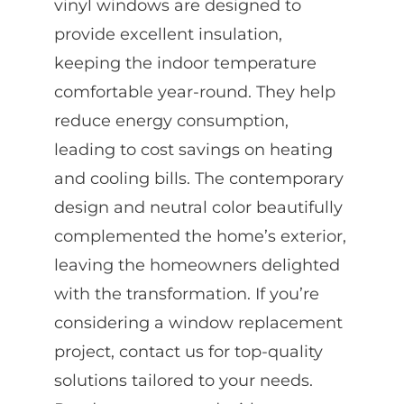
vinyl windows are designed to
provide excellent insulation,
keeping the indoor temperature
comfortable year-round. They help
reduce energy consumption,
leading to cost savings on heating
and cooling bills. The contemporary
design and neutral color beautifully
complemented the home’s exterior,
leaving the homeowners delighted
with the transformation. If you’re
considering a window replacement
project, contact us for top-quality
solutions tailored to your needs.