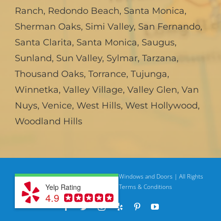
Ranch
,
Redondo Beach
,
Santa Monica
,
Sherman Oaks
,
Simi Valley
,
San Fernando
,
Santa Clarita
,
Santa Monica
,
Saugus
,
Sunland
,
Sun Valley
,
Sylmar
,
Tarzana
,
Thousand Oaks
,
Torrance
,
Tujunga
,
Winnetka
,
Valley Village
,
Valley Glen
,
Van
Nuys
,
Venice
,
West Hills
,
West Hollywood
,
Woodland Hills
© Copyright
2026 | American Deluxe Windows and Doors | All Rights
Yelp Rating
Reserved
Privacy Policy |
Terms & Conditions
4.9