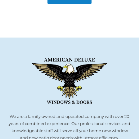
We are a family owned and operated company with over 20
years of combined experience. Our professional services and
knowledgeable staff will serve all your home new window
and new patio door needs with utmost efficiency.