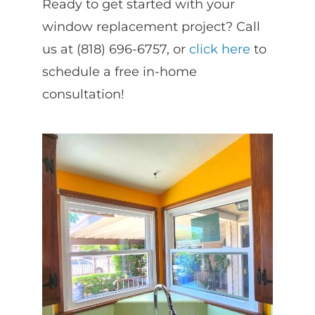
Ready to get started with your
window replacement project? Call
us at (818) 696-6757, or
click here
to
schedule a free in-home
consultation!