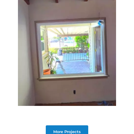
More Projects