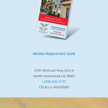
Window Replacement Guide
5761 Whitnall Hwy Unit A
North Hollywood CA, 91601
1 (818) 696-6757
CSLB Lic #1003090