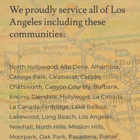
We proudly service all of Los
Angeles including these
communities:
North Hollywood
,
Alta Dena
,
Alhambra
,
Canoga Park
,
Calabasas
,
Carson
,
Chatsworth
,
Canyon Country
,
Burbank
,
Encino
,
Glendale
,
Hollywood
,
La Canada,
La Canada Flintridge
,
Lake Balboa
,
Lakewood
,
Long Beach
,
Los Angeles
,
Newhall
,
North Hills
,
Mission Hills
,
Moorpark
,
Oak Park
,
Pasadena
,
Porter