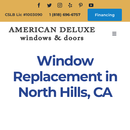
Skip
to
CSLB Lic #1003090
1 (818) 696-6757
Financing
content
Toggle
Navigat
Search
for:
Window
About
Replacement in
North Hills, CA
Windows
Doors
Products