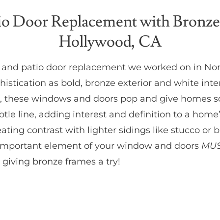
o Door Replacement with Bronze
Hollywood, CA
w and patio door replacement we worked on in No
stication as bold, bronze exterior and white int
hite, these windows and doors pop and give homes 
tle line, adding interest and definition to a home
eating contrast with lighter sidings like stucco or
 an important element of your window and doors
MUS
 giving bronze frames a try!