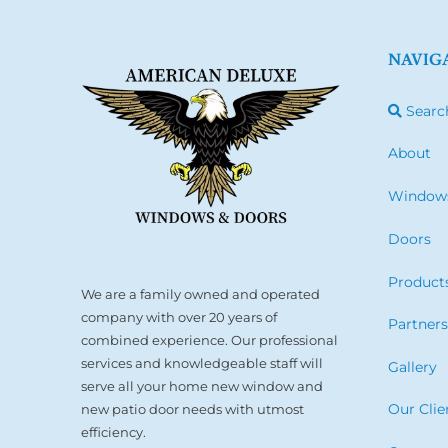
NAVIG
Searc
About
Window
Doors
Product
We are a family owned and operated
company with over 20 years of
Partner
combined experience. Our professional
services and knowledgeable staff will
Gallery
serve all your home new window and
Our Clie
new patio door needs with utmost
efficiency.