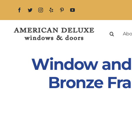
Skip
to
content
Abo
Window and 
Bronze Fra