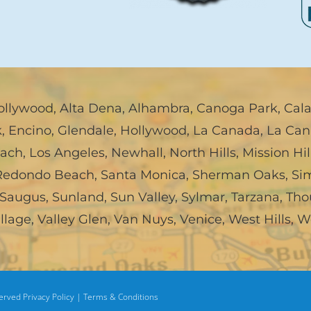
ollywood
,
Alta Dena
,
Alhambra
,
Canoga Park
,
Cal
k
,
Encino
,
Glendale
,
Hollywood
,
La Canada, La Can
each
,
Los Angeles
,
Newhall
,
North Hills
,
Mission Hil
Redondo Beach
,
Santa Monica
,
Sherman Oaks
,
Sim
Saugus
,
Sunland
,
Sun Valley
,
Sylmar
,
Tarzana
,
Tho
illage
,
Valley Glen
,
Van Nuys
,
Venice
,
West Hills
,
W
served
Privacy Policy |
Terms & Conditions