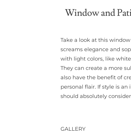
Window and Pati
Take a look at this windo
screams elegance and sophi
with light colors, like w
They can create a more sub
also have the benefit of cr
personal flair. If style is
should absolutely consider
GALLERY