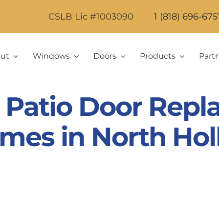
CSLB Lic #1003090
1 (818) 696-675
ut
Windows
Doors
Products
Part
Patio Door Repl
mes in North Ho