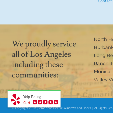
Contact
North H
We proudly service
Burban
all of Los Angeles
Long B
including these
Ranch
,
Monica
,
communities:
Valley V
Yelp Rating
4.9
© Copyright
2026 | American Deluxe Windows and Doors | All Rights Re