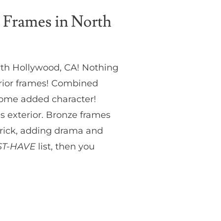
 Frames in North
rth Hollywood, CA! Nothing
erior frames! Combined
some added character!
’s exterior. Bronze frames
 brick, adding drama and
T-HAVE
list, then you