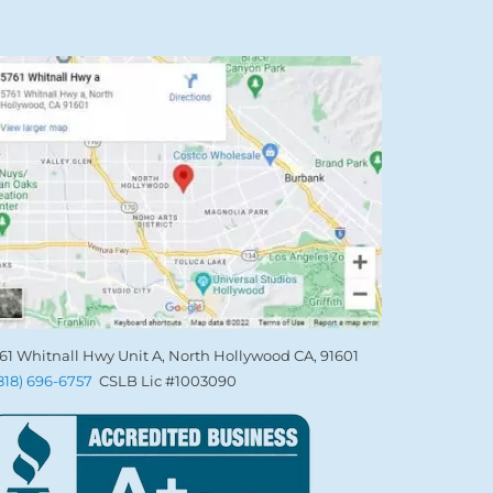
61 Whitnall Hwy Unit A, North Hollywood CA, 91601
(818) 696-6757
CSLB Lic #1003090