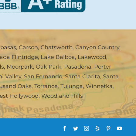
abasas
,
Carson
,
Chatsworth
,
Canyon Country
,
ada Flintridge
,
Lake Balboa
,
Lakewood
,
ls
,
Moorpark
,
Oak Park
,
Pasadena
,
Porter
i Valley
,
San Fernando
,
Santa Clarita
,
Santa
usand Oaks
,
Torrance
,
Tujunga
,
Winnetka
,
est Hollywood
,
Woodland Hills