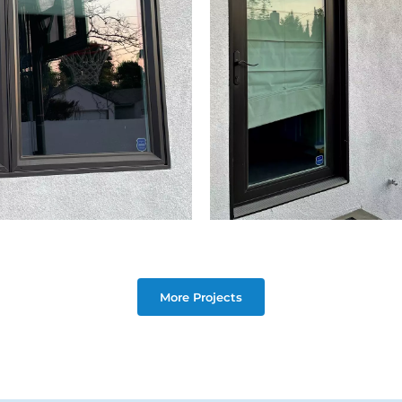
More Projects