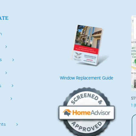
ATE
h
s
Window Replacement Guide
s
57
s
1 
nts