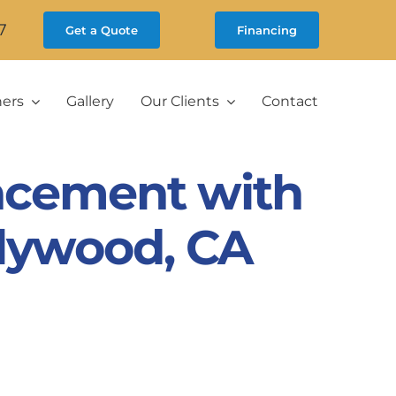
7
Get a Quote
Financing
ners
Gallery
Our Clients
Contact
acement with
llywood, CA