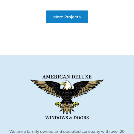
More Projects
We are a family owned and operated company with over 20