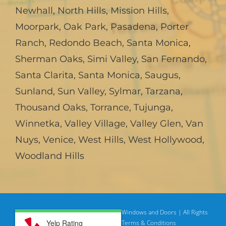
Newhall
,
North Hills
,
Mission Hills
,
Moorpark
,
Oak Park
,
Pasadena
,
Porter
Ranch
,
Redondo Beach
,
Santa Monica
,
Sherman Oaks
,
Simi Valley
,
San Fernando
,
Santa Clarita
,
Santa Monica
,
Saugus
,
Sunland
,
Sun Valley
,
Sylmar
,
Tarzana
,
Thousand Oaks
,
Torrance
,
Tujunga
,
Winnetka
,
Valley Village
,
Valley Glen
,
Van
Nuys
,
Venice
,
West Hills
,
West Hollywood
,
Woodland Hills
© Copyright
2026 | American Deluxe Windows and Doors | All Rights
Yelp Rating
Reserved
Privacy Policy |
Terms & Conditions