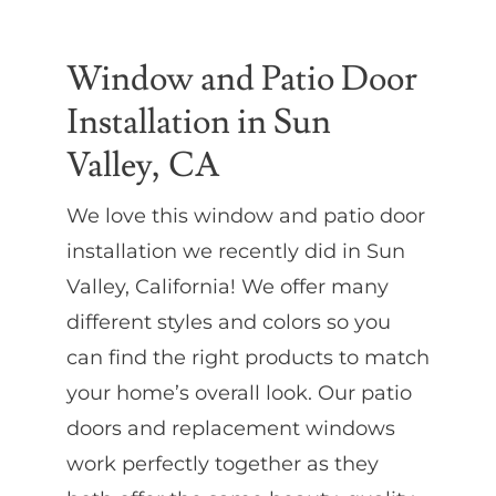
Partners
Window and Patio Door
Installation in Sun
Gallery
Valley, CA
Our Clients
We love this window and patio door
installation we recently did in Sun
Contact
Valley, California! We offer many
different styles and colors so you
can find the right products to match
your home’s overall look. Our patio
doors and replacement windows
work perfectly together as they