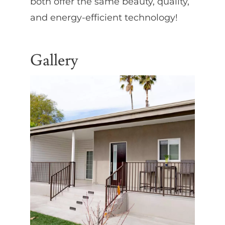
both offer the same beauty, quality,
and energy-efficient technology!
Gallery