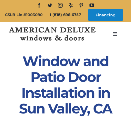
Skip
to
CSLB Lic #1003090
1 (818) 696-6757
Financing
content
Toggle
Navigat
Search
for:
Window and
About
Patio Door
Installation in
Windows
Sun Valley, CA
Doors
Products