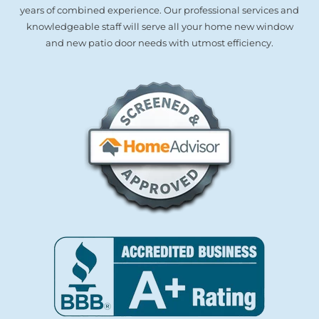
years of combined experience. Our professional services and
knowledgeable staff will serve all your home new window
and new patio door needs with utmost efficiency.