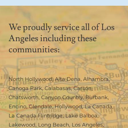
We proudly service all of Los
Angeles including these
communities:
North Hollywood
,
Alta Dena
,
Alhambra
,
Canoga Park
,
Calabasas
,
Carson
,
Chatsworth
,
Canyon Country
,
Burbank
,
Encino
,
Glendale
,
Hollywood
,
La Canada,
La Canada Flintridge
,
Lake Balboa
,
Lakewood
,
Long Beach
,
Los Angeles
,