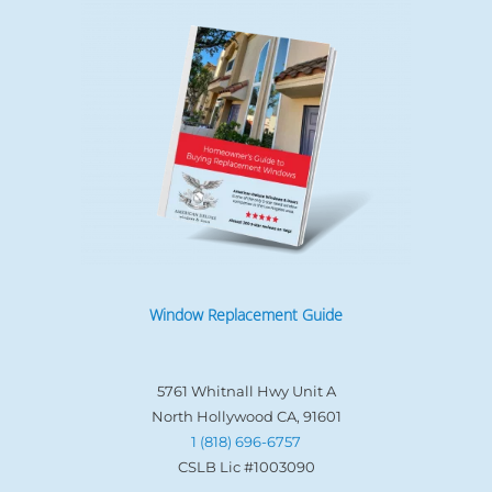
Window Replacement Guide
5761 Whitnall Hwy Unit A
North Hollywood CA, 91601
1 (818) 696-6757
CSLB Lic #1003090