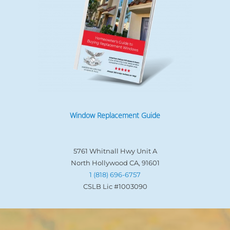
Window Replacement Guide
5761 Whitnall Hwy Unit A
North Hollywood CA, 91601
1 (818) 696-6757
CSLB Lic #1003090