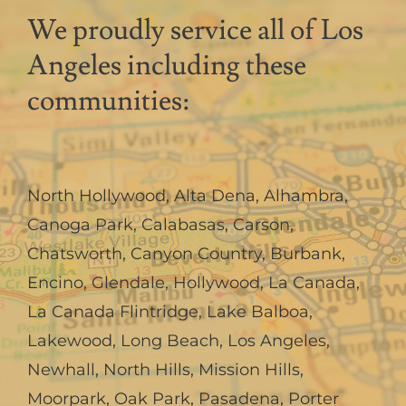
We proudly service all of Los
Angeles including these
communities:
North Hollywood
,
Alta Dena
,
Alhambra
,
Canoga Park
,
Calabasas
,
Carson
,
Chatsworth
,
Canyon Country
,
Burbank
,
Encino
,
Glendale
,
Hollywood
,
La Canada,
La Canada Flintridge
,
Lake Balboa
,
Lakewood
,
Long Beach
,
Los Angeles
,
Newhall
,
North Hills
,
Mission Hills
,
Moorpark
,
Oak Park
,
Pasadena
,
Porter