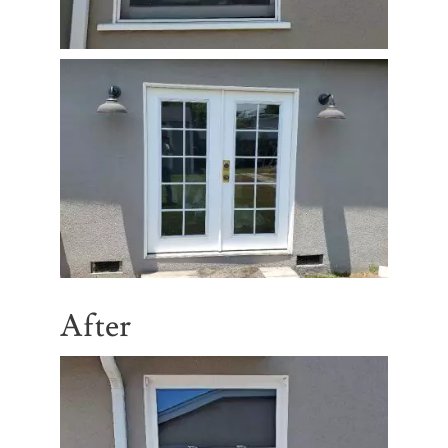
After