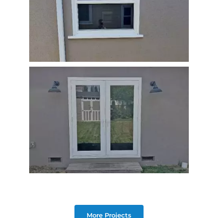
More Projects