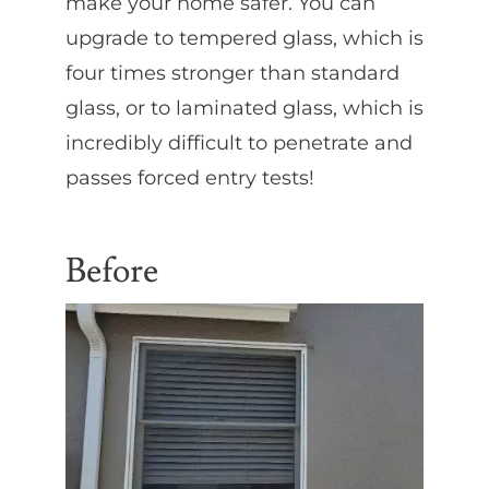
make your home safer. You can
upgrade to tempered glass, which is
four times stronger than standard
glass, or to laminated glass, which is
incredibly difficult to penetrate and
passes forced entry tests!
Before