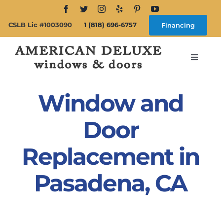
Skip
to
CSLB Lic #1003090
1 (818) 696-6757
Financing
content
Toggle
Navigat
Search
for:
Window and
About
Door
Replacement in
Windows
Pasadena, CA
Doors
Products