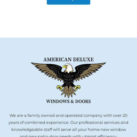
We are a family owned and operated company with over 20
years of combined experience. Our professional services and
knowledgeable staff will serve all your home new window
and new patio door needs with utmost efficiency.