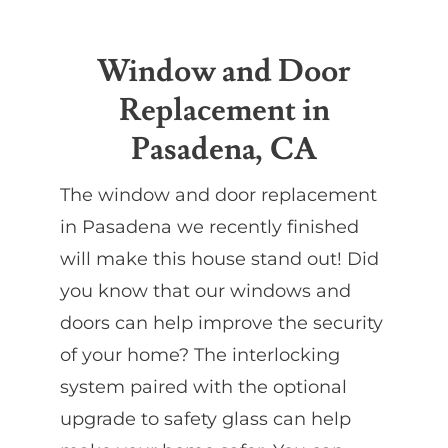
Partners
Window and Door
Replacement in
Gallery
Pasadena, CA
Our Clients
The window and door replacement
in Pasadena we recently finished
Contact
will make this house stand out! Did
you know that our windows and
doors can help improve the security
of your home? The interlocking
system paired with the optional
upgrade to safety glass can help