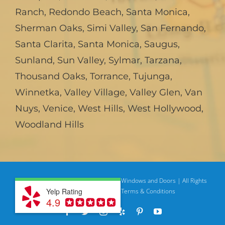
Ranch
,
Redondo Beach
,
Santa Monica
,
Sherman Oaks
,
Simi Valley
,
San Fernando
,
Santa Clarita
,
Santa Monica
,
Saugus
,
Sunland
,
Sun Valley
,
Sylmar
,
Tarzana
,
Thousand Oaks
,
Torrance
,
Tujunga
,
Winnetka
,
Valley Village
,
Valley Glen
,
Van
Nuys
,
Venice
,
West Hills
,
West Hollywood
,
Woodland Hills
© Copyright
2026 | American Deluxe Windows and Doors | All Rights
Yelp Rating
Reserved
Privacy Policy |
Terms & Conditions
4.9