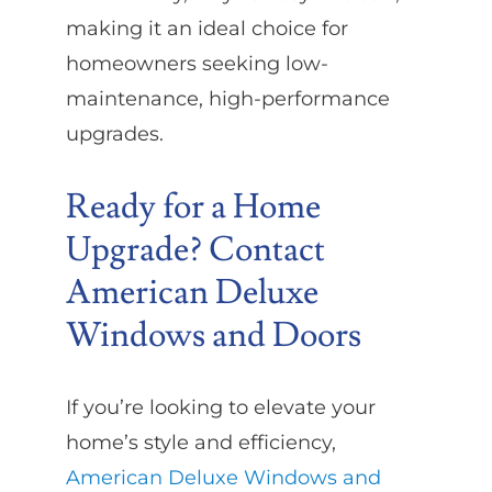
making it an ideal choice for
homeowners seeking low-
maintenance, high-performance
upgrades.
Ready for a Home
Upgrade? Contact
American Deluxe
Windows and Doors
If you’re looking to elevate your
home’s style and efficiency,
American Deluxe Windows and