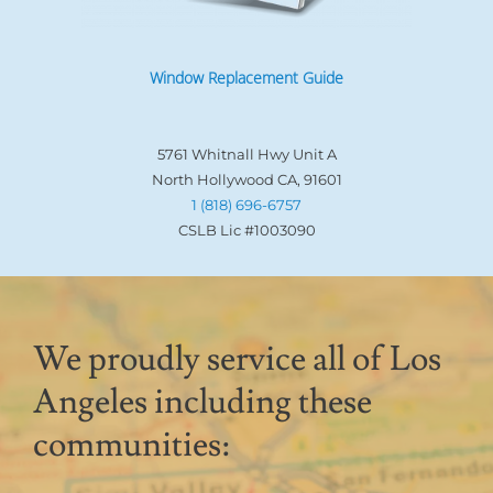
Window Replacement Guide
5761 Whitnall Hwy Unit A
North Hollywood CA, 91601
1 (818) 696-6757
CSLB Lic #1003090
We proudly service all of Los
Angeles including these
communities: