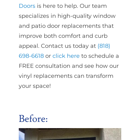
Doors
is here to help. Our team
specializes in high-quality window
and patio door replacements that
improve both comfort and curb
appeal. Contact us today at
(818)
698-6618
or
click here
to schedule a
FREE consultation and see how our
vinyl replacements can transform
your space!
Before: