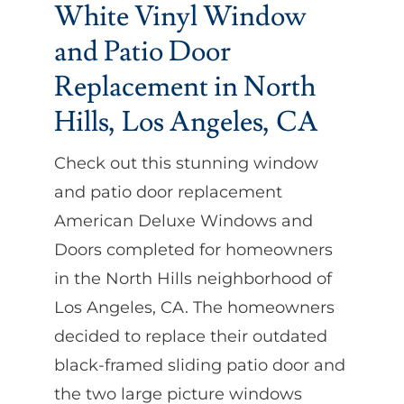
White Vinyl Window
and Patio Door
Replacement in North
Hills, Los Angeles, CA
Check out this stunning window
and patio door replacement
American Deluxe Windows and
Doors completed for homeowners
in the North Hills neighborhood of
Los Angeles, CA. The homeowners
decided to replace their outdated
black-framed sliding patio door and
the two large picture windows