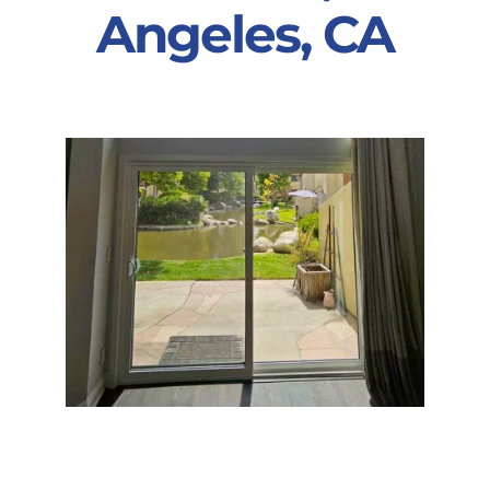
Angeles, CA
Partners
Gallery
Our Clients
Contact