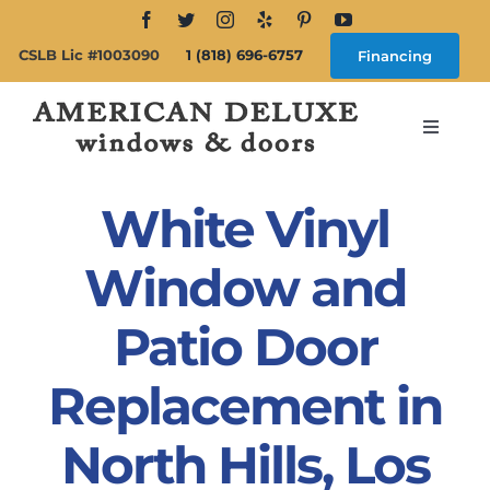
Skip
to
CSLB Lic #1003090
1 (818) 696-6757
Financing
content
Toggle
Navigat
Search
for:
White Vinyl
About
Window and
Patio Door
Windows
Replacement in
Doors
North Hills, Los
Products