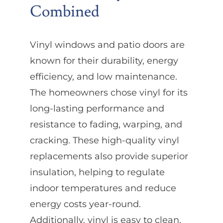
Combined
Vinyl windows and patio doors are
known for their durability, energy
efficiency, and low maintenance.
The homeowners chose vinyl for its
long-lasting performance and
resistance to fading, warping, and
cracking. These high-quality vinyl
replacements also provide superior
insulation, helping to regulate
indoor temperatures and reduce
energy costs year-round.
Additionally, vinyl is easy to clean,