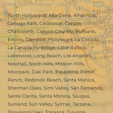
North Hollywood
,
Alta Dena
,
Alhambra
,
Canoga Park
,
Calabasas
,
Carson
,
Chatsworth
,
Canyon Country
,
Burbank
,
Encino
,
Glendale
,
Hollywood
,
La Canada,
La Canada Flintridge
,
Lake Balboa
,
Lakewood
,
Long Beach
,
Los Angeles
,
Newhall
,
North Hills
,
Mission Hills
,
Moorpark
,
Oak Park
,
Pasadena
,
Porter
Ranch
,
Redondo Beach
,
Santa Monica
,
Sherman Oaks
,
Simi Valley
,
San Fernando
,
Santa Clarita
,
Santa Monica
,
Saugus
,
Sunland
,
Sun Valley
,
Sylmar
,
Tarzana
,
Thousand Oaks
,
Torrance
,
Tujunga
,