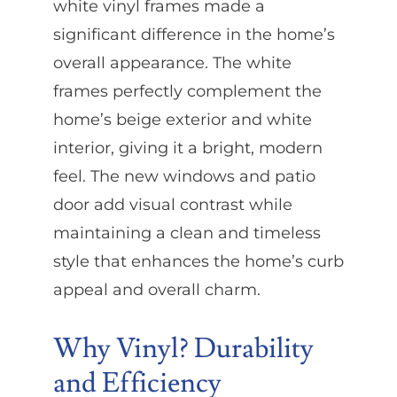
white vinyl frames made a
significant difference in the home’s
overall appearance. The white
frames perfectly complement the
home’s beige exterior and white
interior, giving it a bright, modern
feel. The new windows and patio
door add visual contrast while
maintaining a clean and timeless
style that enhances the home’s curb
appeal and overall charm.
Why Vinyl? Durability
and Efficiency