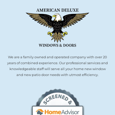
We are a family owned and operated company with over 20
years of combined experience. Our professional services and
knowledgeable staff will serve all your home new window
and new patio door needs with utmost efficiency.