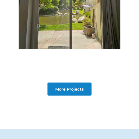
More Projects