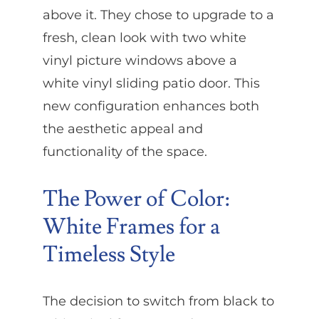
above it. They chose to upgrade to a
fresh, clean look with two white
vinyl picture windows above a
white vinyl sliding patio door. This
new configuration enhances both
the aesthetic appeal and
functionality of the space.
The Power of Color:
White Frames for a
Timeless Style
The decision to switch from black to