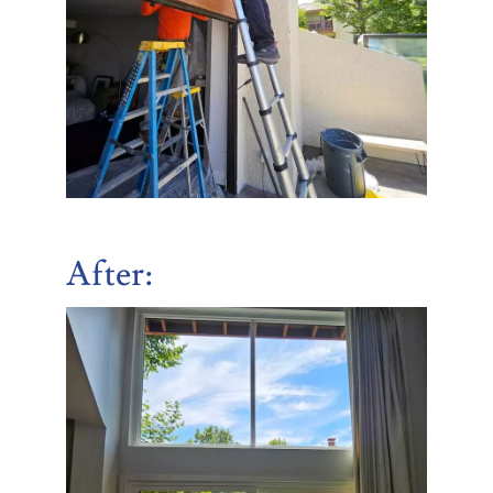
After: