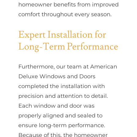
homeowner benefits from improved
comfort throughout every season.
Expert Installation for
Long-Term Performance
Furthermore, our team at American
Deluxe Windows and Doors
completed the installation with
precision and attention to detail.
Each window and door was
properly aligned and sealed to
ensure long-term performance.
Because of this, the homeowner