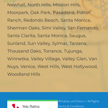
Newhall
,
North Hills
,
Mission Hills
,
Moorpark
,
Oak Park
,
Pasadena
,
Porter
Ranch
,
Redondo Beach
,
Santa Monica
,
Sherman Oaks
,
Simi Valley
,
San Fernando
,
Santa Clarita
,
Santa Monica
,
Saugus
,
Sunland
,
Sun Valley
,
Sylmar
,
Tarzana
,
Thousand Oaks
,
Torrance
,
Tujunga
,
Winnetka
,
Valley Village
,
Valley Glen
,
Van
Nuys
,
Venice
,
West Hills
,
West Hollywood
,
Woodland Hills
© Copyright
2026 | American Deluxe Windows and Doors | All Rights
Yelp Rating
Reserved
Privacy Policy |
Terms & Conditions