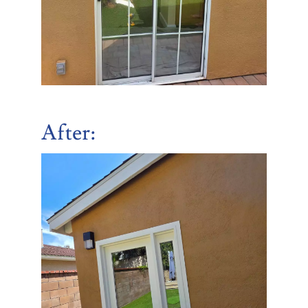
After
: