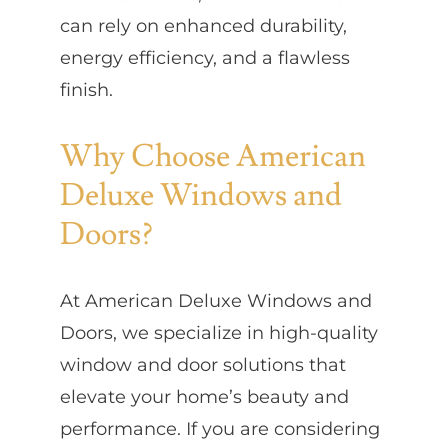
can rely on enhanced durability,
energy efficiency, and a flawless
finish.
Why Choose American
Deluxe Windows and
Doors?
At American Deluxe Windows and
Doors, we specialize in high-quality
window and door solutions that
elevate your home’s beauty and
performance. If you are considering