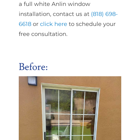
a full white Anlin window
installation, contact us at
(818) 698-
6618
or
click here
to schedule your
free consultation.
Before
: