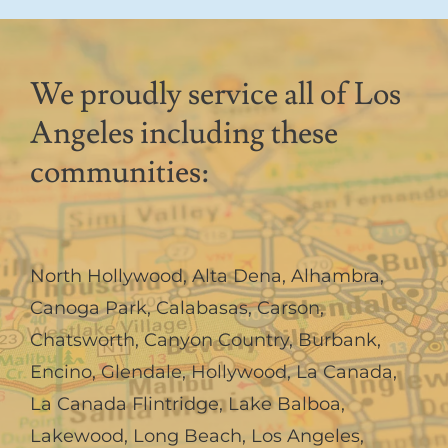
We proudly service all of Los
Angeles including these
communities:
North Hollywood
,
Alta Dena
,
Alhambra
,
Canoga Park
,
Calabasas
,
Carson
,
Chatsworth
,
Canyon Country
,
Burbank
,
Encino
,
Glendale
,
Hollywood
,
La Canada,
La Canada Flintridge
,
Lake Balboa
,
Lakewood
,
Long Beach
,
Los Angeles
,