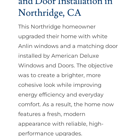
and Door Installation in
Northridge, CA
This Northridge homeowner
upgraded their home with white
Anlin windows and a matching door
installed by American Deluxe
Windows and Doors. The objective
was to create a brighter, more
cohesive look while improving
energy efficiency and everyday
comfort. As a result, the home now
features a fresh, modern
appearance with reliable, high-
performance upgrades.