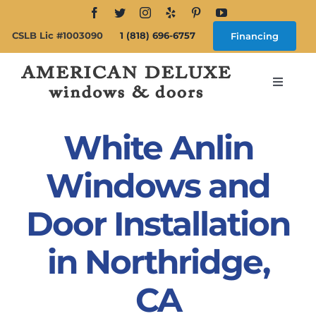
Skip
to
CSLB Lic #1003090
1 (818) 696-6757
Financing
content
Toggle
Navigat
Search
for:
White Anlin
About
Windows and
Door Installation
Windows
in Northridge,
Doors
CA
Products