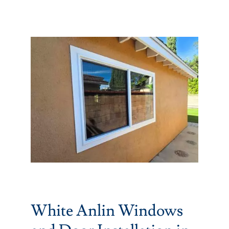
Partners
Gallery
Our Clients
Contact
White Anlin Windows