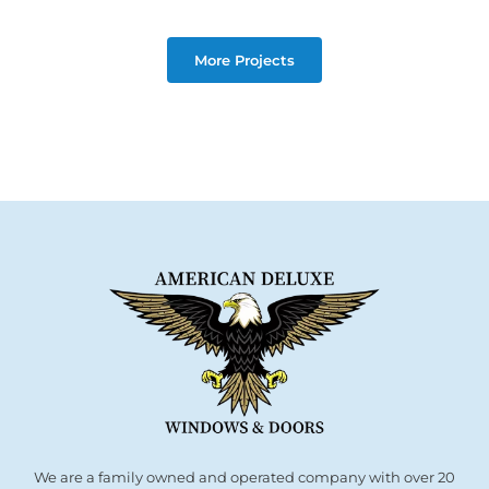
More Projects
We are a family owned and operated company with over 20