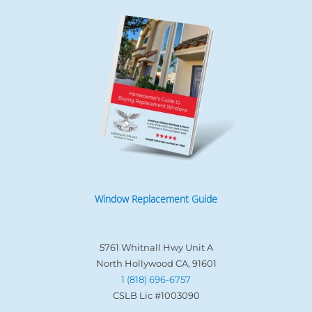
Window Replacement Guide
5761 Whitnall Hwy Unit A
North Hollywood CA, 91601
1 (818) 696-6757
CSLB Lic #1003090