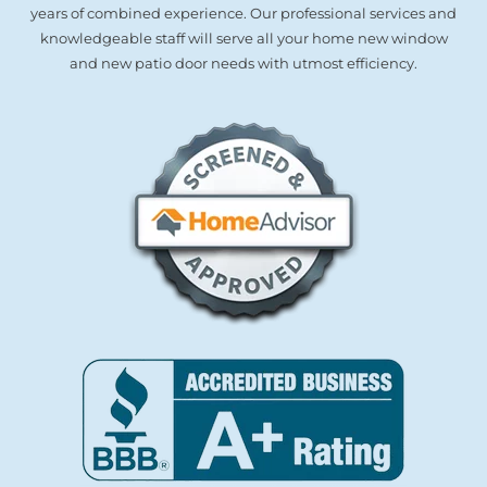
years of combined experience. Our professional services and
knowledgeable staff will serve all your home new window
and new patio door needs with utmost efficiency.