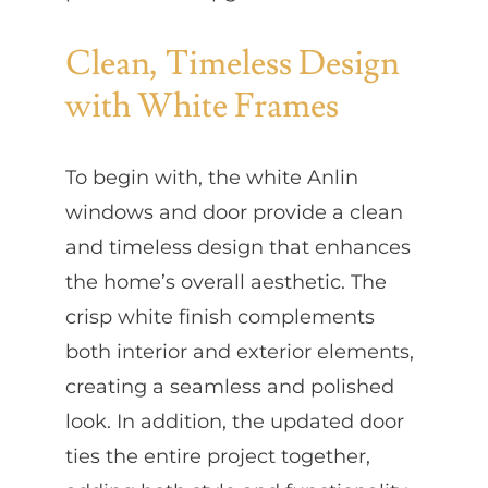
Clean, Timeless Design
with White Frames
To begin with, the white Anlin
windows and door provide a clean
and timeless design that enhances
the home’s overall aesthetic. The
crisp white finish complements
both interior and exterior elements,
creating a seamless and polished
look. In addition, the updated door
ties the entire project together,