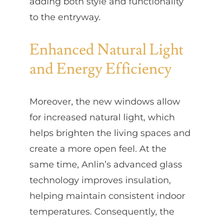
adding both style and functionality
to the entryway.
Enhanced Natural Light
and Energy Efficiency
Moreover, the new windows allow
for increased natural light, which
helps brighten the living spaces and
create a more open feel. At the
same time, Anlin’s advanced glass
technology improves insulation,
helping maintain consistent indoor
temperatures. Consequently, the