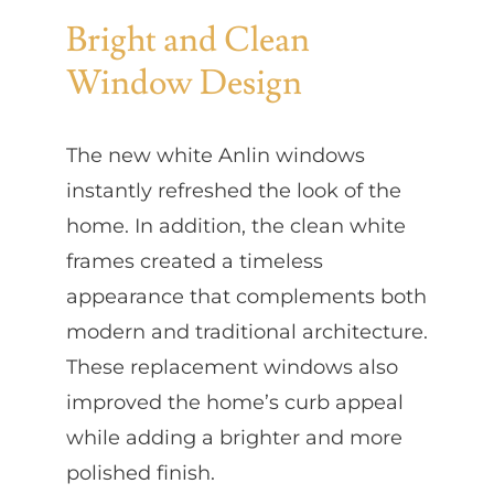
Bright and Clean
Window Design
The new white Anlin windows
instantly refreshed the look of the
home. In addition, the clean white
frames created a timeless
appearance that complements both
modern and traditional architecture.
These replacement windows also
improved the home’s curb appeal
while adding a brighter and more
polished finish.