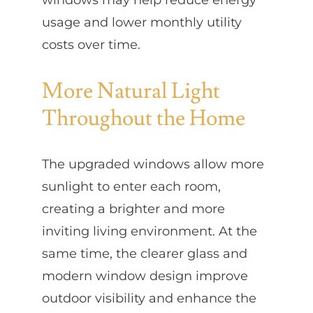
usage and lower monthly utility
costs over time.
More Natural Light
Throughout the Home
The upgraded windows allow more
sunlight to enter each room,
creating a brighter and more
inviting living environment. At the
same time, the clearer glass and
modern window design improve
outdoor visibility and enhance the