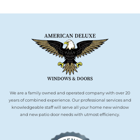
We are a family owned and operated company with over 20
years of combined experience. Our professional services and
knowledgeable staff will serve all your home new window
and new patio door needs with utmost efficiency.