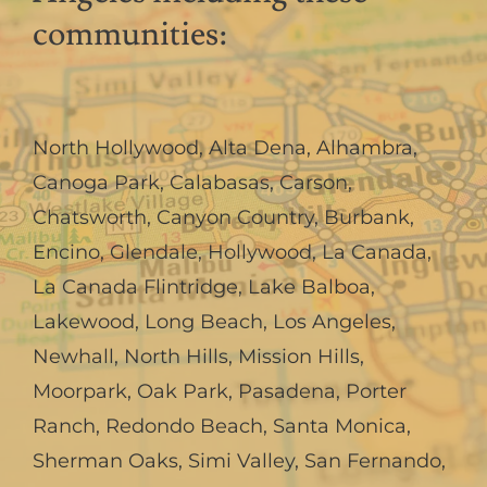
communities:
North Hollywood
,
Alta Dena
,
Alhambra
,
Canoga Park
,
Calabasas
,
Carson
,
Chatsworth
,
Canyon Country
,
Burbank
,
Encino
,
Glendale
,
Hollywood
,
La Canada,
La Canada Flintridge
,
Lake Balboa
,
Lakewood
,
Long Beach
,
Los Angeles
,
Newhall
,
North Hills
,
Mission Hills
,
Moorpark
,
Oak Park
,
Pasadena
,
Porter
Ranch
,
Redondo Beach
,
Santa Monica
,
Sherman Oaks
,
Simi Valley
,
San Fernando
,