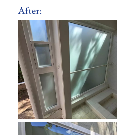
After
: