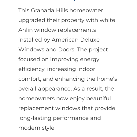
This Granada Hills homeowner
upgraded their property with white
Anlin window replacements
installed by American Deluxe
Windows and Doors. The project
focused on improving energy
efficiency, increasing indoor
comfort, and enhancing the home’s
overall appearance. As a result, the
homeowners now enjoy beautiful
replacement windows that provide
long-lasting performance and
modern style.