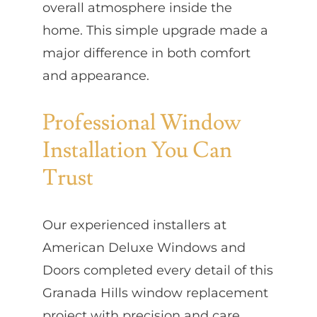
overall atmosphere inside the
home. This simple upgrade made a
major difference in both comfort
and appearance.
Professional Window
Installation You Can
Trust
Our experienced installers at
American Deluxe Windows and
Doors completed every detail of this
Granada Hills window replacement
project with precision and care.