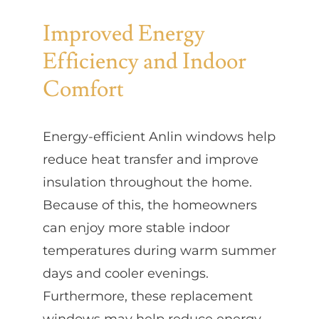
Improved Energy
Efficiency and Indoor
Comfort
Energy-efficient Anlin windows help
reduce heat transfer and improve
insulation throughout the home.
Because of this, the homeowners
can enjoy more stable indoor
temperatures during warm summer
days and cooler evenings.
Furthermore, these replacement
windows may help reduce energy