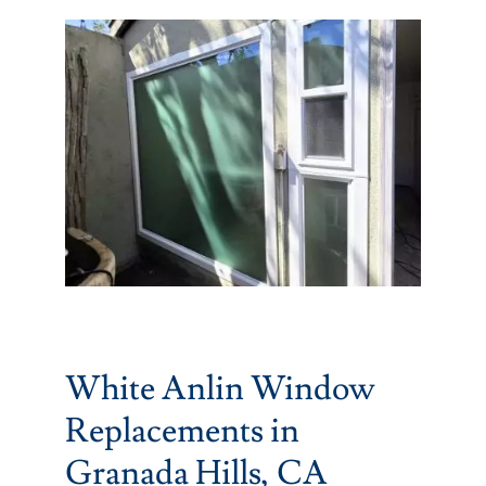
Partners
Gallery
Our Clients
Contact
White Anlin Window
Replacements in
Granada Hills, CA