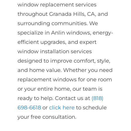
window replacement services
throughout Granada Hills, CA, and
surrounding communities. We
specialize in Anlin windows, energy-
efficient upgrades, and expert
window installation services
designed to improve comfort, style,
and home value. Whether you need
replacement windows for one room
or your entire home, our team is
ready to help. Contact us at
(818)
698-6618
or
click here
to schedule
your free consultation.