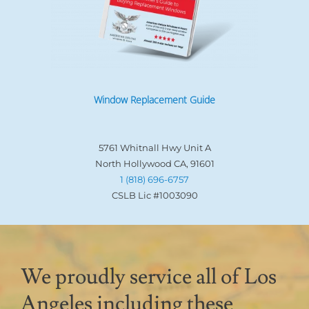
Window Replacement Guide
5761 Whitnall Hwy Unit A
North Hollywood CA, 91601
1 (818) 696-6757
CSLB Lic #1003090
We proudly service all of Los
Angeles including these