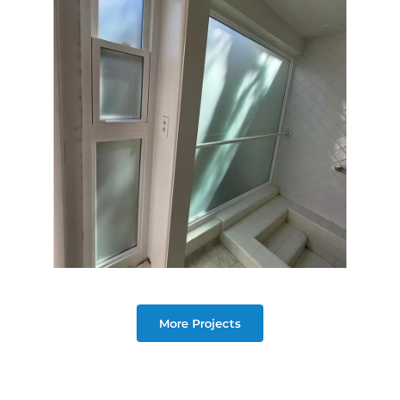
More Projects