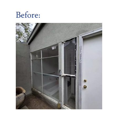
Before
: