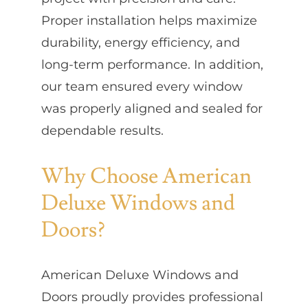
Proper installation helps maximize
durability, energy efficiency, and
long-term performance. In addition,
our team ensured every window
was properly aligned and sealed for
dependable results.
Why Choose American
Deluxe Windows and
Doors?
American Deluxe Windows and
Doors proudly provides professional