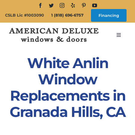
Skip
to
CSLB Lic #1003090
1 (818) 696-6757
Financing
content
Toggle
Navigat
Search
for:
White Anlin
About
Window
Replacements in
Windows
Granada Hills, CA
Doors
Products